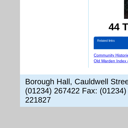
44 T
Related links
Community Histori
Old Warden Index 
Borough Hall, Cauldwell Stre
(01234) 267422 Fax: (01234)
221827