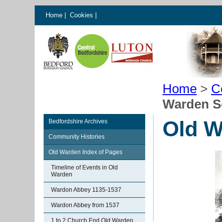
Home
|
Cookies
|
Home
>
C
Warden Sc
Old W
Bedfordshire Archives
Community Histories
Old Warden Index of Pages
Timeline of Events in Old
Warden
Wardon Abbey 1135-1537
Wardon Abbey from 1537
1 to 2 Church End Old Warden