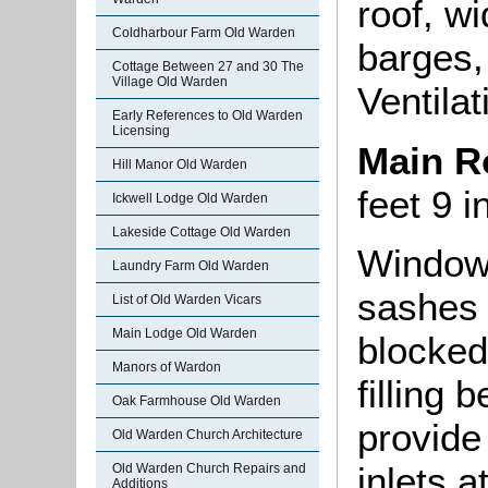
roof, w
Coldharbour Farm Old Warden
barges,
Cottage Between 27 and 30 The
Village Old Warden
Ventila
Early References to Old Warden
Licensing
Main 
Hill Manor Old Warden
feet 9 
Ickwell Lodge Old Warden
Lakeside Cottage Old Warden
Window 
Laundry Farm Old Warden
sashes 
List of Old Warden Vicars
Main Lodge Old Warden
blocked 
Manors of Wardon
filling 
Oak Farmhouse Old Warden
provide 
Old Warden Church Architecture
inlets 
Old Warden Church Repairs and
Additions