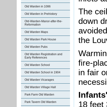
Old Warden in 1086
The ceil
Old Warden in Prehistory
down dr
Old-Warden-Manor-after-the-
Reformation
avoided
Old Warden Maps
the Lou
Old Warden Park House
Old Warden Pubs
Warming
Old Warden Registration and
Early References
fire-pl
Old Warden School
in fair 
Old Warden School in 1904
necessi
Old Warden Vicarages
Old Warden Village Hall
Infant
Park Farm Old Warden
18 feet
Park Tavern Old Warden