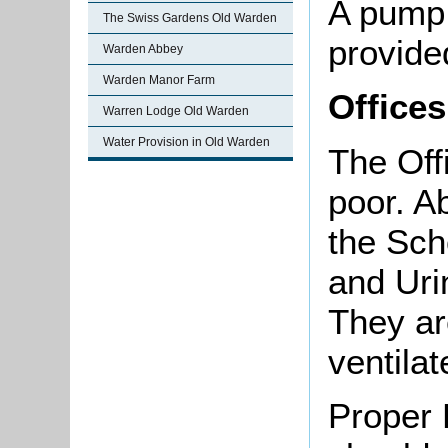
A pump,
The Swiss Gardens Old Warden
provide
Warden Abbey
Warden Manor Farm
Offices
Warren Lodge Old Warden
Water Provision in Old Warden
The Offi
poor. A
the Sch
and Uri
They ar
ventilat
Proper 