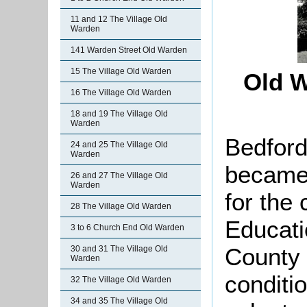
11 and 12 The Village Old
Warden
141 Warden Street Old Warden
15 The Village Old Warden
Old W
16 The Village Old Warden
18 and 19 The Village Old
Warden
Bedford
24 and 25 The Village Old
Warden
became 
26 and 27 The Village Old
Warden
for the 
28 The Village Old Warden
Educati
3 to 6 Church End Old Warden
County 
30 and 31 The Village Old
Warden
conditio
32 The Village Old Warden
34 and 35 The Village Old