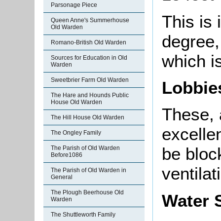
Parsonage Piece
This is 
Queen Anne's Summerhouse
Old Warden
degree,
Romano-British Old Warden
which is
Sources for Education in Old
Warden
Sweetbrier Farm Old Warden
Lobbi
The Hare and Hounds Public
House Old Warden
These, 
The Hill House Old Warden
excelle
The Ongley Family
be bloc
The Parish of Old Warden
Before1086
ventilat
The Parish of Old Warden in
General
The Plough Beerhouse Old
Water 
Warden
The Shuttleworth Family