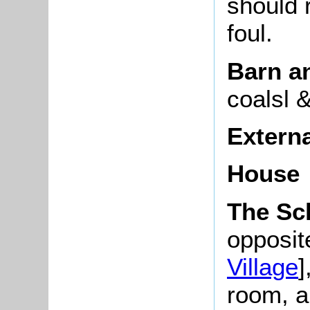
should 
foul.
Barn a
coalsl 
Extern
House
The Sc
opposite
Village
]
room, a