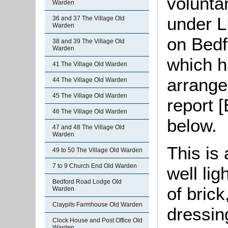
volunta
Warden
under L
36 and 37 The Village Old
Warden
on Bedf
38 and 39 The Village Old
Warden
which h
41 The Village Old Warden
arrange
44 The Village Old Warden
45 The Village Old Warden
report 
46 The Village Old Warden
below.
47 and 48 The Village Old
Warden
This is 
49 to 50 The Village Old Warden
7 to 9 Church End Old Warden
well lig
Bedford Road Lodge Old
of bric
Warden
Claypits Farmhouse Old Warden
dressin
Clock House and Post Office Old
Warden