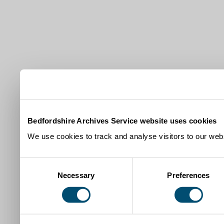
Bedfordshire Archives Service website uses cookies
We use cookies to track and analyse visitors to our webs
Consent
Necessary
Preferences
Selection