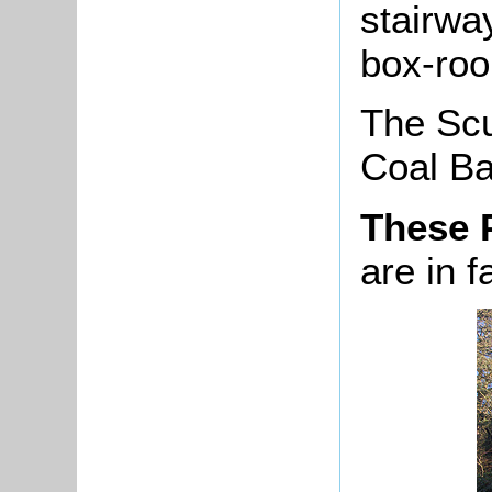
stairwa
box-room
The Scu
Coal Bar
These 
are in f