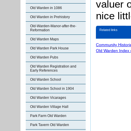
valuer o
Old Warden in 1086
nice litt
Old Warden in Prehistory
Old-Warden-Manor-after-the-
Related links
Reformation
Old Warden Maps
Community Histori
Old Warden Park House
Old Warden Index 
Old Warden Pubs
Old Warden Registration and
Early References
Old Warden School
Old Warden School in 1904
Old Warden Vicarages
Old Warden Village Hall
Park Farm Old Warden
Park Tavern Old Warden