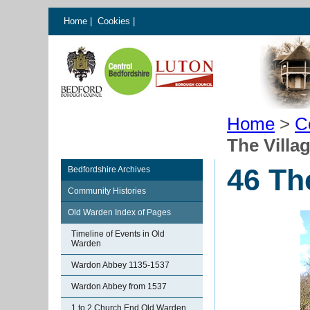
Home
|
Cookies
|
Home
>
C
The Villa
46 Th
Bedfordshire Archives
Community Histories
Old Warden Index of Pages
Timeline of Events in Old
Warden
Wardon Abbey 1135-1537
Wardon Abbey from 1537
1 to 2 Church End Old Warden