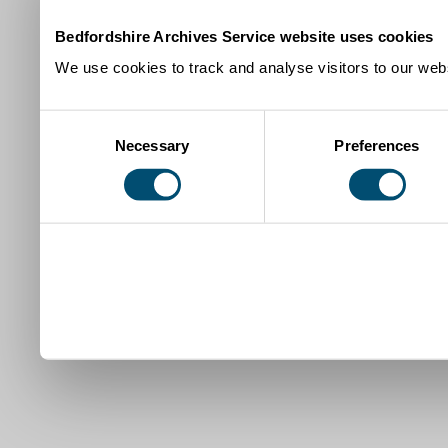
Bedfordshire Archives Service website uses cookies
We use cookies to track and analyse visitors to our webs
Consent
Necessary
Preferences
Selection