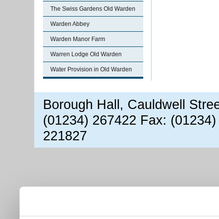
The Swiss Gardens Old Warden
Warden Abbey
Warden Manor Farm
Warren Lodge Old Warden
Water Provision in Old Warden
Borough Hall, Cauldwell Stre
(01234) 267422 Fax: (01234)
221827