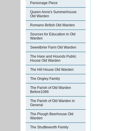
Parsonage Piece
Queen Anne's Summerhouse
Old Warden
Romano-British Old Warden
Sources for Education in Old
Warden
Sweetbrier Farm Old Warden
The Hare and Hounds Public
House Old Warden
The Hill House Old Warden
The Ongley Family
The Parish of Old Warden
Before1086
The Parish of Old Warden in
General
The Plough Beerhouse Old
Warden
The Shuttleworth Family