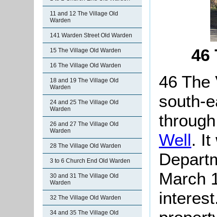
11 and 12 The Village Old
Warden
141 Warden Street Old Warden
46 
15 The Village Old Warden
16 The Village Old Warden
46 The 
18 and 19 The Village Old
Warden
south-e
24 and 25 The Village Old
Warden
through
26 and 27 The Village Old
Warden
Well
. I
28 The Village Old Warden
Departm
3 to 6 Church End Old Warden
March 1
30 and 31 The Village Old
Warden
interes
32 The Village Old Warden
34 and 35 The Village Old