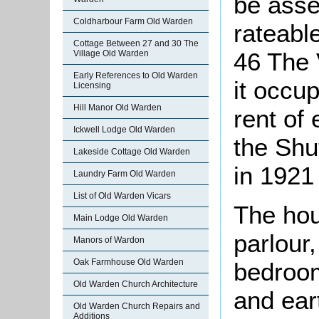
be asse
Coldharbour Farm Old Warden
rateable
Cottage Between 27 and 30 The
46 The 
Village Old Warden
Early References to Old Warden
it occu
Licensing
Hill Manor Old Warden
rent of
Ickwell Lodge Old Warden
the Shut
Lakeside Cottage Old Warden
in 1921
Laundry Farm Old Warden
List of Old Warden Vicars
The hou
Main Lodge Old Warden
parlour,
Manors of Wardon
Oak Farmhouse Old Warden
bedroom
Old Warden Church Architecture
and eart
Old Warden Church Repairs and
Additions