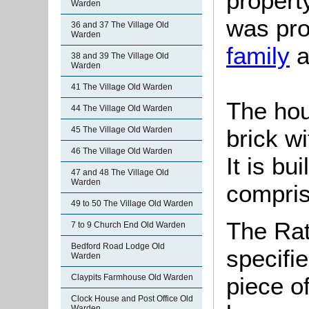
property
Warden
was pro
36 and 37 The Village Old
Warden
family
a
38 and 39 The Village Old
Warden
41 The Village Old Warden
The hou
44 The Village Old Warden
brick wi
45 The Village Old Warden
46 The Village Old Warden
It is bu
47 and 48 The Village Old
Warden
compris
49 to 50 The Village Old Warden
The Rat
7 to 9 Church End Old Warden
Bedford Road Lodge Old
specifi
Warden
Claypits Farmhouse Old Warden
piece o
Clock House and Post Office Old
Warden