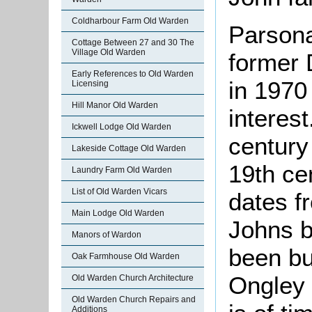
Coldharbour Farm Old Warden
Parsona
Cottage Between 27 and 30 The
Village Old Warden
former 
Early References to Old Warden
in 1970 
Licensing
Hill Manor Old Warden
interest
Ickwell Lodge Old Warden
century
Lakeside Cottage Old Warden
19th ce
Laundry Farm Old Warden
List of Old Warden Vicars
dates f
Main Lodge Old Warden
Johns b
Manors of Wardon
been bui
Oak Farmhouse Old Warden
Ongley 
Old Warden Church Architecture
Old Warden Church Repairs and
Additions