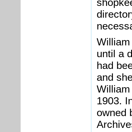
shopkee
directo
necessa
William
until a
had bee
and she 
William
1903. I
owned b
Archive