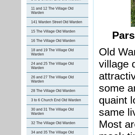
11 and 12 The Village Old
Warden
141 Warden Street Old Warden
15 The Village Old Warden
Pars
16 The Village Old Warden
Old War
18 and 19 The Village Old
Warden
village
24 and 25 The Village Old
Warden
attracti
26 and 27 The Village Old
Warden
some ar
28 The Village Old Warden
quaint 
3 to 6 Church End Old Warden
same li
30 and 31 The Village Old
Warden
Most ar
32 The Village Old Warden
34 and 35 The Village Old