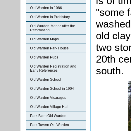
is of t
Old Warden in 1086
"some fa
Old Warden in Prehistory
washed 
Old-Warden-Manor-after-the-
Reformation
old clay
Old Warden Maps
two sto
Old Warden Park House
20th ce
Old Warden Pubs
Old Warden Registration and
south.
Early References
Old Warden School
Old Warden School in 1904
Old Warden Vicarages
Old Warden Village Hall
Park Farm Old Warden
Park Tavern Old Warden