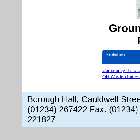
Groun
Related links
Community Histori
Old Warden Index 
Borough Hall, Cauldwell Stre
(01234) 267422 Fax: (01234)
221827