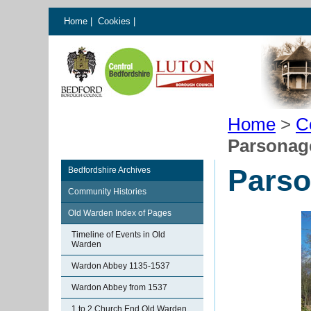
Home
|
Cookies
|
Home
>
C
Parsonag
Parso
Bedfordshire Archives
Community Histories
Old Warden Index of Pages
Timeline of Events in Old
Warden
Wardon Abbey 1135-1537
Wardon Abbey from 1537
1 to 2 Church End Old Warden