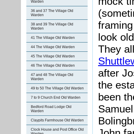
mock ti
Warden
(someti
36 and 37 The Village Old
Warden
framing
38 and 39 The Village Old
Warden
look ol
41 The Village Old Warden
They al
44 The Village Old Warden
45 The Village Old Warden
Shuttle
46 The Village Old Warden
after J
47 and 48 The Village Old
Warden
the esta
49 to 50 The Village Old Warden
been t
7 to 9 Church End Old Warden
Samuel 
Bedford Road Lodge Old
Warden
Bolingb
Claypits Farmhouse Old Warden
John fa
Clock House and Post Office Old
Warden