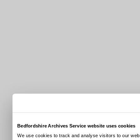
Bedfordshire Archives Service website uses cookies
We use cookies to track and analyse visitors to our webs