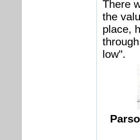
There w
the val
place, 
through
low".
Parso