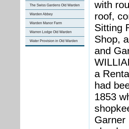
with rou
The Swiss Gardens Old Warden
roof, c
Warden Abbey
Warden Manor Farm
Sitting
Warren Lodge Old Warden
Shop, a
Water Provision in Old Warden
and Gar
WILLIAM
a Rent
had been
1853 wh
shopkee
Garner 