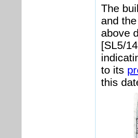
The bui
and the
above d
[SL5/14
indicat
to its
pr
this dat