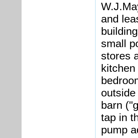
W.J.May
and lea
buildin
small p
stores 
kitchen
bedroom
outside
barn ("
tap in t
pump ad