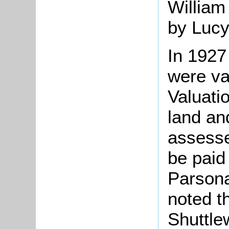
William
by Luc
In 1927
were va
Valuati
land an
assesse
be paid 
Parson
noted t
Shuttle