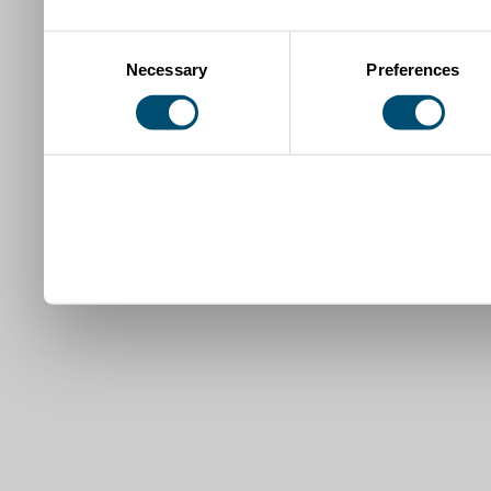
Consent
Necessary
Preferences
Selection