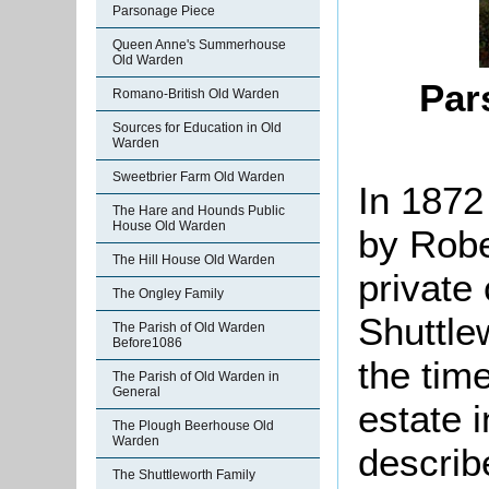
Parsonage Piece
Queen Anne's Summerhouse
Old Warden
Par
Romano-British Old Warden
Sources for Education in Old
Warden
Sweetbrier Farm Old Warden
In 1872
The Hare and Hounds Public
House Old Warden
by Robe
The Hill House Old Warden
private
The Ongley Family
Shuttle
The Parish of Old Warden
Before1086
the tim
The Parish of Old Warden in
General
estate 
The Plough Beerhouse Old
Warden
describ
The Shuttleworth Family