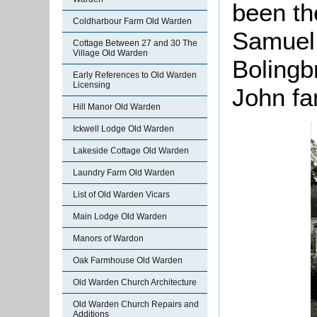
been t
Coldharbour Farm Old Warden
Samuel 
Cottage Between 27 and 30 The
Village Old Warden
Bolingb
Early References to Old Warden
Licensing
John fa
Hill Manor Old Warden
Ickwell Lodge Old Warden
Lakeside Cottage Old Warden
Laundry Farm Old Warden
List of Old Warden Vicars
Main Lodge Old Warden
Manors of Wardon
Oak Farmhouse Old Warden
Old Warden Church Architecture
Old Warden Church Repairs and
Additions