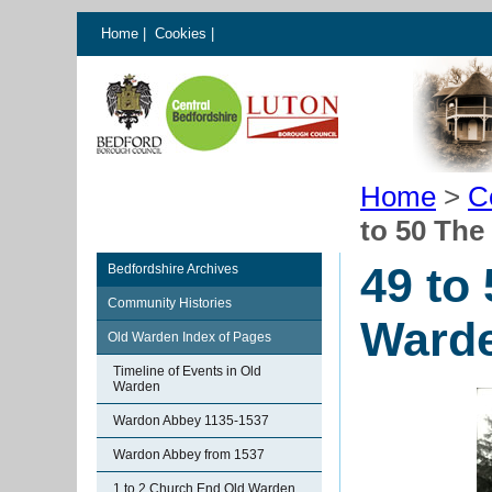
Home
|
Cookies
|
Home
>
C
to 50 The
49 to
Bedfordshire Archives
Community Histories
Ward
Old Warden Index of Pages
Timeline of Events in Old
Warden
Wardon Abbey 1135-1537
Wardon Abbey from 1537
1 to 2 Church End Old Warden