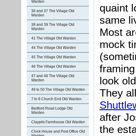
Warden
quaint 
36 and 37 The Village Old
Warden
same li
38 and 39 The Village Old
Most ar
Warden
41 The Village Old Warden
mock ti
44 The Village Old Warden
(someti
45 The Village Old Warden
framing
46 The Village Old Warden
47 and 48 The Village Old
look ol
Warden
They al
49 to 50 The Village Old Warden
7 to 9 Church End Old Warden
Shuttle
Bedford Road Lodge Old
Warden
after J
Claypits Farmhouse Old Warden
the esta
Clock House and Post Office Old
Warden