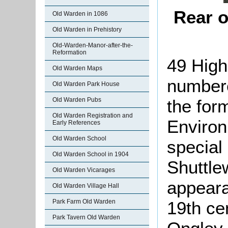
Rear o
Old Warden in 1086
Old Warden in Prehistory
Old-Warden-Manor-after-the-
Reformation
49 High
Old Warden Maps
numbere
Old Warden Park House
the for
Old Warden Pubs
Old Warden Registration and
Environ
Early References
Old Warden School
special 
Old Warden School in 1904
Shuttle
Old Warden Vicarages
appeara
Old Warden Village Hall
19th ce
Park Farm Old Warden
Park Tavern Old Warden