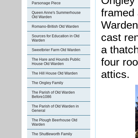
Ongley E
Parsonage Piece
framed 
Queen Anne's Summerhouse
Old Warden
Warden,
Romano-British Old Warden
cast ren
Sources for Education in Old
Warden
a thatc
Sweetbrier Farm Old Warden
four ro
The Hare and Hounds Public
House Old Warden
attics.
The Hill House Old Warden
The Ongley Family
The Parish of Old Warden
Before1086
The Parish of Old Warden in
General
The Plough Beerhouse Old
Warden
The Shuttleworth Family