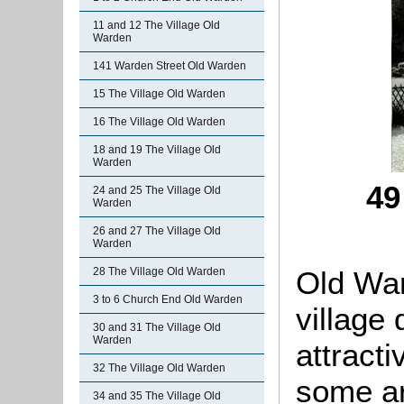
11 and 12 The Village Old
Warden
141 Warden Street Old Warden
15 The Village Old Warden
16 The Village Old Warden
18 and 19 The Village Old
Warden
49
24 and 25 The Village Old
Warden
26 and 27 The Village Old
Warden
Old War
28 The Village Old Warden
3 to 6 Church End Old Warden
village
30 and 31 The Village Old
Warden
attracti
32 The Village Old Warden
some ar
34 and 35 The Village Old