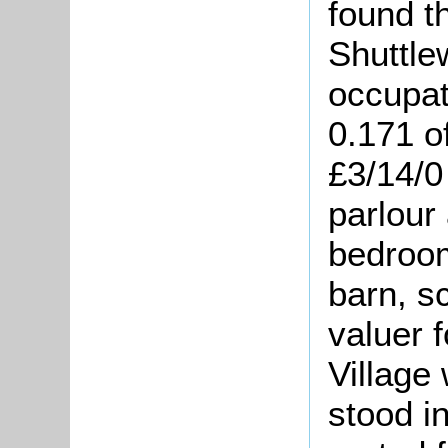
found t
Shuttle
occupat
0.171 o
£3/14/0
parlour
bedroom
barn, sc
valuer f
Village
stood i