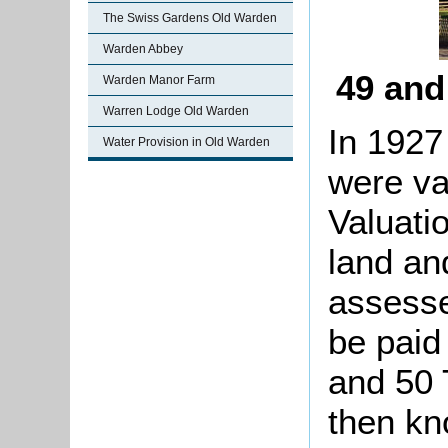
The Swiss Gardens Old Warden
Warden Abbey
49 and
Warden Manor Farm
Warren Lodge Old Warden
In 1927
Water Provision in Old Warden
were va
Valuati
land an
assesse
be paid 
and 50 
then kn