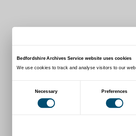
Bedfordshire Archives Service website uses cookies
We use cookies to track and analyse visitors to our webs
Consent
Necessary
Preferences
Selection