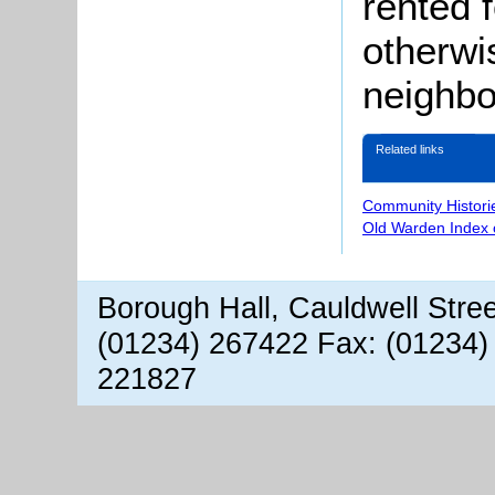
rented 
otherwi
neighbo
Related links
Community Histori
Old Warden Index 
Borough Hall, Cauldwell Stre
(01234) 267422 Fax: (01234)
221827