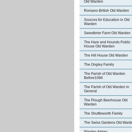
Old Warden
Romano-British Old Warden
Sources for Education in Old
Warden
Sweetbrier Farm Old Warden
The Hare and Hounds Public
House Old Warden
The Hill House Old Warden
The Ongley Family
The Parish of Old Warden
Before1086
The Parish of Old Warden in
General
The Plough Beerhouse Old
Warden
The Shuttleworth Family
The Swiss Gardens Old Ward
Warden Abbey