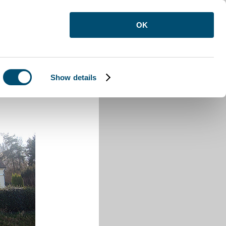
OK
Show details
den