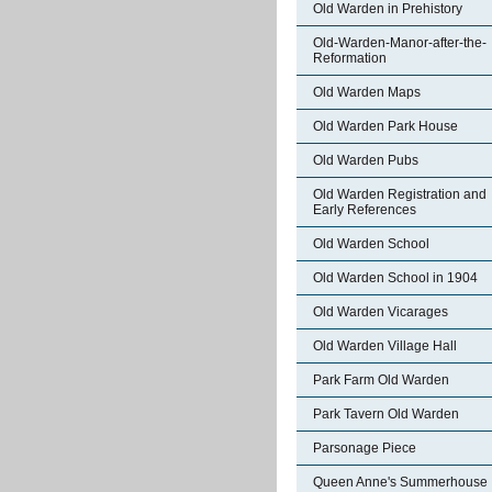
Old Warden in Prehistory
Old-Warden-Manor-after-the-
Reformation
Old Warden Maps
Old Warden Park House
Old Warden Pubs
Old Warden Registration and
Early References
Old Warden School
Old Warden School in 1904
Old Warden Vicarages
Old Warden Village Hall
Park Farm Old Warden
Park Tavern Old Warden
Parsonage Piece
Queen Anne's Summerhouse