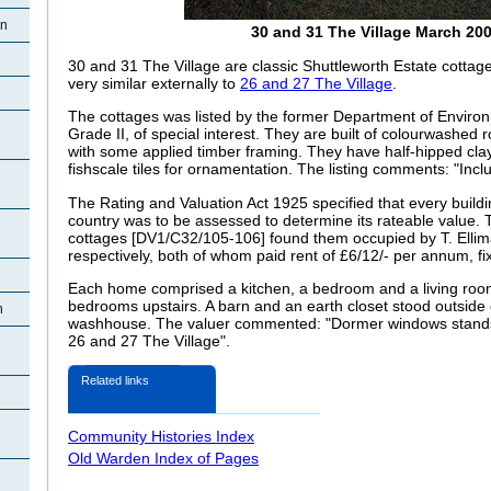
en
30 and 31 The Village March 20
30 and 31 The Village are classic Shuttleworth Estate cottage
very similar externally to
26 and 27 The Village
.
The cottages was listed by the former Department of Enviro
Grade II, of special interest. They are built of colourwashed 
with some applied timber framing. They have half-hipped clay 
fishscale tiles for ornamentation. The listing comments: "Incl
The Rating and Valuation Act 1925 specified that every buildi
country was to be assessed to determine its rateable value. T
cottages [DV1/C32/105-106] found them occupied by T. Elli
respectively, both of whom paid rent of £6/12/- per annum, fi
Each home comprised a kitchen, a bedroom and a living roo
bedrooms upstairs. A barn and an earth closet stood outside
n
washhouse. The valuer commented: "Dormer windows stands 
26 and 27 The Village".
Related links
Community Histories Index
Old Warden Index of Pages