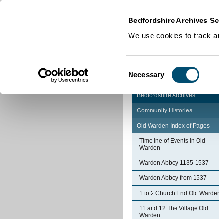
Home
|
Cookies
|
Bedfordshire Archives Se
We use cookies to track an
Consent
Necessary
Selection
Bedfordshire Archives
Community Histories
Old Warden Index of Pages
Timeline of Events in Old
Warden
Wardon Abbey 1135-1537
Wardon Abbey from 1537
1 to 2 Church End Old Warde
11 and 12 The Village Old
Warden