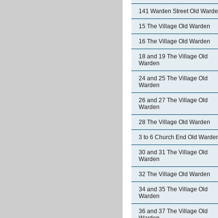
141 Warden Street Old Ward
15 The Village Old Warden
16 The Village Old Warden
18 and 19 The Village Old
Warden
24 and 25 The Village Old
Warden
26 and 27 The Village Old
Warden
28 The Village Old Warden
3 to 6 Church End Old Warde
30 and 31 The Village Old
Warden
32 The Village Old Warden
34 and 35 The Village Old
Warden
36 and 37 The Village Old