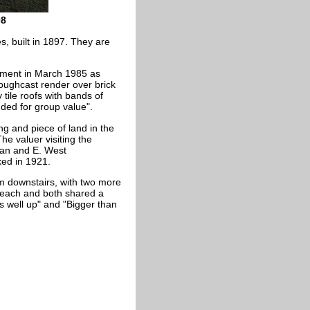
08
s, built in 1897. They are
nment in March 1985 as
roughcast render over brick
tile roofs with bands of
uded for group value".
ng and piece of land in the
he valuer visiting the
man and E. West
xed in 1921.
m downstairs, with two more
 each and both shared a
well up" and "Bigger than