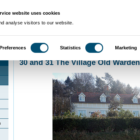
rvice website uses cookies
d analyse visitors to our website.
Preferences
Statistics
Marketing
Home
>
Community Histories
>
Old Warden
>
30 and 31 The Village Old War
30 and 31 The Village Old Warden
n