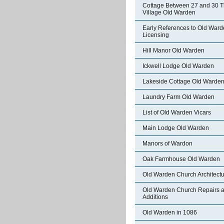
Cottage Between 27 and 30 
Village Old Warden
Early References to Old War
Licensing
Hill Manor Old Warden
Ickwell Lodge Old Warden
Lakeside Cottage Old Warde
Laundry Farm Old Warden
List of Old Warden Vicars
Main Lodge Old Warden
Manors of Wardon
Oak Farmhouse Old Warden
Old Warden Church Architect
Old Warden Church Repairs 
Additions
Old Warden in 1086