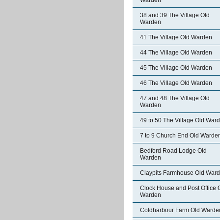
Warden
38 and 39 The Village Old
Warden
41 The Village Old Warden
44 The Village Old Warden
45 The Village Old Warden
46 The Village Old Warden
47 and 48 The Village Old
Warden
49 to 50 The Village Old War
7 to 9 Church End Old Warde
Bedford Road Lodge Old
Warden
Claypits Farmhouse Old War
Clock House and Post Office 
Warden
Coldharbour Farm Old Warde