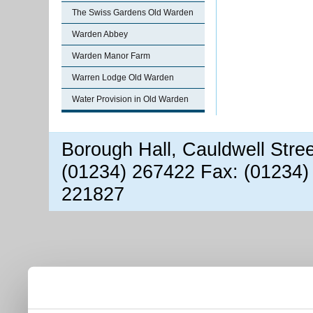
The Swiss Gardens Old Warden
Warden Abbey
Warden Manor Farm
Warren Lodge Old Warden
Water Provision in Old Warden
Borough Hall, Cauldwell Stre
(01234) 267422 Fax: (01234)
221827