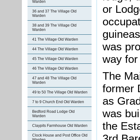
Warden
or Lodg
36 and 37 The Village Old
Warden
occupat
38 and 39 The Village Old
Warden
guineas
41 The Village Old Warden
was pro
44 The Village Old Warden
way for 
45 The Village Old Warden
46 The Village Old Warden
The Mai
47 and 48 The Village Old
Warden
former 
49 to 50 The Village Old Warden
as Grade
7 to 9 Church End Old Warden
was buil
Bedford Road Lodge Old
Warden
the Est
Claypits Farmhouse Old Warden
3rd Ba
Clock House and Post Office Old
Warden