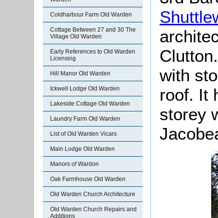
Shuttle
Coldharbour Farm Old Warden
Cottage Between 27 and 30 The
archite
Village Old Warden
Clutton.
Early References to Old Warden
Licensing
with st
Hill Manor Old Warden
Ickwell Lodge Old Warden
roof. I
Lakeside Cottage Old Warden
storey w
Laundry Farm Old Warden
Jacobea
List of Old Warden Vicars
Main Lodge Old Warden
Manors of Wardon
Oak Farmhouse Old Warden
Old Warden Church Architecture
Old Warden Church Repairs and
Additions