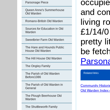
occupi
Parsonage Piece
and com
Queen Anne's Summerhouse
Old Warden
living 
Romano-British Old Warden
£1/14/0
Sources for Education in Old
Warden
pretty l
Sweetbrier Farm Old Warden
The Hare and Hounds Public
be fetc
House Old Warden
Parson
The Hill House Old Warden
The Ongley Family
Related links
The Parish of Old Warden
Before1086
The Parish of Old Warden in
Community Histori
General
Old Warden Index 
The Plough Beerhouse Old
Warden
The Shuttleworth Family