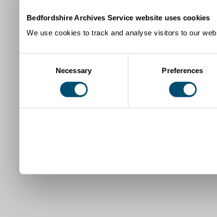
Bedfordshire Archives Service website uses cookies
We use cookies to track and analyse visitors to our webs
Consent
Necessary
Preferences
Selection