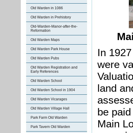
Old Warden in 1086
Old Warden in Prehistory
Old-Warden-Manor-after-the-
Reformation
Mai
Old Warden Maps
In 1927
Old Warden Park House
Old Warden Pubs
were va
Old Warden Registration and
Early References
Valuati
Old Warden School
land an
Old Warden School in 1904
assesse
Old Warden Vicarages
be paid 
Old Warden Village Hall
Park Farm Old Warden
Main Lo
Park Tavern Old Warden