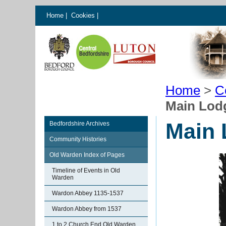
Home
|
Cookies
|
Home
>
C
Main Lod
Main 
Bedfordshire Archives
Community Histories
Old Warden Index of Pages
Timeline of Events in Old
Warden
Wardon Abbey 1135-1537
Wardon Abbey from 1537
1 to 2 Church End Old Warden