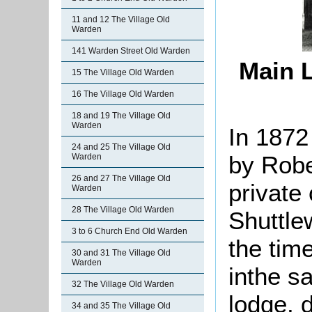
11 and 12 The Village Old
Warden
141 Warden Street Old Warden
Main L
15 The Village Old Warden
16 The Village Old Warden
18 and 19 The Village Old
Warden
In 1872
24 and 25 The Village Old
by Robe
Warden
26 and 27 The Village Old
private
Warden
28 The Village Old Warden
Shuttle
3 to 6 Church End Old Warden
the tim
30 and 31 The Village Old
Warden
inthe s
32 The Village Old Warden
lodge, 
34 and 35 The Village Old