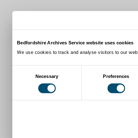
Bedfordshire Archives Service website uses cookies
We use cookies to track and analyse visitors to our webs
Consent
Necessary
Preferences
Selection