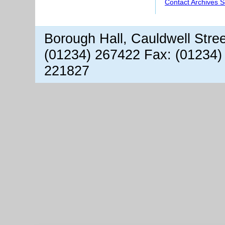
Contact Archives S
Borough Hall, Cauldwell Stre
(01234) 267422 Fax: (01234)
221827