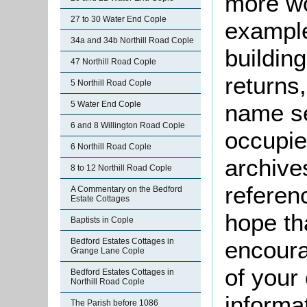
more wo
27 to 30 Water End Cople
example
34a and 34b Northill Road Cople
buildin
47 Northill Road Cople
returns,
5 Northill Road Cople
5 Water End Cople
name se
6 and 8 Willington Road Cople
occupie
6 Northill Road Cople
archive
8 to 12 Northill Road Cople
referen
A Commentary on the Bedford
Estate Cottages
hope th
Baptists in Cople
Bedford Estates Cottages in
encoura
Grange Lane Cople
of your 
Bedford Estates Cottages in
Northill Road Cople
informa
The Parish before 1086