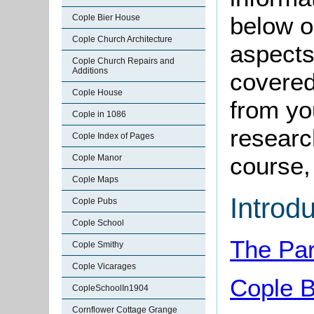
below o
Cople Bier House
Cople Church Architecture
aspects
Cople Church Repairs and
Additions
covered
Cople House
from yo
Cople in 1086
research
Cople Index of Pages
course, 
Cople Manor
Cople Maps
Introd
Cople Pubs
Cople School
The Par
Cople Smithy
Cople Vicarages
Cople B
CopleSchoolIn1904
Cornflower Cottage Grange