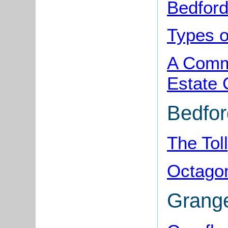
Bedford
Types o
A Comme
Estate 
Bedfo
The Tol
Octago
Grang