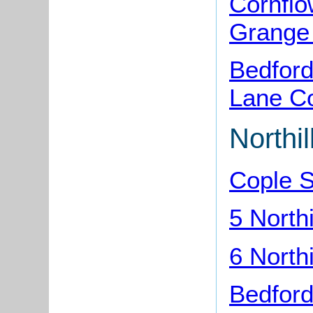
Cornflo
Grange
Bedford
Lane C
Northi
Cople 
5 North
6 North
Bedford