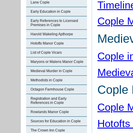
Timelin
Lane Cople
Early Education in Cople
Cople 
Early References to Licensed
Premises in Cople
Mediev
Harold Wakeling Apthorpe
Hotofts Manor Cople
Cople i
List of Cople Vicars
Maryons or Malens Manor Cople
Medieva
Medieval Murder in Cople
Methodists in Cople
Cople
Octagon Farmhouse Cople
Registration and Early
References in Cople
Cople 
Rowlands Manor Cople
Hotofts
Sources for Education in Cople
The Crown Inn Cople