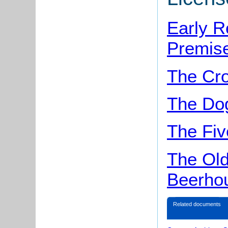
Early R
Premise
The Cr
The Dog
The Fiv
The Old
Beerho
Related documents