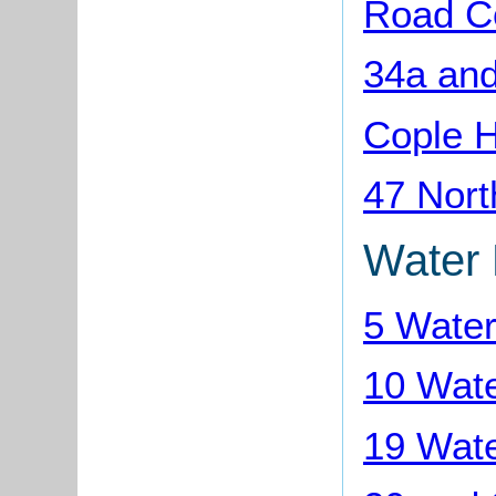
Road C
34a and
Cople 
47 Nort
Water
5 Wate
10 Wat
19 Wat