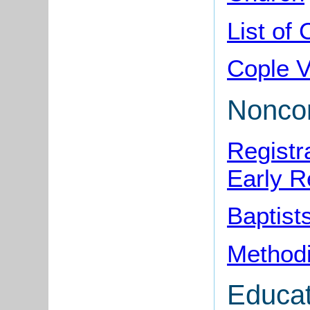
List of
Cople V
Noncon
Registr
Early R
Baptist
Methodi
Educat