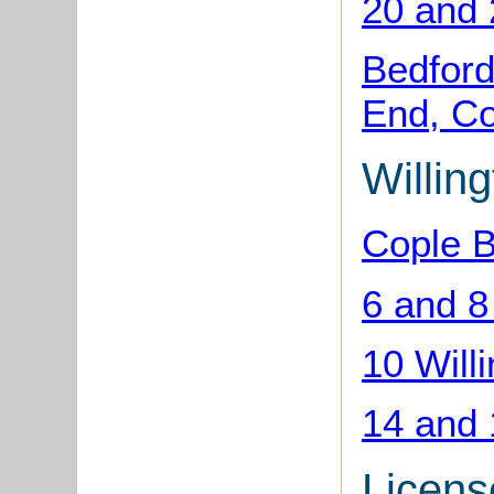
20 and 
Bedford
End, Co
Willin
Cople B
6 and 8
10 Will
14 and 
Licens