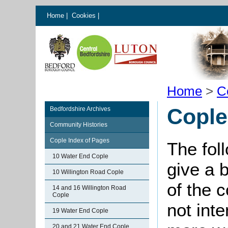
Home
|
Cookies
|
Home
>
C
Cople
Bedfordshire Archives
Community Histories
Cople Index of Pages
The fol
10 Water End Cople
give a 
10 Willington Road Cople
of the 
14 and 16 Willington Road
Cople
not int
19 Water End Cople
20 and 21 Water End Cople