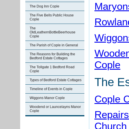
Maryon
The Dog Inn Cople
The Five Bells Public House
Rowlan
Cople
The
OldLeathernBottleBeerhouse
Wiggon
Cople
The Parish of Cople in General
Wooden
The Reasons for Building the
Bedford Estate Cottages
Cople
The Tollgate 1 Bedford Road
Cople
The Es
Types of Bedford Estate Cottages
Timeline of Events in Cople
Cople C
Wiggons Manor Cople
Woodend or Launcelayns Manor
Cople
Repairs
Church