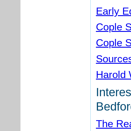
Early E
Cople 
Cople S
Sources
Harold 
Interes
Bedfor
The Rea