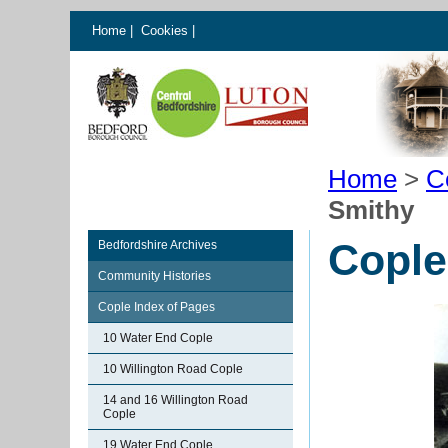
Home
|
Cookies
|
Home
>
C
Smithy
Cople
Bedfordshire Archives
Community Histories
Cople Index of Pages
10 Water End Cople
10 Willington Road Cople
14 and 16 Willington Road
Cople
19 Water End Cople