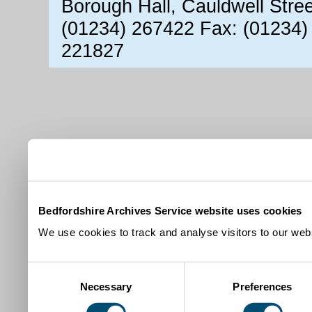
Borough Hall, Cauldwell Stre
(01234) 267422 Fax: (01234)
221827
Bedfordshire Archives Service website uses cookies
We use cookies to track and analyse visitors to our webs
Consent
Necessary
Preferences
Selection