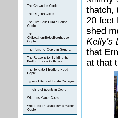
The Crown Inn Cople
thatch,
The Dog Inn Cople
20 feet
The Five Bells Public House
Cople
shed me
The
OldLeathernBottleBeerhouse
Kelly's
Cople
that Ern
The Parish of Cople in General
The Reasons for Building the
at that 
Bedford Estate Cottages
The Tollgate 1 Bedford Road
Cople
Types of Bedford Estate Cottages
Timeline of Events in Cople
Wiggons Manor Cople
Woodend or Launcelayns Manor
Cople