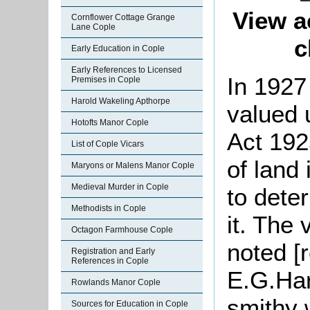
View a
Cornflower Cottage Grange
Lane Cople
c
Early Education in Cople
Early References to Licensed
In 1927
Premises in Cople
Harold Wakeling Apthorpe
valued 
Hotofts Manor Cople
Act 192
List of Cople Vicars
of land
Maryons or Malens Manor Cople
Medieval Murder in Cople
to dete
Methodists in Cople
it. The 
Octagon Farmhouse Cople
noted [
Registration and Early
References in Cople
E.G.Har
Rowlands Manor Cople
smithy 
Sources for Education in Cople