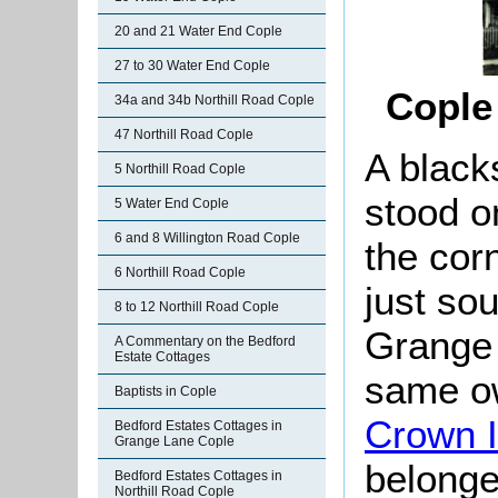
20 and 21 Water End Cople
27 to 30 Water End Cople
Cople 
34a and 34b Northill Road Cople
47 Northill Road Cople
A black
5 Northill Road Cople
stood o
5 Water End Cople
6 and 8 Willington Road Cople
the cor
6 Northill Road Cople
just sou
8 to 12 Northill Road Cople
Grange 
A Commentary on the Bedford
Estate Cottages
same ow
Baptists in Cople
Crown 
Bedford Estates Cottages in
Grange Lane Cople
belonged
Bedford Estates Cottages in
Northill Road Cople