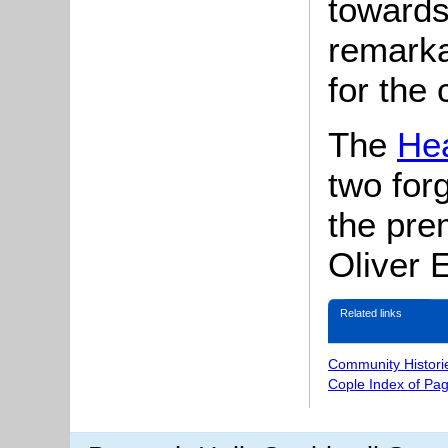
towards
remarka
for the 
The
Hea
two for
the pre
Oliver 
Related links
Community Histori
Cople Index of Pa