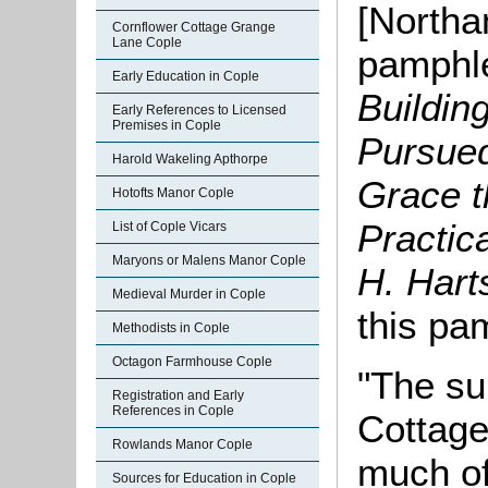
[Northa
Cornflower Cottage Grange
Lane Cople
pamphle
Early Education in Cople
Buildin
Early References to Licensed
Premises in Cople
Pursued
Harold Wakeling Apthorpe
Grace t
Hotofts Manor Cople
Practic
List of Cople Vicars
Maryons or Malens Manor Cople
H. Hart
Medieval Murder in Cople
this pa
Methodists in Cople
Octagon Farmhouse Cople
"The su
Registration and Early
References in Cople
Cottage
Rowlands Manor Cople
much of
Sources for Education in Cople