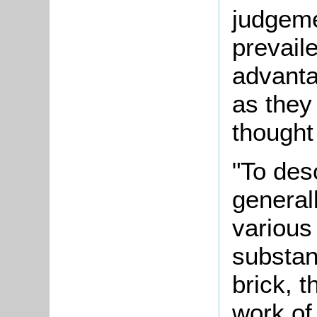
judgeme
prevaile
advanta
as they
thought
"To des
generall
various
substan
brick, t
work of 