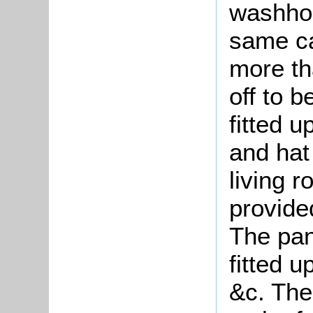
washho
same ca
more tha
off to b
fitted u
and hat 
living r
provide
The pan
fitted 
&c. The