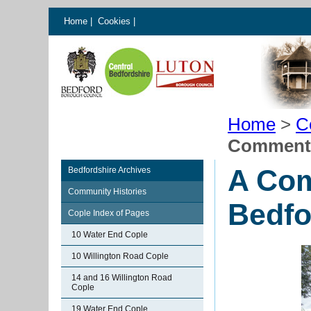
Home
|
Cookies
|
Home
>
C
Commenta
A Com
Bedfordshire Archives
Community Histories
Bedfo
Cople Index of Pages
10 Water End Cople
10 Willington Road Cople
14 and 16 Willington Road
Cople
19 Water End Cople