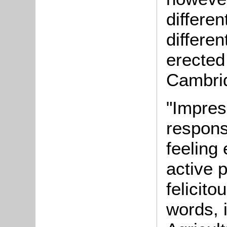
differen
differen
erected
Cambrid
"Impres
responsi
feeling
active 
felicit
words, 