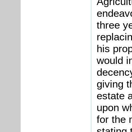
Agricul
endeavo
three y
replaci
his pro
would i
decency
giving 
estate 
upon wh
for the 
stating