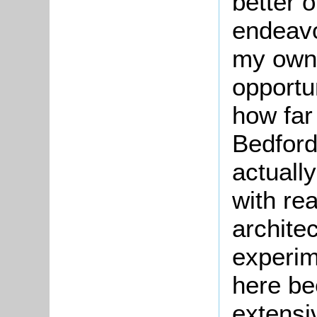
better o
endeavo
my own 
opportu
how far
Bedford
actuall
with re
archite
experim
here be
extensiv