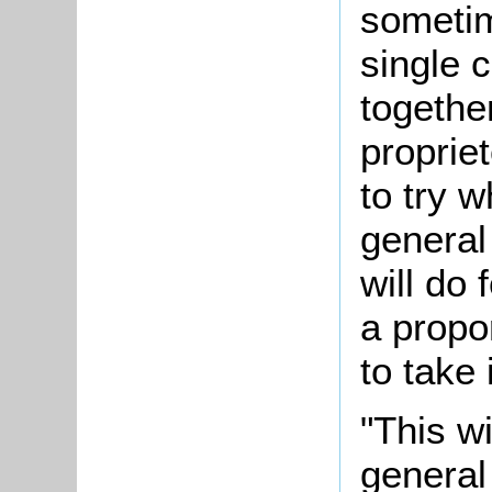
sometim
single 
together
propriet
to try w
general
will do 
a propo
to take 
"This wi
general