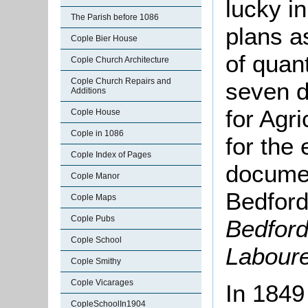
lucky i
The Parish before 1086
plans as
Cople Bier House
of quant
Cople Church Architecture
Cople Church Repairs and
seven d
Additions
for Agr
Cople House
Cople in 1086
for the 
Cople Index of Pages
documen
Cople Manor
Bedford
Cople Maps
Cople Pubs
Bedford
Cople School
Labour
Cople Smithy
Cople Vicarages
In 1849
CopleSchoolIn1904