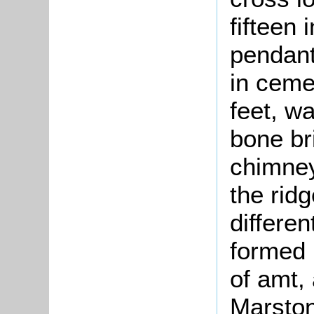
fifteen
pendant
in ceme
feet, wa
bone br
chimney
the rid
differen
formed 
of amt, 
Marston