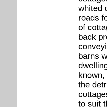
whited 
roads f
of cotta
back pr
conveyi
barns w
dwelling
known, 
the det
cottages
to suit 