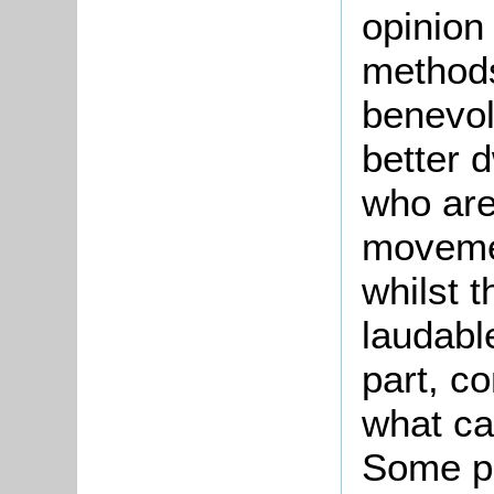
opinion
methods
benevol
better d
who are
movemen
whilst 
laudabl
part, c
what ca
Some poi