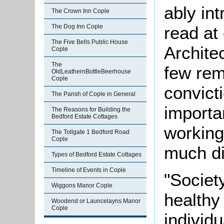
ably in
The Crown Inn Cople
read at
The Dog Inn Cople
The Five Bells Public House
Architec
Cople
The
few rem
OldLeathernBottleBeerhouse
Cople
convict
The Parish of Cople in General
importa
The Reasons for Building the
Bedford Estate Cottages
working
The Tollgate 1 Bedford Road
Cople
much di
Types of Bedford Estate Cottages
Timeline of Events in Cople
"Society
Wiggons Manor Cople
healthy
Woodend or Launcelayns Manor
Cople
individu