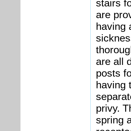
stairs 
are pro
having a
sicknes
thoroug
are all
posts f
having 
separat
privy. 
spring 