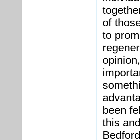
togethe
of thos
to prom
regenera
opinion
importan
someth
advant
been fel
this an
Bedford,