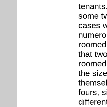
tenant
some tw
cases w
numerou
roomed 
that tw
roomed 
the size
themsel
fours, s
differe