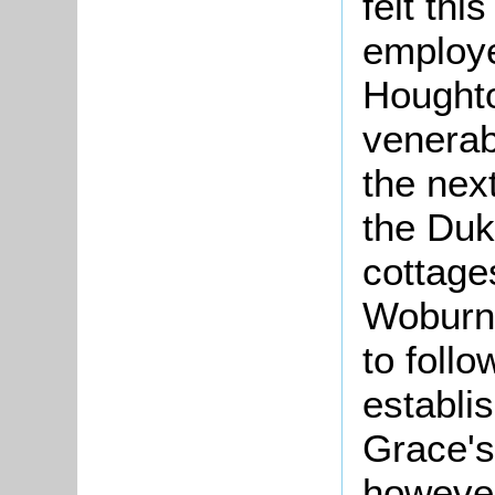
felt thi
employe
Houghto
venerab
the nex
the Duk
cottage
Woburn 
to foll
establis
Grace's
however