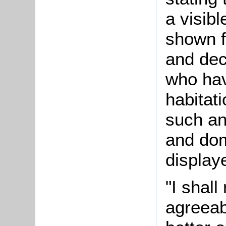
a visib
shown f
and dec
who hav
habitat
such an
and do
display
"I shall
agreea