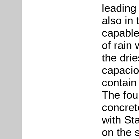
leading
also in
capable
of rain
the dri
capacio
contain
The fou
concret
with St
on the 