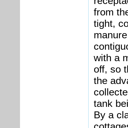
recepta
from th
tight, c
manure 
contigu
with a 
off, so
the adv
collect
tank be
By a cla
cottage