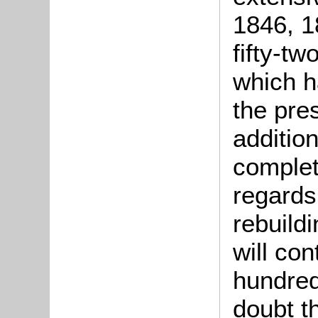
1846, 1
fifty-t
which h
the pres
additio
complet
regards
rebuild
will con
hundred
doubt t