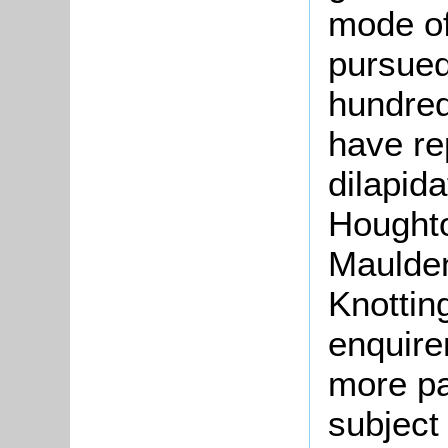
mode of
pursued
hundred
have re
dilapid
Houghto
Maulden
Knottin
enquire
more pa
subject 