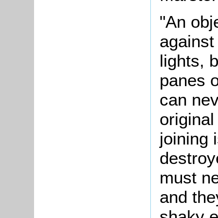
"An obj
against
lights, 
panes o
can nev
origina
joining 
destroy
must ne
and the
shaky e