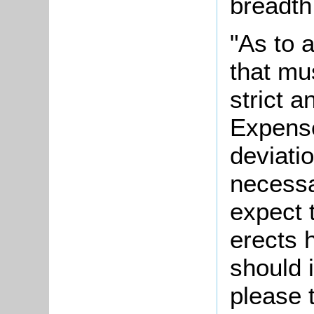
breadth 
"As to 
that mu
strict 
Expense
deviatio
necessa
expect 
erects 
should i
please 