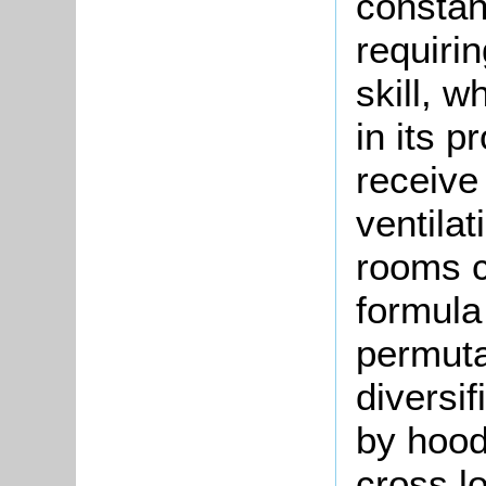
constant
requiri
skill, 
in its 
receive 
ventila
rooms c
formula 
permutat
diversif
by hood
cross l