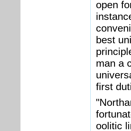
open fo
instanc
conven
best un
principl
man a c
univers
first du
"Northa
fortuna
oolitic 