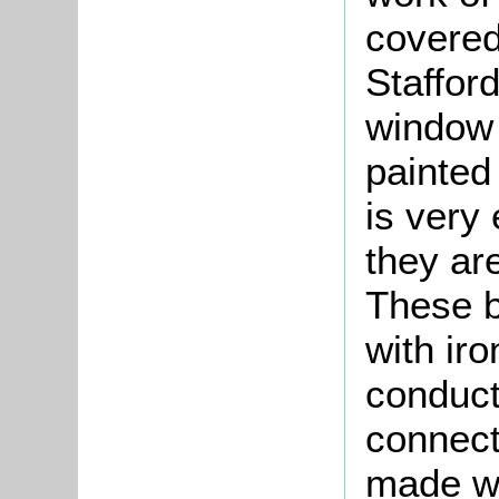
covered 
Stafford
window 
painted 
is very
they are
These b
with ir
conduct
connect
made wa