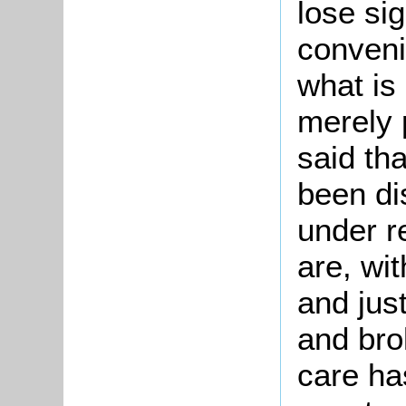
lose sig
conveni
what is
merely 
said tha
been di
under r
are, wit
and just
and bro
care ha