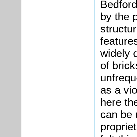
Bedford
by the p
structur
features
widely d
of bric
unfrequ
as a vio
here the
can be 
proprie