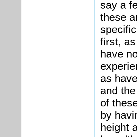
say a f
these a
specifi
first, 
have not
experie
as have
and the
of thes
by havi
height a