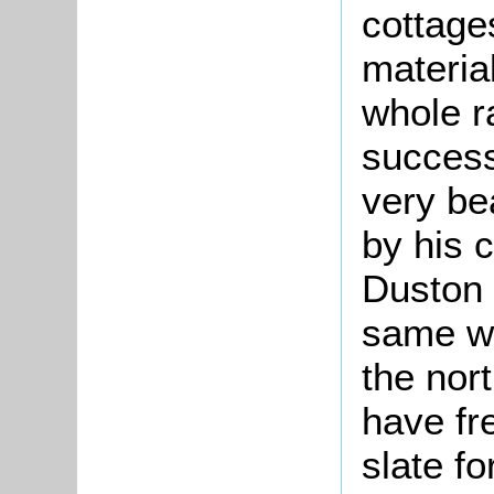
cottages
materia
whole ra
success
very bea
by his c
Duston 
same wa
the nor
have fr
slate fo