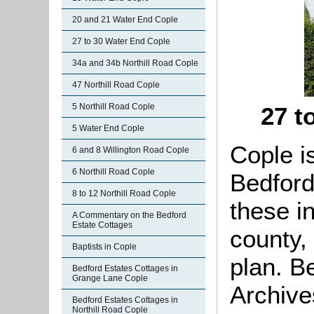
20 and 21 Water End Cople
27 to 30 Water End Cople
34a and 34b Northill Road Cople
47 Northill Road Cople
5 Northill Road Cople
27 t
5 Water End Cople
Cople i
6 and 8 Willington Road Cople
6 Northill Road Cople
Bedford
8 to 12 Northill Road Cople
these i
A Commentary on the Bedford
Estate Cottages
county,
Baptists in Cople
plan. B
Bedford Estates Cottages in
Grange Lane Cople
Archive
Bedford Estates Cottages in
Northill Road Cople