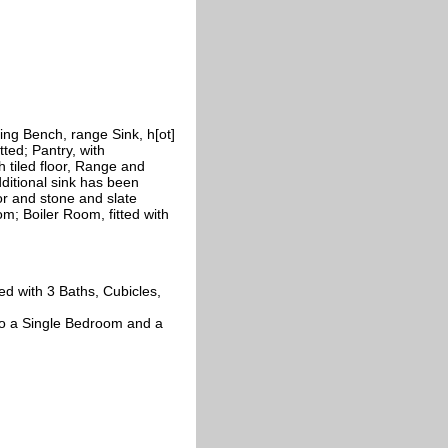
ng Bench, range Sink, h[ot]
tted; Pantry, with
 tiled floor, Range and
additional sink has been
loor and stone and slate
oom; Boiler Room, fitted with
ed with 3 Baths, Cubicles,
to a Single Bedroom and a