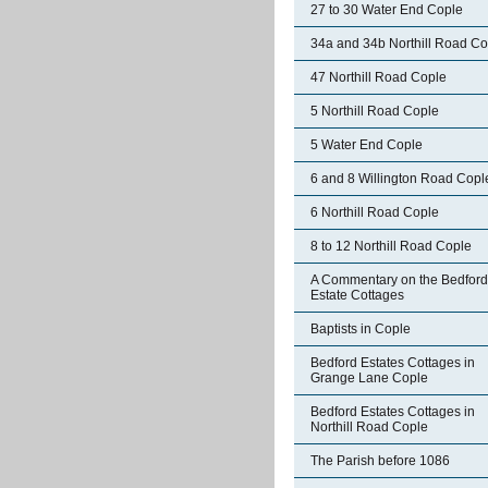
27 to 30 Water End Cople
34a and 34b Northill Road Co
47 Northill Road Cople
5 Northill Road Cople
5 Water End Cople
6 and 8 Willington Road Copl
6 Northill Road Cople
8 to 12 Northill Road Cople
A Commentary on the Bedford
Estate Cottages
Baptists in Cople
Bedford Estates Cottages in
Grange Lane Cople
Bedford Estates Cottages in
Northill Road Cople
The Parish before 1086