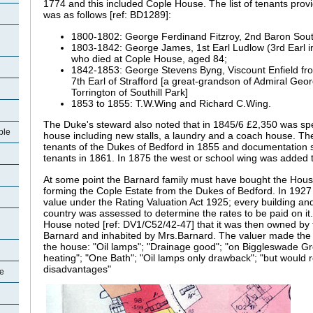
1774 and this included Cople House. The list of tenants prov
was as follows [ref: BD1289]:
1800-1802: George Ferdinand Fitzroy, 2nd Baron Sou
1803-1842: George James, 1st Earl Ludlow (3rd Earl in
who died at Cople House, aged 84;
1842-1853: George Stevens Byng, Viscount Enfield fr
7th Earl of Strafford [a great-grandson of Admiral Geo
Torrington of Southill Park]
1853 to 1855: T.W.Wing and Richard C.Wing.
The Duke's steward also noted that in 1845/6 £2,350 was sp
ple
house including new stalls, a laundry and a coach house. T
tenants of the Dukes of Bedford in 1855 and documentation sh
tenants in 1861. In 1875 the west or school wing was added 
At some point the Barnard family must have bought the House
forming the Cople Estate from the Dukes of Bedford. In 1927
value under the Rating Valuation Act 1925; every building and
country was assessed to determine the rates to be paid on it.
House noted [ref: DV1/C52/42-47] that it was then owned by
Barnard and inhabited by Mrs.Barnard. The valuer made the
the house: "Oil lamps"; "Drainage good"; "on Biggleswade Gr
heating"; "One Bath"; "Oil lamps only drawback"; "but would 
disadvantages"
le