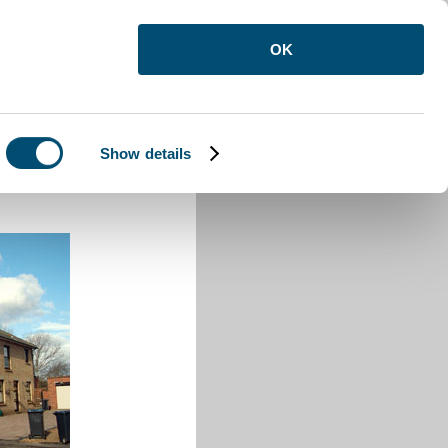
OK
Show details