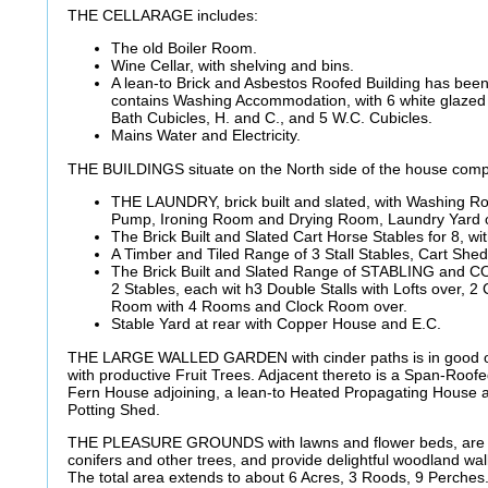
THE CELLARAGE includes:
The old Boiler Room.
Wine Cellar, with shelving and bins.
A lean-to Brick and Asbestos Roofed Building has been
contains Washing Accommodation, with 6 white glazed
Bath Cubicles, H. and C., and 5 W.C. Cubicles.
Mains Water and Electricity.
THE BUILDINGS situate on the North side of the house comp
THE LAUNDRY, brick built and slated, with Washing R
Pump, Ironing Room and Drying Room, Laundry Yard 
The Brick Built and Slated Cart Horse Stables for 8, wi
A Timber and Tiled Range of 3 Stall Stables, Cart She
The Brick Built and Slated Range of STABLING and
2 Stables, each wit h3 Double Stalls with Lofts over,
Room with 4 Rooms and Clock Room over.
Stable Yard at rear with Copper House and E.C.
THE LARGE WALLED GARDEN with cinder paths is in good or
with productive Fruit Trees. Adjacent thereto is a Span-Roo
Fern House adjoining, a lean-to Heated Propagating House 
Potting Shed.
THE PLEASURE GROUNDS with lawns and flower beds, are s
conifers and other trees, and provide delightful woodland wa
The total area extends to about 6 Acres, 3 Roods, 9 Perches