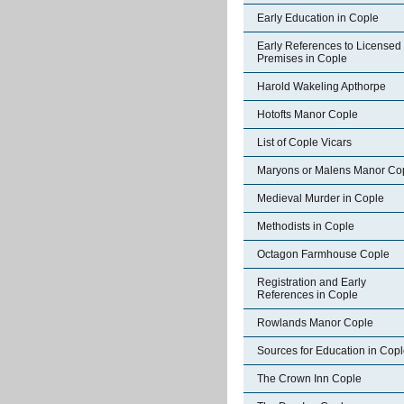
Early Education in Cople
Early References to Licensed
Premises in Cople
Harold Wakeling Apthorpe
Hotofts Manor Cople
List of Cople Vicars
Maryons or Malens Manor Co
Medieval Murder in Cople
Methodists in Cople
Octagon Farmhouse Cople
Registration and Early
References in Cople
Rowlands Manor Cople
Sources for Education in Cop
The Crown Inn Cople