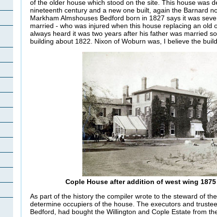
of the older house which stood on the site. This house was d
nineteenth century and a new one built, again the Barnard no
Markham Almshouses Bedford born in 1827 says it was seven 
married - who was injured when this house replacing an old 
always heard it was two years after his father was married s
building about 1822. Nixon of Woburn was, I believe the build
Cople House after addition of west wing 1875 
As part of the history the compiler wrote to the steward of th
determine occupiers of the house. The executors and trustee
Bedford, had bought the Willington and Cople Estate from th