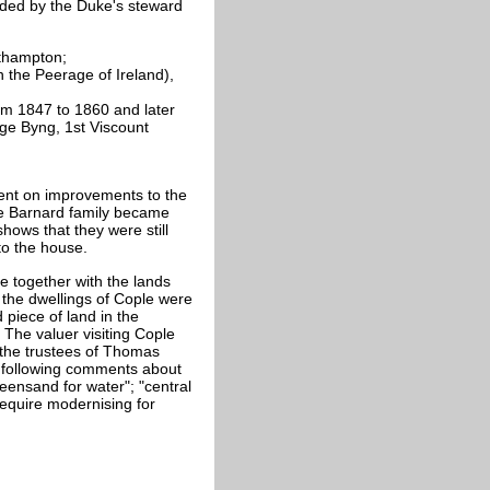
ided by the Duke's steward
thampton;
 the Peerage of Ireland),
om 1847 to 1860 and later
rge Byng, 1st Viscount
ent on improvements to the
he Barnard family became
ows that they were still
to the house.
 together with the lands
 the dwellings of Cople were
 piece of land in the
 The valuer visiting Cople
 the trustees of Thomas
 following comments about
eensand for water"; "central
require modernising for