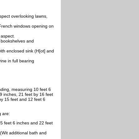
spect overlooking lawns,
 French windows opening on
 aspect.
of bookshelves and
ith enclosed sink (H[ot] and
ne in full bearing
ing, measuring 10 feet 6
9 inches, 21 feet by 16 feet
by 15 feet and 12 feet 6
g are:
feet 6 inches and 22 feet
Wit additional bath and