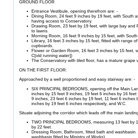
GROUND FLOOR
Entrance Vestibule, opening therefrom are: -
Dining Room, 24 feet 9 inches by 19 feet, with South a
having access to Conservatory.
Drawing Room, 23 feet by 19 feet, with large bay and
to lawns.
Morning Room, 16 feet 9 inches by 15 feet, with South
Library, 16 feet 3 inches by 15 feet, fitted with range 
cupboards.
Flower or Garden Room, 16 feet 3 inches by 15 feet, w
C[old running water])
The Conservatory with tiled floor, has a mature grape vi
ON THE FIRST FLOOR:
Approached by a well proportioned and easy stairway are: -
SIX PRINCIPAL BEDROOMS, opening off the Main Land
inches by 15 feet 9 inches, 19 feet 6 inches by 16 feet 
9 inches, 23 feet 6 inches by 19 feet, 11 feet 6 inches 
inches by 19 feet 6 inches respectively, and W.C.
Situate adjoining the corridor which leads off the main landin
TWO PRINCIPAL BEDROOMS, measuring 13 feet by 15 
by 22 feet.
Dressing Room, Bathroom, fitted bath and washbasin. (
washbasin fitted by Ministry of Works).