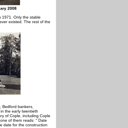
uary 2008
in 1971. Only the stable
 ever existed. The rest of the
y, Bedford bankers,
in the early twentieth
ory of Cople, including Cople
 one of them reads: " Date
e date for the construction