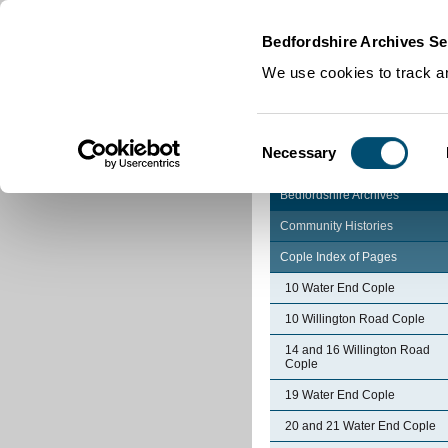
Home
|
Cookies
|
Bedfordshire Archives Se
We use cookies to track an
Consent
Necessary
Selection
Bedfordshire Archives
Community Histories
Cople Index of Pages
10 Water End Cople
10 Willington Road Cople
14 and 16 Willington Road
Cople
19 Water End Cople
20 and 21 Water End Cople