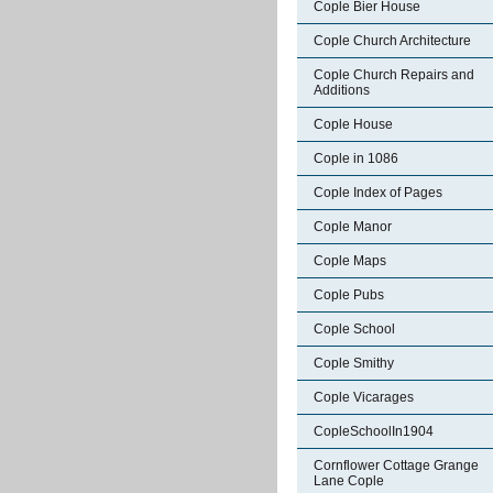
Cople Bier House
Cople Church Architecture
Cople Church Repairs and
Additions
Cople House
Cople in 1086
Cople Index of Pages
Cople Manor
Cople Maps
Cople Pubs
Cople School
Cople Smithy
Cople Vicarages
CopleSchoolIn1904
Cornflower Cottage Grange
Lane Cople