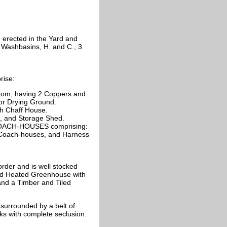
 erected in the Yard and
 Washbasins, H. and C., 3
rise:
oom, having 2 Coppers and
or Drying Ground.
th Chaff House.
d, and Storage Shed.
 COACH-HOUSES comprising:
 2 Coach-houses, and Harness
der and is well stocked
fed Heated Greenhouse with
and a Timber and Tiled
urrounded by a belt of
lks with complete seclusion.
.