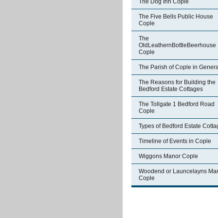
The Dog Inn Cople
The Five Bells Public House
Cople
The
OldLeathernBottleBeerhouse
Cople
The Parish of Cople in Genera
The Reasons for Building the
Bedford Estate Cottages
The Tollgate 1 Bedford Road
Cople
Types of Bedford Estate Cott
Timeline of Events in Cople
Wiggons Manor Cople
Woodend or Launcelayns Ma
Cople