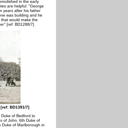
emolished in the early
tes are helpful: "George
years after his father
one was building and he
o that would make the
er" [ref: BD1288/7].
[ref: BD1391/7]
e Duke of Bedford to
s of John, 6th Duke of
e Duke of Marlborough in