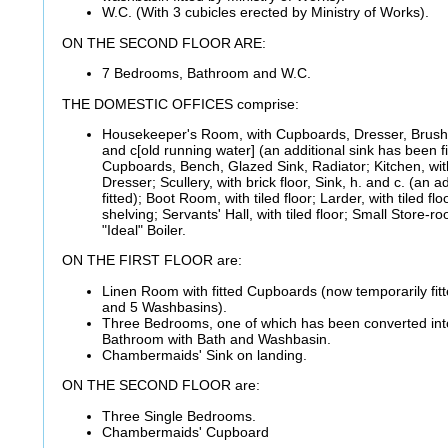
W.C. (With 3 cubicles erected by Ministry of Works).
ON THE SECOND FLOOR ARE:
7 Bedrooms, Bathroom and W.C.
THE DOMESTIC OFFICES comprise:
Housekeeper's Room, with Cupboards, Dresser, Brushi
and c[old running water] (an additional sink has been fi
Cupboards, Bench, Glazed Sink, Radiator; Kitchen, with
Dresser; Scullery, with brick floor, Sink, h. and c. (an 
fitted); Boot Room, with tiled floor; Larder, with tiled f
shelving; Servants' Hall, with tiled floor; Small Store-r
"Ideal" Boiler.
ON THE FIRST FLOOR are:
Linen Room with fitted Cupboards (now temporarily fitt
and 5 Washbasins).
Three Bedrooms, one of which has been converted in
Bathroom with Bath and Washbasin.
Chambermaids' Sink on landing.
ON THE SECOND FLOOR are:
Three Single Bedrooms.
Chambermaids' Cupboard