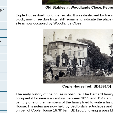
Old Stables at Woodlands Close, Febr
ple
Cople House itself no longer exists. It was destroyed by fire 
block, now three dwellings, still remains to indicate the place
site is now occupied by Woodlands Close.
e
Cople House [ref: BD1391/5]
The early history of the house is obscure. The Barnard famil
occupied it for nearly a century, between 1855 and 1947 and 
century one of the members of the family tried to write a hist
House. His notes are now held by Bedfordshire Archives and
on bell of Cople House 1678" [erf: BD1288/5] giving a possibl