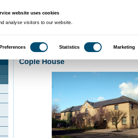
rvice website uses cookies
d analyse visitors to our website.
Preferences
Statistics
Marketing
Home
>
Community Histories
>
Cople
>
Cople House
Cople House