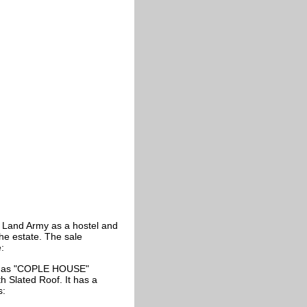
Land Army as a hostel and
the estate. The sale
:
n as "COPLE HOUSE"
h Slated Roof. It has a
s: