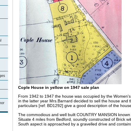
l
ages
Cople House in yellow on 1947 sale plan
From 1942 to 1947 the house was occupied by the Women's 
in the latter year Mrs.Barnard decided to sell the house and 
nor
particulars [ref: BD1292] give a good description of the house
The commodious and well built COUNTRY MANSION know
Situate 4 miles from Bedford, soundly constructed of Brick wit
South aspect is approached by a gravelled drive and contain