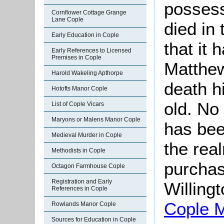
possess
Cornflower Cottage Grange
Lane Cople
died in
Early Education in Cople
that it 
Early References to Licensed
Premises in Cople
Matthew
Harold Wakeling Apthorpe
death h
Hotofts Manor Cople
old. No
List of Cople Vicars
Maryons or Malens Manor Cople
has bee
Medieval Murder in Cople
the real
Methodists in Cople
purchas
Octagon Farmhouse Cople
Registration and Early
Willin
References in Cople
Cople 
Rowlands Manor Cople
Sources for Education in Cople