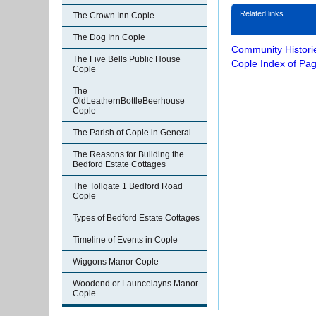
Related links
The Crown Inn Cople
The Dog Inn Cople
Community Histori
The Five Bells Public House
Cople Index of Pa
Cople
The
OldLeathernBottleBeerhouse
Cople
The Parish of Cople in General
The Reasons for Building the
Bedford Estate Cottages
The Tollgate 1 Bedford Road
Cople
Types of Bedford Estate Cottages
Timeline of Events in Cople
Wiggons Manor Cople
Woodend or Launcelayns Manor
Cople