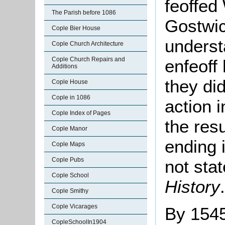
feoffed
The Parish before 1086
Gostwic
Cople Bier House
underst
Cople Church Architecture
Cople Church Repairs and
enfeoff
Additions
they di
Cople House
Cople in 1086
action 
Cople Index of Pages
the res
Cople Manor
ending i
Cople Maps
Cople Pubs
not sta
Cople School
History
.
Cople Smithy
Cople Vicarages
By 1545
CopleSchoolIn1904