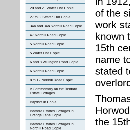
in 1912,
20 and 21 Water End Cople
of the 
27 to 30 Water End Cople
work st
34a and 34b Northill Road Cople
known t
47 Northill Road Cople
5 Northill Road Cople
15th ce
5 Water End Cople
name to
6 and 8 Willington Road Cople
stated 
6 Northill Road Cople
overlor
8 to 12 Northill Road Cople
A Commentary on the Bedford
Estate Cottages
Thomas 
Baptists in Cople
Horwody
Bedford Estates Cottages in
Grange Lane Cople
the 15t
Bedford Estates Cottages in
Northill Road Cople