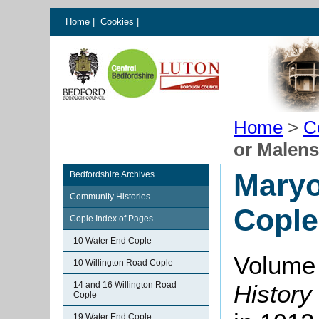
Home
|
Cookies
|
Home
>
C
or Malen
Maryo
Bedfordshire Archives
Community Histories
Cople
Cople Index of Pages
10 Water End Cople
Volume 
10 Willington Road Cople
14 and 16 Willington Road
History
Cople
19 Water End Cople