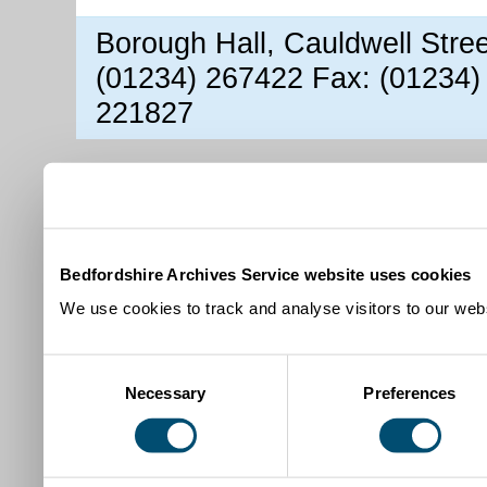
Borough Hall, Cauldwell Stre
(01234) 267422 Fax: (01234)
221827
Bedfordshire Archives Service website uses cookies
We use cookies to track and analyse visitors to our webs
Consent
Necessary
Preferences
Selection