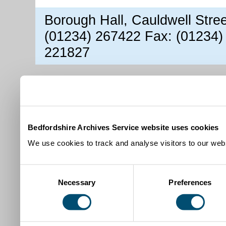
Borough Hall, Cauldwell Stre
(01234) 267422 Fax: (01234)
221827
Bedfordshire Archives Service website uses cookies
We use cookies to track and analyse visitors to our webs
Consent
Necessary
Preferences
Selection