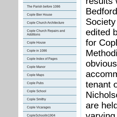
results
The Parish before 1086
Bedford
Cople Bier House
Society
Cople Church Architecture
edited 
Cople Church Repairs and
Additions
for Cop
Cople House
Methodi
Cople in 1086
Cople Index of Pages
obvious
Cople Manor
accomm
Cople Maps
tenant 
Cople Pubs
Cople School
Nichols
Cople Smithy
are held
Cople Vicarages
varying
CopleSchoolIn1904