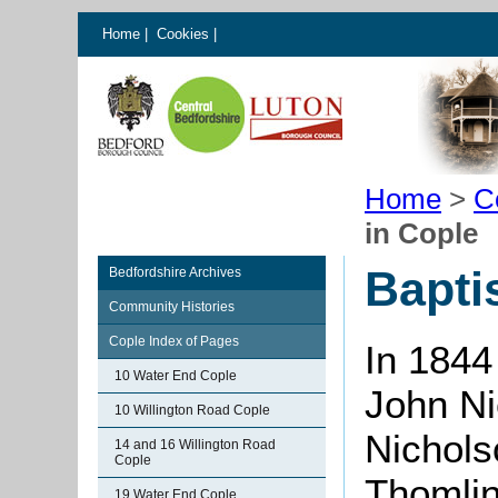
Home
|
Cookies
|
Home
>
C
in Cople
Bapti
Bedfordshire Archives
Community Histories
Cople Index of Pages
In 1844
10 Water End Cople
John N
10 Willington Road Cople
Nichols
14 and 16 Willington Road
Cople
Thomli
19 Water End Cople