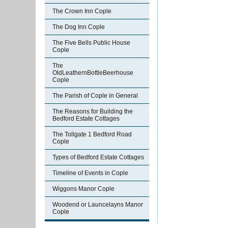
The Crown Inn Cople
The Dog Inn Cople
The Five Bells Public House
Cople
The
OldLeathernBottleBeerhouse
Cople
The Parish of Cople in General
The Reasons for Building the
Bedford Estate Cottages
The Tollgate 1 Bedford Road
Cople
Types of Bedford Estate Cottages
Timeline of Events in Cople
Wiggons Manor Cople
Woodend or Launcelayns Manor
Cople