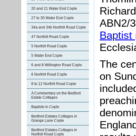
Richard
20 and 21 Water End Cople
27 to 30 Water End Cople
ABN2/37
34a and 34b Northill Road Cople
Baptist
47 Northill Road Cople
Ecclesi
5 Northill Road Cople
5 Water End Cople
The ce
6 and 8 Willington Road Cople
on Sun
6 Northill Road Cople
8 to 12 Northill Road Cople
include
A Commentary on the Bedford
preachi
Estate Cottages
Baptists in Cople
denomin
Bedford Estates Cottages in
Grange Lane Cople
England
Bedford Estates Cottages in
Northill Road Cople