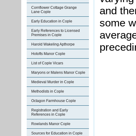
and the
Cornflower Cottage Grange
Lane Cople
some we
Early Education in Cople
Early References to Licensed
average
Premises in Cople
precedi
Harold Wakeling Apthorpe
Hotofts Manor Cople
List of Cople Vicars
Maryons or Malens Manor Cople
Medieval Murder in Cople
Methodists in Cople
Octagon Farmhouse Cople
Registration and Early
References in Cople
Rowlands Manor Cople
Sources for Education in Cople