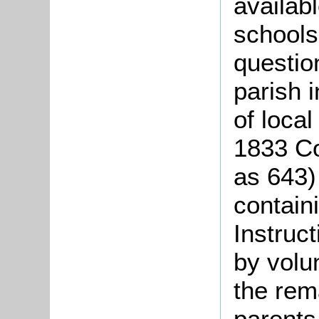
availabl
schools
questio
parish 
of local
1833
Co
as 643)
contain
Instruc
by volun
the rema
parents