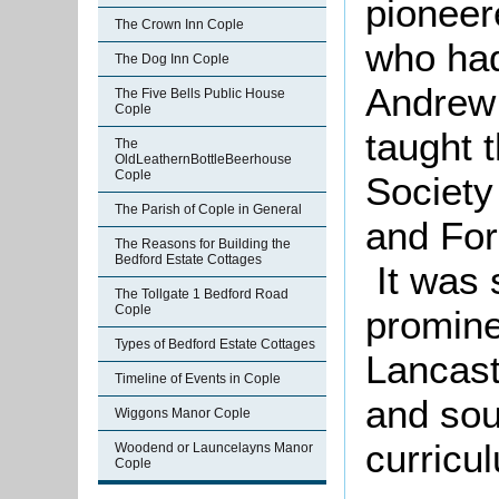
pioneer
The Crown Inn Cople
who had
The Dog Inn Cople
Andrew 
The Five Bells Public House
Cople
taught 
The
OldLeathernBottleBeerhouse
Cople
Society
The Parish of Cople in General
and For
The Reasons for Building the
Bedford Estate Cottages
It was 
The Tollgate 1 Bedford Road
Cople
promine
Types of Bedford Estate Cottages
Lancast
Timeline of Events in Cople
and sou
Wiggons Manor Cople
curric
Woodend or Launcelayns Manor
Cople