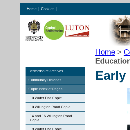
Home
|
Cookies
|
Home
>
C
Education
Early
Bedfordshire Archives
Community Histories
Cople Index of Pages
10 Water End Cople
10 Willington Road Cople
14 and 16 Willington Road
Cople
19 Water End Cople