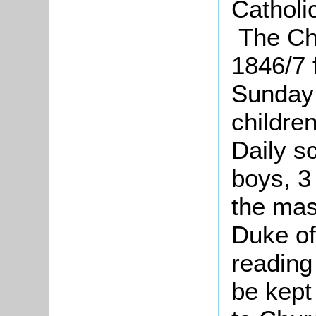
Catholi
The Chu
1846/7 
Sunday 
children
Daily s
boys, 3 
the mas
Duke of
reading 
be kept 