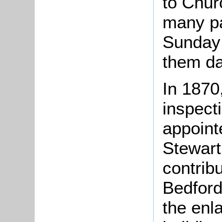
to Chur
many pa
Sunday 
them da
In 1870
inspect
appoint
Stewart,
contrib
Bedford
the enl