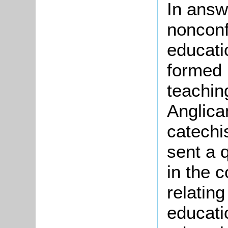
In answ
nonconf
educati
formed 
teachin
Anglican
catechi
sent a q
in the c
relatin
educatio