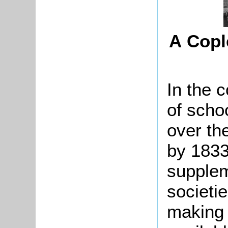
A Copl
In the 
of scho
over the
by 183
supplem
societi
making