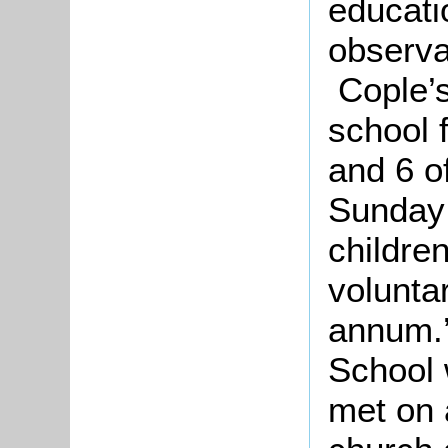
educatio
observa
Cople’s
school f
and 6 of
Sunday 
childre
volunta
annum.’
School 
met on 