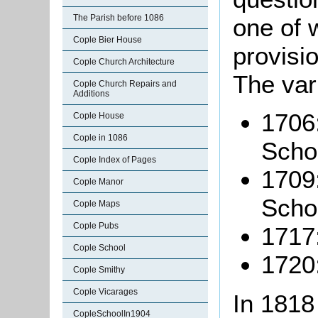
The Parish before 1086
one of 
Cople Bier House
provisi
Cople Church Architecture
The var
Cople Church Repairs and
Additions
1706:
Cople House
Cople in 1086
Schoo
Cople Index of Pages
1709:
Cople Manor
Schol
Cople Maps
Cople Pubs
1717
Cople School
1720
Cople Smithy
Cople Vicarages
In 1818
CopleSchoolIn1904