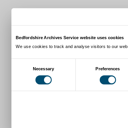
Bedfordshire Archives Service website uses cookies
We use cookies to track and analyse visitors to our webs
Consent
Necessary
Preferences
Selection