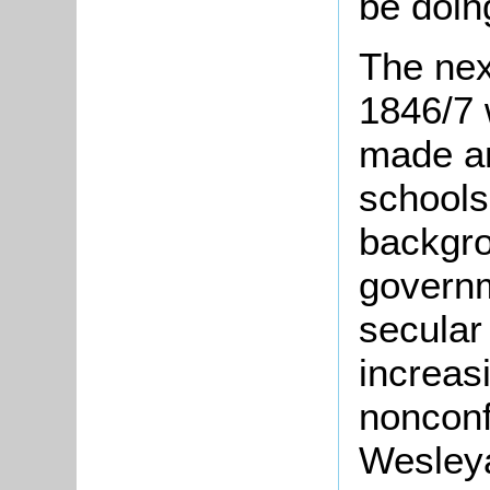
be doing
The nex
1846/7 
made an
schools
backgro
govern
secular
increas
nonconf
Wesley