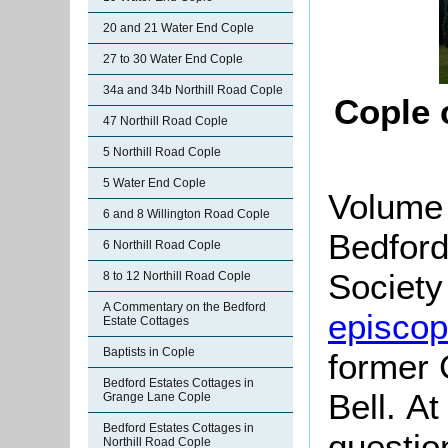
20 and 21 Water End Cople
27 to 30 Water End Cople
34a and 34b Northill Road Cople
Cople 
47 Northill Road Cople
5 Northill Road Cople
5 Water End Cople
Volume 
6 and 8 Willington Road Cople
Bedford
6 Northill Road Cople
Society 
8 to 12 Northill Road Cople
A Commentary on the Bedford
episcopa
Estate Cottages
Baptists in Cople
former 
Bedford Estates Cottages in
Bell. At
Grange Lane Cople
Bedford Estates Cottages in
questio
Northill Road Cople