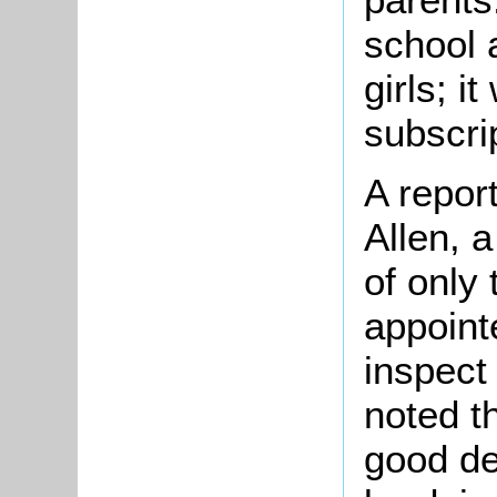
school 
girls; i
subscri
A repor
Allen, 
of only
appoint
inspect
noted th
good de