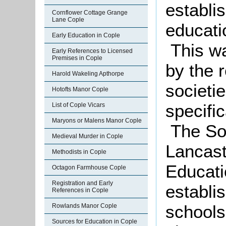
establi
Cornflower Cottage Grange
Lane Cople
educatio
Early Education in Cople
This wa
Early References to Licensed
Premises in Cople
by the 
Harold Wakeling Apthorpe
societi
Hotofts Manor Cople
specific
List of Cople Vicars
Maryons or Malens Manor Cople
The Soc
Medieval Murder in Cople
Lancast
Methodists in Cople
Educati
Octagon Farmhouse Cople
Registration and Early
establi
References in Cople
schools
Rowlands Manor Cople
Sources for Education in Cople