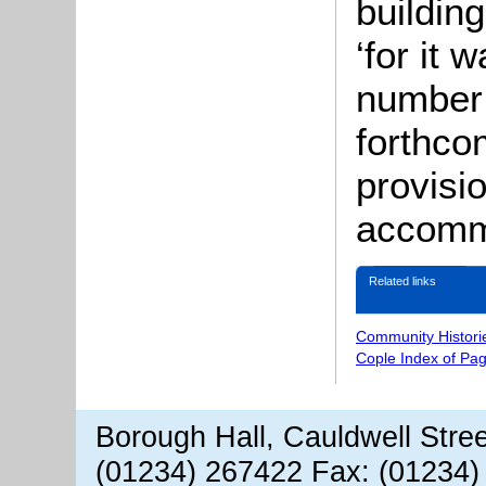
buildin
‘for it
number 
forthco
provisi
accommo
Related links
Community Histori
Cople Index of Pa
Borough Hall, Cauldwell Stre
(01234) 267422 Fax: (01234)