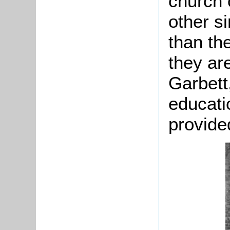
church 
other s
than the
they ar
Garbett,
educati
provide