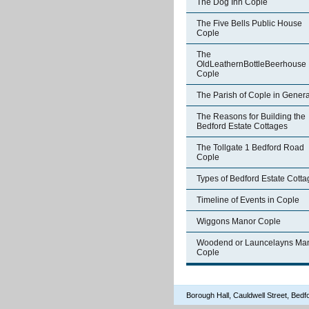
The Dog Inn Cople
The Five Bells Public House
Cople
The
OldLeathernBottleBeerhouse
Cople
The Parish of Cople in Genera
The Reasons for Building the
Bedford Estate Cottages
The Tollgate 1 Bedford Road
Cople
Types of Bedford Estate Cott
Timeline of Events in Cople
Wiggons Manor Cople
Woodend or Launcelayns Ma
Cople
Borough Hall, Cauldwell Street, Be