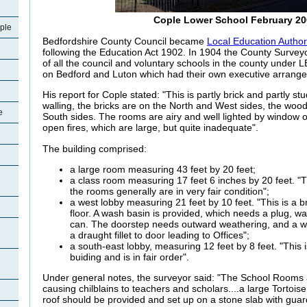
Cople Lower School February 20
ple
Bedfordshire County Council became
Local Education Author
following the Education Act 1902. In 1904 the County Surveyo
of all the council and voluntary schools in the county under L
on Bedford and Luton which had their own executive arrang
His report for Cople stated: "This is partly brick and partly 
walling, the bricks are on the North and West sides, the woo
e
South sides. The rooms are airy and well lighted by window 
open fires, which are large, but quite inadequate".
The building comprised:
a large room measuring 43 feet by 20 feet;
a class room measuring 17 feet 6 inches by 20 feet. "Th
the rooms generally are in very fair condition";
a west lobby measuring 21 feet by 10 feet. "This is a br
floor. A wash basin is provided, which needs a plug, wa
can. The doorstep needs outward weathering, and a w
a draught fillet to door leading to Offices";
a south-east lobby, measuring 12 feet by 8 feet. "Thi
buiding and is in fair order".
Under general notes, the surveyor said: "The School Rooms ar
causing chilblains to teachers and scholars....a large Tortois
roof should be provided and set up on a stone slab with guard