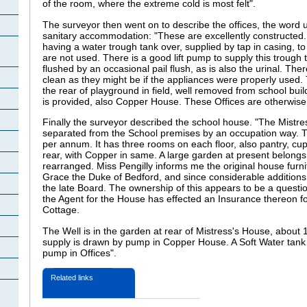
of the room, where the extreme cold is most felt".
The surveyor then went on to describe the offices, the word 
sanitary accommodation: "These are excellently constructed.
having a water trough tank over, supplied by tap in casing, to 
are not used. There is a good lift pump to supply this trough 
flushed by an occasional pail flush, as is also the urinal. Ther
clean as they might be if the appliances were properly used.
the rear of playground in field, well removed from school bui
is provided, also Copper House. These Offices are otherwise 
Finally the surveyor described the school house. "The Mistres
separated from the School premises by an occupation way. T
per annum. It has three rooms on each floor, also pantry, cu
rear, with Copper in same. A large garden at present belongs t
rearranged. Miss Pengilly informs me the original house furn
Grace the Duke of Bedford, and since considerable additio
the late Board. The ownership of this appears to be a question
the Agent for the House has effected an Insurance thereon f
Cottage.
The Well is in the garden at rear of Mistress's House, about 
supply is drawn by pump in Copper House. A Soft Water tank 
pump in Offices".
Related links