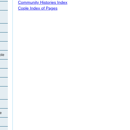
Community Histories Index
Cople Index of Pages
ple
le