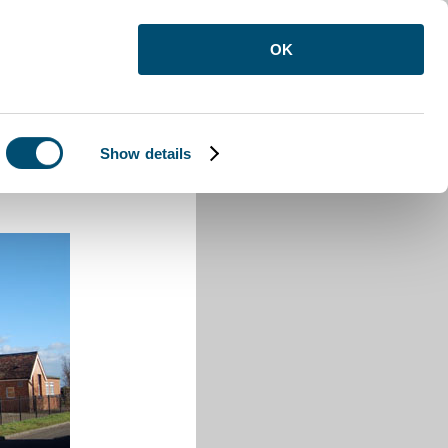
OK
Show details