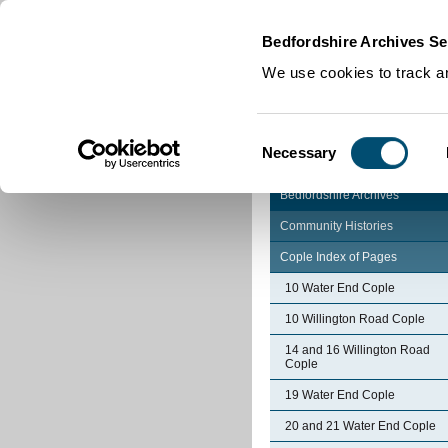
Home
|
Cookies
|
Bedfordshire Archives Se
We use cookies to track an
Consent
Necessary
Selection
Bedfordshire Archives
Community Histories
Cople Index of Pages
10 Water End Cople
10 Willington Road Cople
14 and 16 Willington Road
Cople
19 Water End Cople
20 and 21 Water End Cople