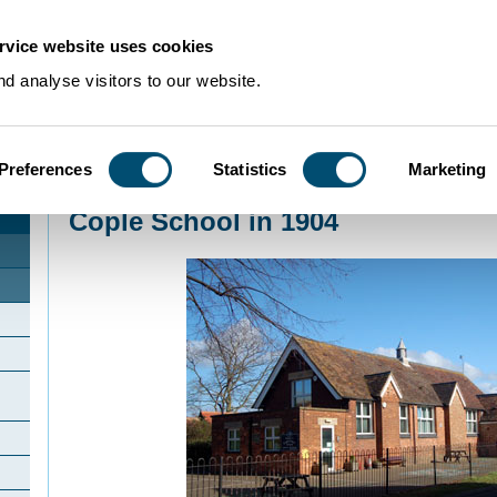
rvice website uses cookies
d analyse visitors to our website.
Preferences
Statistics
Marketing
Home
>
Community Histories
>
Cople
>
Cople School in 1904
Cople School in 1904