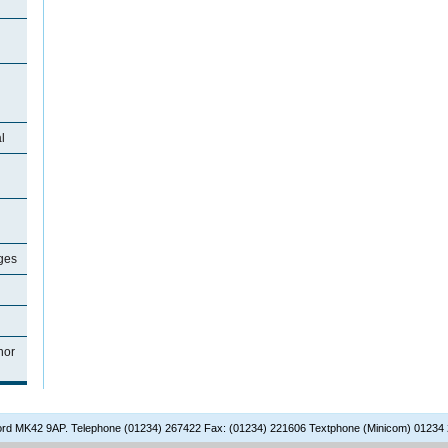
l
ages
nor
dford MK42 9AP. Telephone (01234) 267422 Fax: (01234) 221606 Textphone (Minicom) 01234