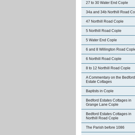
27 to 30 Water End Cople
34a and 34b Northill Road Co
47 Northill Road Cople
5 Northill Road Cople
5 Water End Cople
6 and 8 Willington Road Copl
6 Northill Road Cople
8 to 12 Northill Road Cople
A Commentary on the Bedford
Estate Cottages
Baptists in Cople
Bedford Estates Cottages in
Grange Lane Cople
Bedford Estates Cottages in
Northill Road Cople
The Parish before 1086