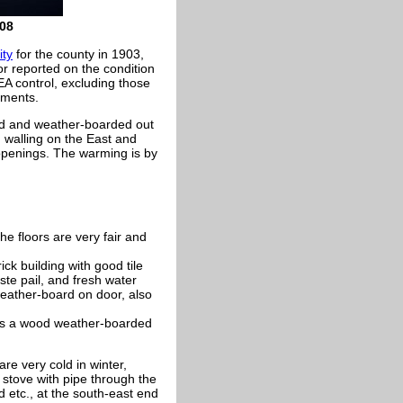
08
ity
for the county in 1903,
r reported on the condition
EA control, excluding those
ements.
stud and weather-boarded out
d walling on the East and
openings. The warming is by
e floors are very fair and
ick building with good tile
ste pail, and fresh water
eather-board on door, also
s is a wood weather-boarded
e very cold in winter,
e stove with pipe through the
 etc., at the south-east end