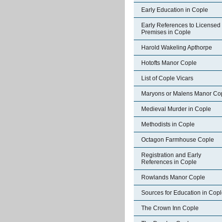
Early Education in Cople
Early References to Licensed
Premises in Cople
Harold Wakeling Apthorpe
Hotofts Manor Cople
List of Cople Vicars
Maryons or Malens Manor Co
Medieval Murder in Cople
Methodists in Cople
Octagon Farmhouse Cople
Registration and Early
References in Cople
Rowlands Manor Cople
Sources for Education in Cop
The Crown Inn Cople