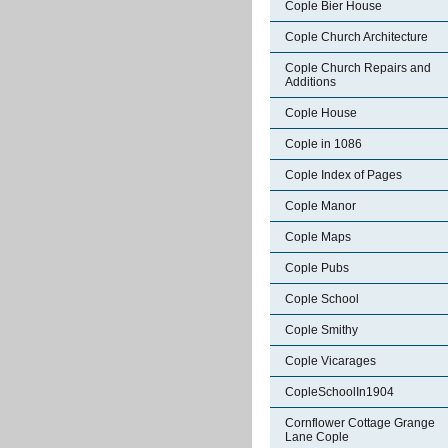
Cople Bier House
Cople Church Architecture
Cople Church Repairs and
Additions
Cople House
Cople in 1086
Cople Index of Pages
Cople Manor
Cople Maps
Cople Pubs
Cople School
Cople Smithy
Cople Vicarages
CopleSchoolIn1904
Cornflower Cottage Grange
Lane Cople