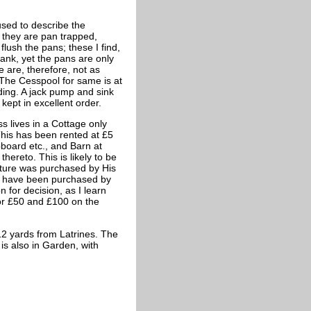
used to describe the
 they are pan trapped,
flush the pans; these I find,
tank, yet the pans are only
e are, therefore, not as
 The Cesspool for same is at
lding. A jack pump and sink
kept in excellent order.
s lives in a Cottage only
his has been rented at £5
pboard etc., and Barn at
hereto. This is likely to be
iture was purchased by His
ns have been purchased by
 for decision, as I learn
or £50 and £100 on the
12 yards from Latrines. The
is also in Garden, with