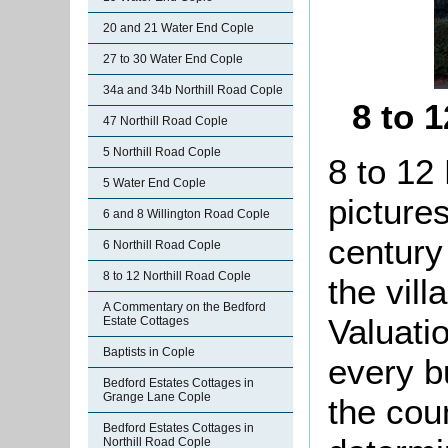
20 and 21 Water End Cople
27 to 30 Water End Cople
34a and 34b Northill Road Cople
8 to 
47 Northill Road Cople
5 Northill Road Cople
8 to 12 
5 Water End Cople
picture
6 and 8 Willington Road Cople
century
6 Northill Road Cople
8 to 12 Northill Road Cople
the vil
A Commentary on the Bedford
Valuati
Estate Cottages
Baptists in Cople
every b
Bedford Estates Cottages in
Grange Lane Cople
the cou
Bedford Estates Cottages in
Northill Road Cople