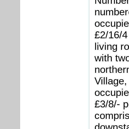
Number 
numbere
occupie
£2/16/4
living 
with tw
norther
Village
occupie
£3/8/- 
compris
downsta