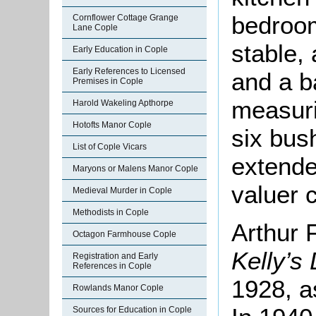
bedroom
Cornflower Cottage Grange
Lane Cople
stable, 
Early Education in Cople
Early References to Licensed
and a b
Premises in Cople
measuri
Harold Wakeling Apthorpe
Hotofts Manor Cople
six bus
List of Cople Vicars
extende
Maryons or Malens Manor Cople
valuer 
Medieval Murder in Cople
Methodists in Cople
Arthur 
Octagon Farmhouse Cople
Kelly’s
Registration and Early
References in Cople
1928, a
Rowlands Manor Cople
Sources for Education in Cople