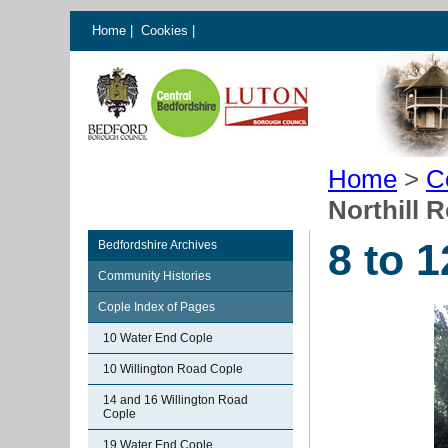
Home
|
Cookies
|
Home
>
C
Northill 
8 to 
Bedfordshire Archives
Community Histories
Cople Index of Pages
10 Water End Cople
10 Willington Road Cople
14 and 16 Willington Road
Cople
19 Water End Cople