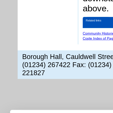
above.
Related links
Community Histori
Cople Index of Pa
Borough Hall, Cauldwell Stre
(01234) 267422 Fax: (01234)
221827