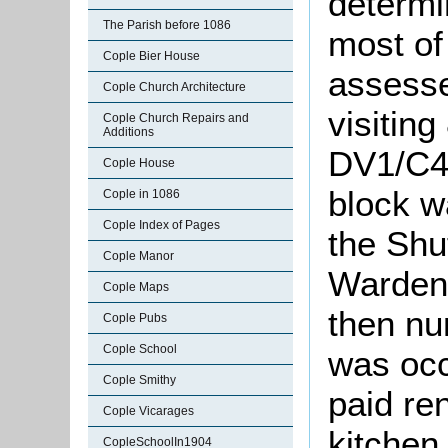
determi
The Parish before 1086
most of
Cople Bier House
assesse
Cople Church Architecture
visiting
Cople Church Repairs and
Additions
DV1/C49
Cople House
block w
Cople in 1086
Cople Index of Pages
the Shu
Cople Manor
Warden
Cople Maps
then nu
Cople Pubs
Cople School
was occ
Cople Smithy
paid re
Cople Vicarages
kitchen
CopleSchoolIn1904