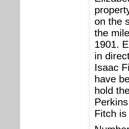
propert
on the 
the mil
1901. E
in dire
Isaac F
have bee
hold th
Perkins
Fitch is