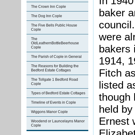
In 1940
The Crown Inn Cople
baker a
The Dog Inn Cople
council
The Five Bells Public House
Cople
were al
The
OldLeathernBottleBeerhouse
bakers 
Cople
The Parish of Cople in General
1914, 1
The Reasons for Building the
Fitch a
Bedford Estate Cottages
The Tollgate 1 Bedford Road
listed 
Cople
Types of Bedford Estate Cottages
though 
Timeline of Events in Cople
held by
Wiggons Manor Cople
Ernest 
Woodend or Launcelayns Manor
Cople
Elizabe