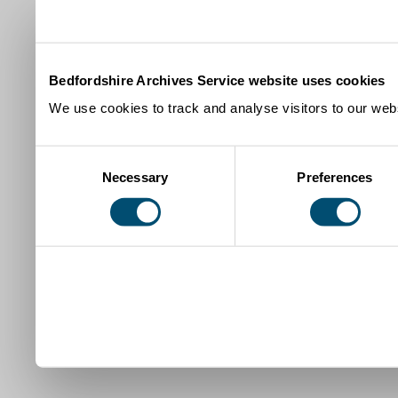
Bedfordshire Archives Service website uses cookies
We use cookies to track and analyse visitors to our webs
Consent
Necessary
Preferences
Selection