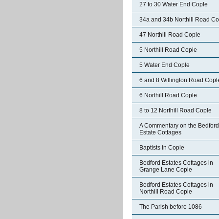
27 to 30 Water End Cople
34a and 34b Northill Road Co
47 Northill Road Cople
5 Northill Road Cople
5 Water End Cople
6 and 8 Willington Road Copl
6 Northill Road Cople
8 to 12 Northill Road Cople
A Commentary on the Bedford
Estate Cottages
Baptists in Cople
Bedford Estates Cottages in
Grange Lane Cople
Bedford Estates Cottages in
Northill Road Cople
The Parish before 1086