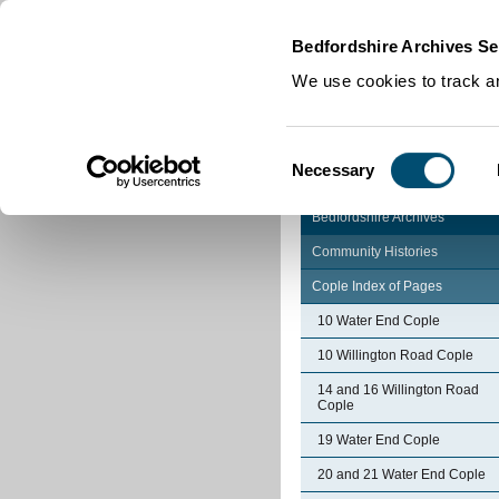
Home
|
Cookies
|
Bedfordshire Archives Se
We use cookies to track an
Consent
Necessary
Selection
Bedfordshire Archives
Community Histories
Cople Index of Pages
10 Water End Cople
10 Willington Road Cople
14 and 16 Willington Road
Cople
19 Water End Cople
20 and 21 Water End Cople