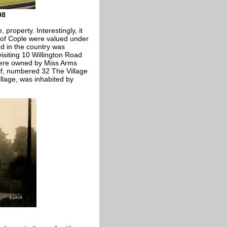
08
, property. Interestingly, it
s of Cople were valued under
nd in the country was
visiting 10 Willington Road
 were owned by Miss Arms
alf, numbered 32 The Village
illage, was inhabited by