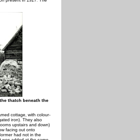
iron present in 1927. The
 the thatch beneath the
amed cottage, with colour-
ugated iron). They also
l rooms upstairs and down)
ow facing out onto
dormer had not in the
 it was added at the same