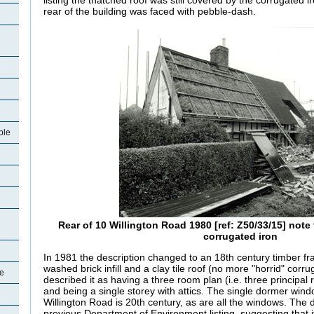
listing the thatched roof was still covered by the corrugated 
rear of the building was faced with pebble-dash.
ple
Rear of 10 Willington Road 1980 [ref: Z50/33/15] note
corrugated iron
In 1981 the description changed to an 18th century timber fr
washed brick infill and a clay tile roof (no more "horrid" corr
le
described it as having a three room plan (i.e. three principa
and being a single storey with attics. The single dormer wind
Willington Road is 20th century, as are all the windows. The 
previous Department of Environment listing, suggesting that