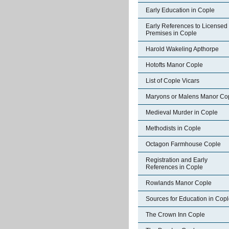
Early Education in Cople
Early References to Licensed
Premises in Cople
Harold Wakeling Apthorpe
Hotofts Manor Cople
List of Cople Vicars
Maryons or Malens Manor Co
Medieval Murder in Cople
Methodists in Cople
Octagon Farmhouse Cople
Registration and Early
References in Cople
Rowlands Manor Cople
Sources for Education in Cop
The Crown Inn Cople