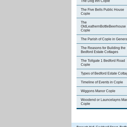
The Dog Inn Cople
The Five Bells Public House
Cople
The
OldLeathernBottleBeerhouse
Cople
The Parish of Cople in Genera
The Reasons for Building the
Bedford Estate Cottages
The Tollgate 1 Bedford Road
Cople
Types of Bedford Estate Cott
Timeline of Events in Cople
Wiggons Manor Cople
Woodend or Launcelayns Ma
Cople
Borough Hall, Cauldwell Street, Be