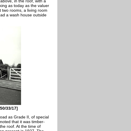
bove, in the roof, with a
king as today as the valuer
t two rooms, a living room
 had a wash house outside
50/33/17]
ad as Grade II, of special
noted that it was timber-
he roof. At the time of