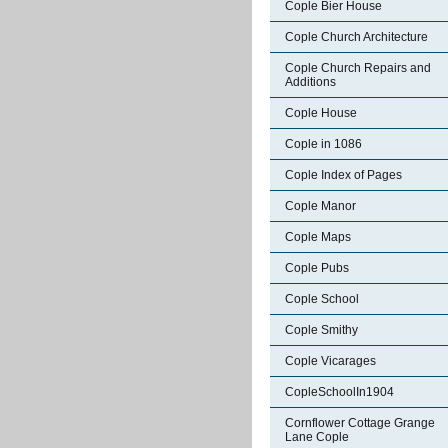
Cople Bier House
Cople Church Architecture
Cople Church Repairs and
Additions
Cople House
Cople in 1086
Cople Index of Pages
Cople Manor
Cople Maps
Cople Pubs
Cople School
Cople Smithy
Cople Vicarages
CopleSchoolIn1904
Cornflower Cottage Grange
Lane Cople