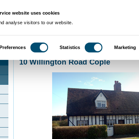
rvice website uses cookies
d analyse visitors to our website.
Preferences
Statistics
Marketing
Home
>
Community Histories
>
Cople
>
10 Willington Road Cople
10 Willington Road Cople