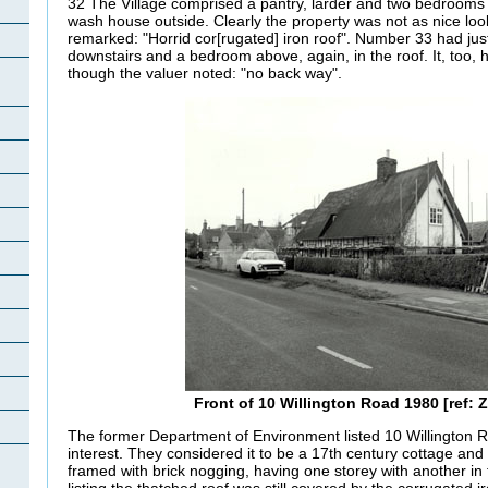
32 The Village comprised a pantry, larder and two bedrooms a
wash house outside. Clearly the property was not as nice loo
remarked: "Horrid
cor
[rugated] iron roof". Number 33 had jus
downstairs and a bedroom above, again, in the roof. It, too,
though the valuer noted: "no back way".
Front of 10 Willington Road 1980 [ref: Z
The former Department of Environment listed 10 Willington Ro
interest. They considered it to be a 17th century cottage and 
framed with brick nogging, having one storey with another in t