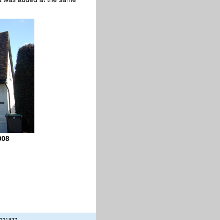
008
 221827