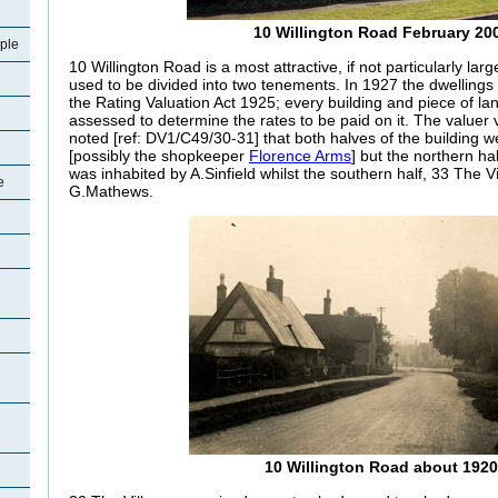
10 Willington Road February 20
ple
10 Willington Road is a most attractive, if not particularly large
used to be divided into two tenements. In 1927 the dwelling
the Rating Valuation Act 1925; every building and piece of la
assessed to determine the rates to be paid on it. The valuer 
noted [ref: DV1/C49/30-31] that both halves of the building
[possibly the shopkeeper
Florence Arms
] but the northern h
was inhabited by A.Sinfield whilst the southern half, 33 The V
e
G.Mathews.
10 Willington Road about 1920