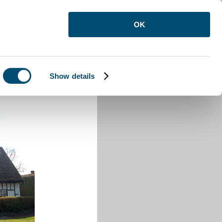
OK
Show details