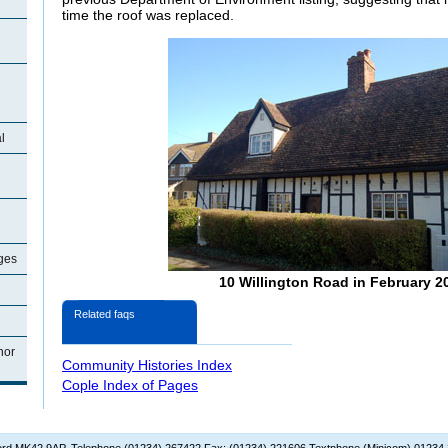
time the roof was replaced.
l
ages
10 Willington Road in February 2
Related faqs
nor
Community Histories Index
Cople Index of Pages
dford MK42 9AP. Telephone (01234) 267422 Fax: (01234) 221606 Textphone (Minicom) 01234