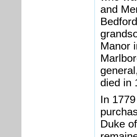
and Mem
Bedford
grandso
Manor i
Marlbor
general
died in
In 1779
purcha
Duke of
remaine