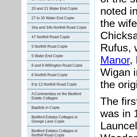
noted in
20 and 21 Water End Cople
27 to 30 Water End Cople
the wif
34a and 34b Northill Road Cople
Chicksa
47 Northill Road Cople
Rufus, 
5 Northill Road Cople
5 Water End Cople
Manor
,
6 and 8 Willington Road Cople
Wigan i
6 Northill Road Cople
the ori
8 to 12 Northill Road Cople
A Commentary on the Bedford
The firs
Estate Cottages
Baptists in Cople
was in 
Bedford Estates Cottages in
Grange Lane Cople
Launcel
Bedford Estates Cottages in
Northill Road Cople