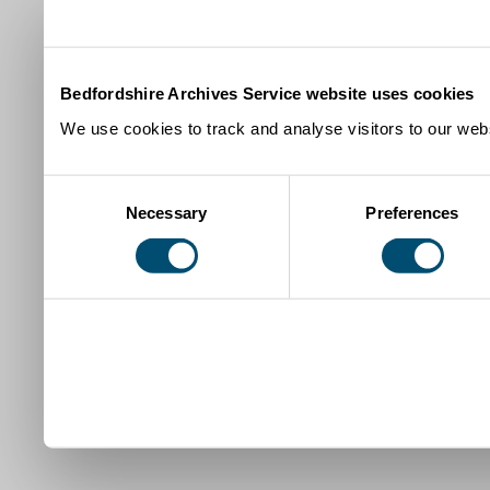
Bedfordshire Archives Service website uses cookies
We use cookies to track and analyse visitors to our webs
Consent
Necessary
Preferences
Selection