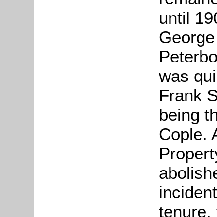
until 1
George
Peterbo
was qui
Frank S
being t
Cople. 
Propert
abolish
inciden
tenure,