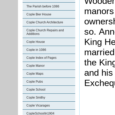
Woodend
The Parish before 1086
manors
Cople Bier House
ownersh
Cople Church Architecture
so. Ann
Cople Church Repairs and
Additions
King He
Cople House
married
Cople in 1086
Cople Index of Pages
the Kin
Cople Manor
and his
Cople Maps
Exchequ
Cople Pubs
Cople School
Cople Smithy
Cople Vicarages
CopleSchoolIn1904