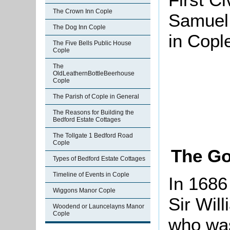
The Crown Inn Cople
Samuel 
The Dog Inn Cople
in Copl
The Five Bells Public House
Cople
The
OldLeathernBottleBeerhouse
Cople
The Parish of Cople in General
The Reasons for Building the
Bedford Estate Cottages
The Tollgate 1 Bedford Road
Cople
The Go
Types of Bedford Estate Cottages
Timeline of Events in Cople
In 1686
Wiggons Manor Cople
Sir Wil
Woodend or Launcelayns Manor
Cople
who was