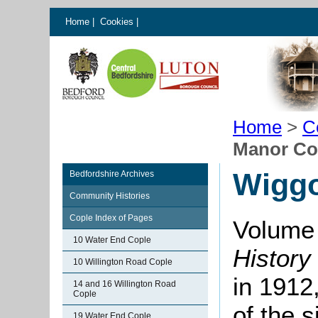
Home
|
Cookies
|
Home
>
C
Manor Co
Wiggo
Bedfordshire Archives
Community Histories
Cople Index of Pages
Volume 
10 Water End Cople
History
10 Willington Road Cople
in 1912,
14 and 16 Willington Road
Cople
of the 
19 Water End Cople