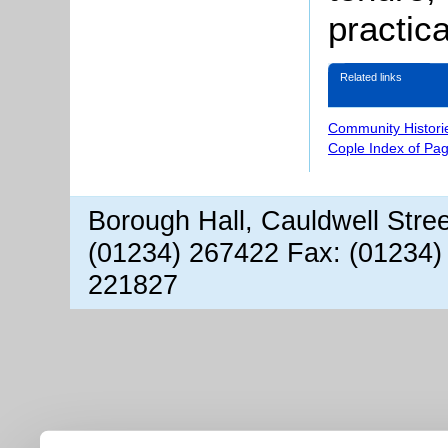
practica
Related links
Community Histori
Cople Index of Pa
Borough Hall, Cauldwell Stre
(01234) 267422 Fax: (01234)
221827