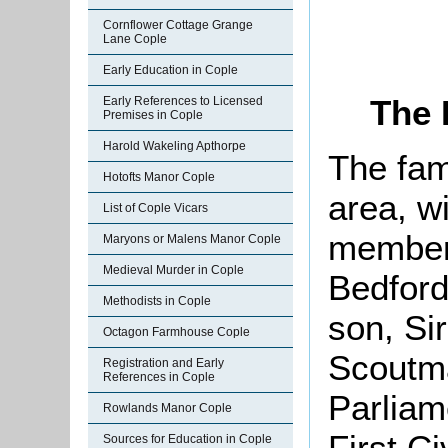
Cornflower Cottage Grange
Lane Cople
Early Education in Cople
The 
Early References to Licensed
Premises in Cople
Harold Wakeling Apthorpe
The fam
Hotofts Manor Cople
area, w
List of Cople Vicars
member 
Maryons or Malens Manor Cople
Medieval Murder in Cople
Bedford
Methodists in Cople
son, Si
Octagon Farmhouse Cople
Scoutma
Registration and Early
References in Cople
Parliam
Rowlands Manor Cople
First Ci
Sources for Education in Cople