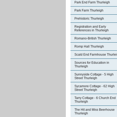
Park End Farm Thurleigh
Park Farm Thurleigh
Prehistoric Thurleigh
Registration and Early
References in Thurleigh
Romano-British Thurleigh
Romp Hall Thurleigh
Scald End Farmhouse Thurle
Sources for Education in
Thurleigh
Sunnyside Cottage - 5 High
Street Thurleigh
Sycamore Cottage - 62 High
Street Thurleigh
Tarry Cottage - 6 Church End
Thurleigh
The Hit and Miss Beerhouse
Thurleigh