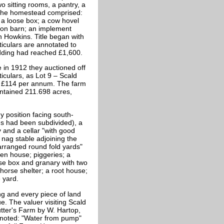
o sitting rooms, a pantry, a
. The homestead comprised:
 a loose box; a cow hovel
e con barn; an implement
 Howkins. Title began with
iculars are annotated to
bidding had reached £1,600.
e in 1912 they auctioned off
iculars, as Lot 9 – Scald
f £114 per annum. The farm
ontained 211.698 acres,
position facing south-
s had been subdivided), a
 and a cellar "with good
nag stable adjoining the
arranged round fold yards"
en house; piggeries; a
oose box and granary with two
 horse shelter; a root house;
 yard.
ng and every piece of land
e. The valuer visiting Scald
utter's Farm by W. Hartop,
noted: "Water from pump"