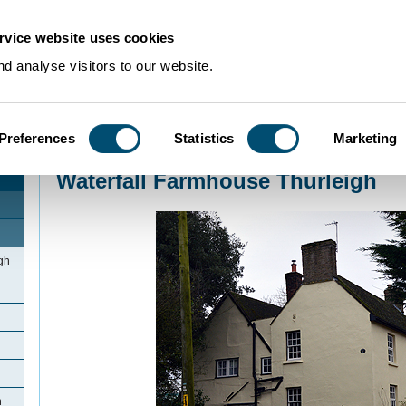
rvice website uses cookies
d analyse visitors to our website.
Preferences
Statistics
Marketing
Home
>
Community Histories
>
Thurleigh
>
Waterfall Farmhouse Thurleigh
Waterfall Farmhouse Thurleigh
gh
h