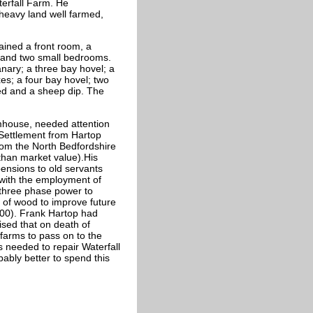
terfall Farm. He
heavy land well farmed,
ined a front room, a
s and two small bedrooms.
nary; a three bay hovel; a
xes; a four bay hovel; two
ed and a sheep dip. The
mhouse, needed attention
p Settlement from Hartop
 from the North Bedfordshire
 than market value).His
ensions to old servants
 with the employment of
 three phase power to
 of wood to improve future
,000). Frank Hartop had
ised that on death of
farms to pass on to the
s needed to repair Waterfall
ably better to spend this