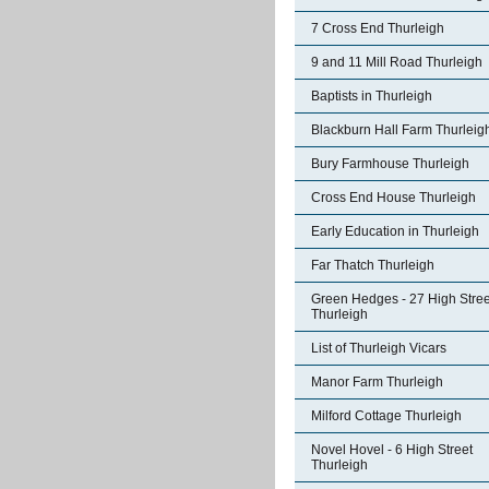
7 Cross End Thurleigh
9 and 11 Mill Road Thurleigh
Baptists in Thurleigh
Blackburn Hall Farm Thurleig
Bury Farmhouse Thurleigh
Cross End House Thurleigh
Early Education in Thurleigh
Far Thatch Thurleigh
Green Hedges - 27 High Stree
Thurleigh
List of Thurleigh Vicars
Manor Farm Thurleigh
Milford Cottage Thurleigh
Novel Hovel - 6 High Street
Thurleigh