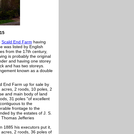
015
s
Scald End Farm
having
e was listed by English
tes from the 17th century,
ng is probably the original
ender and having one storey
ick and has two storeys.
rangement known as a double
ld End Farm up for sale by
21 acres, 2 roods, 10 poles, 2
use and main body of land
ods, 31 poles "of excellent
 contiguous to the
rable frontage to the
nded by the estates of J. S.
 Thomas Jefferies
n 1885 his executors put it,
2 acres, 2 roods, 36 poles of