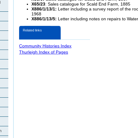
d
X65/23
: Sales catalogue for Scald End Farm, 1885
X886/1/13/1:
Letter including a survey report of the ro
1968
X886/1/13/5:
Letter including notes on repairs to Wate
Related links
Community Histories Index
Thurleigh Index of Pages
h