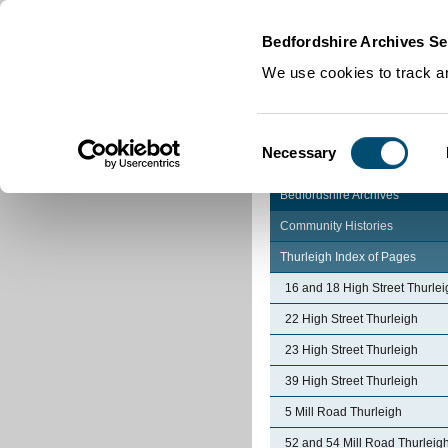
Home
|
Cookies
|
Bedfordshire Archives Se
We use cookies to track an
Consent
Necessary
Selection
Bedfordshire Archives
Community Histories
Thurleigh Index of Pages
16 and 18 High Street Thurlei
22 High Street Thurleigh
23 High Street Thurleigh
39 High Street Thurleigh
5 Mill Road Thurleigh
52 and 54 Mill Road Thurleig