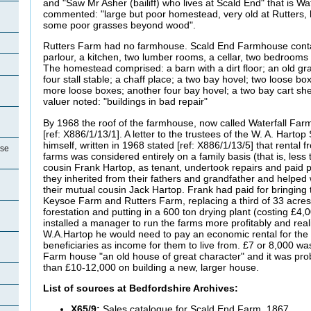
and "Saw Mr Asher (bailiff) who lives at Scald End" that is Wa
commented: "large but poor homestead, very old at Rutters, 
some poor grasses beyond wood".
Rutters Farm had no farmhouse. Scald End Farmhouse conta
parlour, a kitchen, two lumber rooms, a cellar, two bedroom
The homestead comprised: a barn with a dirt floor; an old gra
four stall stable; a chaff place; a two bay hovel; two loose bo
more loose boxes; another four bay hovel; a two bay cart sh
valuer noted: "buildings in bad repair"
By 1968 the roof of the farmhouse, now called Waterfall Far
[ref: X886/1/13/1]. A letter to the trustees of the W. A. Harto
himself, written in 1968 stated [ref: X886/1/13/5] that rental
use
farms was considered entirely on a family basis (that is, less
cousin Frank Hartop, as tenant, undertook repairs and paid p
they inherited from their fathers and grandfather and helped
their mutual cousin Jack Hartop. Frank had paid for bringing
Keysoe Farm and Rutters Farm, replacing a third of 33 acres
forestation and putting in a 600 ton drying plant (costing £4
installed a manager to run the farms more profitably and real
W.A.Hartop he would need to pay an economic rental for the 
beneficiaries as income for them to live from. £7 or 8,000 wa
Farm house "an old house of great character" and it was prob
than £10-12,000 on building a new, larger house.
List of sources at Bedfordshire Archives:
X65/9:
Sales catalogue for Scald End Farm, 1867