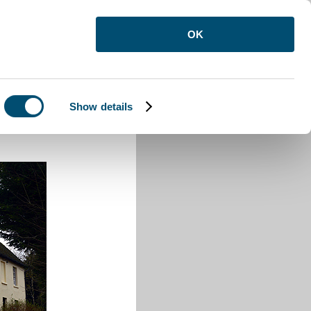
OK
Show details