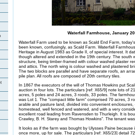
Waterfall Farmhouse, January 2
h
Waterfall Farm used to be known as Scald End Farm, today'
been known, confusingly, as Scald Farm. Waterfall Farmhous
Heritage in August 1983 as Grade II, of special interest. It da
though altered and extended in the 19th century. The south wi
structure, being timber-framed with colour washed plaster r
and attics. The north wing is colour washed and plastered br
The two blocks are parallel and have separate roofs, an ar
pile plan. All roofs are composed of 20th century tiles.
t
In 1867 the executors of the will of Thomas Howkins put Sca
auction in four lots. The particulars [ref: X65/9] note lots of 
acres, 5 poles and 24 acres, 3 roods, 33 poles. The farmho
was Lot 1. The "compact little farm" comprised 70 acres, 3 ro
arable and pasture land, divided into convenient enclosures,
homestead, well fenced and watered, and with a very conside
excellent road leading from Ravensden to Thurleigh. It is bou
Crawley, B. H. Starey and Thomas Howkins". The tenant was
It looks as if the farm was bought by Ulysses Paine because i
once more, up for sale. The particulars [ref: X65/23] detail 7