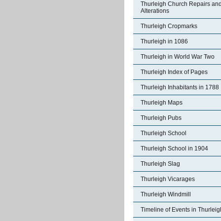
Thurleigh Church Repairs an
Alterations
Thurleigh Cropmarks
Thurleigh in 1086
Thurleigh in World War Two
Thurleigh Index of Pages
Thurleigh Inhabitants in 1788
Thurleigh Maps
Thurleigh Pubs
Thurleigh School
Thurleigh School in 1904
Thurleigh Slag
Thurleigh Vicarages
Thurleigh Windmill
Timeline of Events in Thurleig