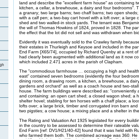
land and describe the "excellent farm house" as containing tw
kitchen, a cellar, a brewhouse, a dairy and four bedrooms"
a granary; two large barns; two chaff barns; two open sheds;
with a calf pen; a two-bay cart hovel with a loft over; a larg
shed and two walled-in stock yards. The tenant was Benjamin
the will of Thomas Howkins of 1824, proved in 1828. The part
the effect that the lot did not sell and was withdrawn when 
Evidently it was eventually sold to the Crawley family becaus
their estates in Thurleigh and Keysoe and included in the part
End Farm [X65/74], occupied by Richard Quenby at a rent o
had clearly been augmented with additional land as it now c
which included 2.471 acres in the parish of Clapham.
igh
The "commodious farmhouse … occupying a high and healthy 
east" contained seven bedrooms (evidently the four bedroom
dining room, a drawing room, a kitchen, a brewhouse, a dairy
gardens and orchard" as well as a coach house and two-stall 
house. The farm buildings were described as: "conveniently 
and containing: an open cart shed; a closed wagon shed; a h
shelter hovel; stabling for ten horses with a chaff place; a l
lofts over; a large brick, timber and corrugated iron barn and
two pigsties; a cow house; a mixing place and a shelter in the
The Rating and Valuation Act 1925 legislated for every buildi
in the country to be assessed to determine their rateable valu
End Farm [ref: DV1/H21/40-42] found that it was held with R
who farmed them both. The combined acreage was 360. He 