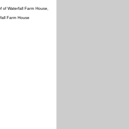
of of Waterfall Farm House,
rfall Farm House