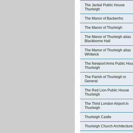
The Jackal Public House
Thurleigh
The Manor of Backenho
The Manor of Thurleigh
The Manor of Thurleigh alias
Blackborne Hall
The Manor of Thurleigh alias
Whitwick
The Newport Arms Public Ho
Thurleigh
The Parish of Thurleigh in
General
The Red Lion Public House
Thurleigh
The Third London Airport in
Thurleigh
Thurleigh Castle
Thurleigh Church Architecture