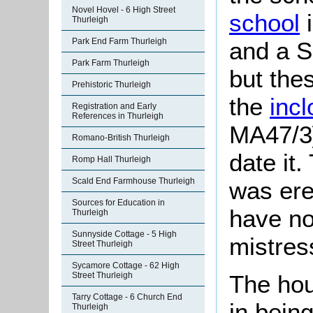
Novel Hovel - 6 High Street
school
i
Thurleigh
Park End Farm Thurleigh
and a S
Park Farm Thurleigh
but the
Prehistoric Thurleigh
the
inc
Registration and Early
References in Thurleigh
MA47/3]
Romano-British Thurleigh
date it
Romp Hall Thurleigh
Scald End Farmhouse Thurleigh
was ere
Sources for Education in
have no
Thurleigh
Sunnyside Cottage - 5 High
mistres
Street Thurleigh
Sycamore Cottage - 62 High
Street Thurleigh
The hou
Tarry Cottage - 6 Church End
in bein
Thurleigh