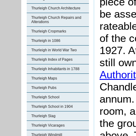
piece o
Thurleigh Church Architecture
be asse
Thurleigh Church Repairs and
Alterations
rateable
Thurleigh Cropmarks
of the 
Thurleigh in 1086
1927. A
Thurleigh in World War Two
still o
Thurleigh Index of Pages
Thurleigh Inhabitants in 1788
Authori
Thurleigh Maps
Chandle
Thurleigh Pubs
annum. 
Thurleigh School
Thurleigh School in 1904
room, a
Thurleigh Slag
the gro
Thurleigh Vicarages
above. 
Thurleigh Windmill