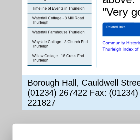
"Very g
Timeline of Events in Thurleigh
Waterfall Cottage - 8 Mill Road
Thurleigh
Related links
Waterfall Farmhouse Thurleigh
Wayside Cottage - 8 Church End
Community Histori
Thurleigh
Thurleigh Index of
Willow Cottage - 18 Cross End
Thurleigh
Borough Hall, Cauldwell Stre
(01234) 267422 Fax: (01234)
221827