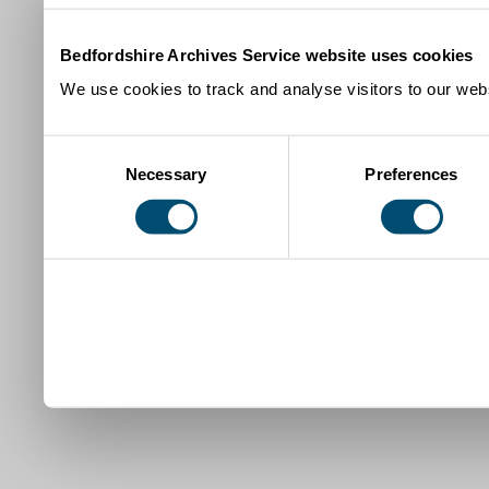
Bedfordshire Archives Service website uses cookies
We use cookies to track and analyse visitors to our webs
Consent
Necessary
Preferences
Selection