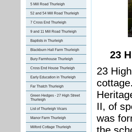
5 Mill Road Thurleigh
52 and 54 Mill Road Thurleigh
7 Cross End Thurleigh
9 and 11 Mill Road Thurleigh
Baptists in Thurleigh
Blackburn Hall Farm Thurleigh
23 H
Bury Farmhouse Thurleigh
23 High 
Cross End House Thurleigh
Early Education in Thurleigh
cottage.
Far Thatch Thurleigh
Heritag
Green Hedges - 27 High Street
Thurleigh
II, of s
List of Thurleigh Vicars
was for
Manor Farm Thurleigh
the sch
Milford Cottage Thurleigh