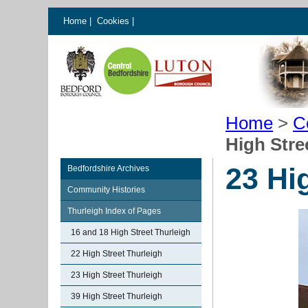
Home
|
Cookies
|
Home
>
C
High Stre
23 Hi
Bedfordshire Archives
Community Histories
Thurleigh Index of Pages
16 and 18 High Street Thurleigh
22 High Street Thurleigh
23 High Street Thurleigh
39 High Street Thurleigh