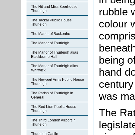
The Hit and Miss Beerhouse
rubble 
Thurleigh
colour 
The Jackal Public House
Thurleigh
compris
The Manor of Backenho
The Manor of Thurleigh
beneath 
The Manor of Thurleigh alias
being of
Blackborne Hall
The Manor of Thurleigh alias
hand do
Whitwick
The Newport Arms Public House
century
Thurleigh
was mad
The Parish of Thurleigh in
General
The Red Lion Public House
The Rat
Thurleigh
The Third London Airport in
legislat
Thurleigh
Thurleigh Castle