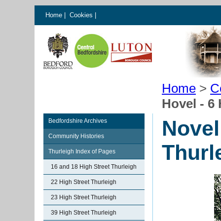
Home
|
Cookies
|
Home
>
C
Hovel - 6
Novel
Bedfordshire Archives
Community Histories
Thurl
Thurleigh Index of Pages
16 and 18 High Street Thurleigh
22 High Street Thurleigh
23 High Street Thurleigh
39 High Street Thurleigh