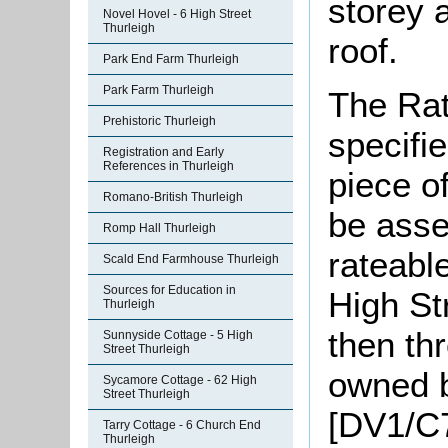
storey 
Novel Hovel - 6 High Street
Thurleigh
roof.
Park End Farm Thurleigh
Park Farm Thurleigh
The Rat
Prehistoric Thurleigh
specifi
Registration and Early
References in Thurleigh
piece o
Romano-British Thurleigh
be asse
Romp Hall Thurleigh
rateable
Scald End Farmhouse Thurleigh
Sources for Education in
High St
Thurleigh
then th
Sunnyside Cottage - 5 High
Street Thurleigh
owned 
Sycamore Cottage - 62 High
Street Thurleigh
[DV1/C
Tarry Cottage - 6 Church End
Thurleigh