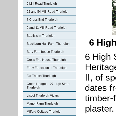
5 Mill Road Thurleigh
52 and 54 Mill Road Thurleigh
7 Cross End Thurleigh
9 and 11 Mill Road Thurleigh
Baptists in Thurleigh
6 High
Blackburn Hall Farm Thurleigh
Bury Farmhouse Thurleigh
6 High 
Cross End House Thurleigh
Heritag
Early Education in Thurleigh
II, of s
Far Thatch Thurleigh
Green Hedges - 27 High Street
dates f
Thurleigh
timber-
List of Thurleigh Vicars
Manor Farm Thurleigh
plaster
Milford Cottage Thurleigh