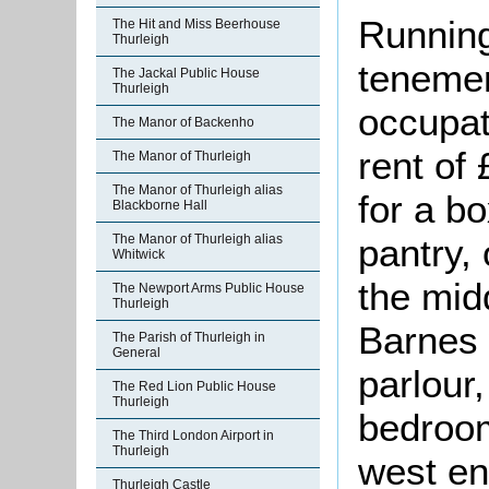
Running
The Hit and Miss Beerhouse
Thurleigh
tenemen
The Jackal Public House
Thurleigh
occupat
The Manor of Backenho
rent of
The Manor of Thurleigh
The Manor of Thurleigh alias
for a b
Blackborne Hall
pantry,
The Manor of Thurleigh alias
Whitwick
the mid
The Newport Arms Public House
Thurleigh
Barnes 
The Parish of Thurleigh in
General
parlour,
The Red Lion Public House
Thurleigh
bedroom
The Third London Airport in
Thurleigh
west en
Thurleigh Castle