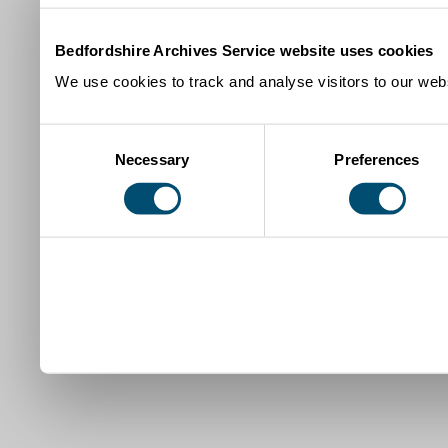
Bedfordshire Archives Service website uses cookies
We use cookies to track and analyse visitors to our webs
Consent
Necessary
Preferences
Selection