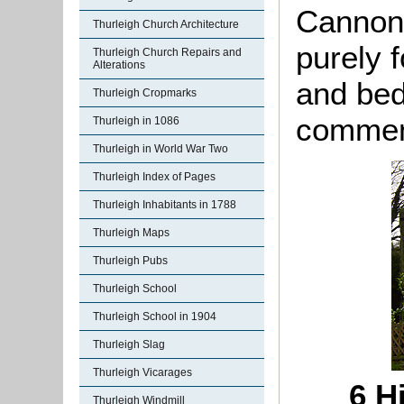
Cannon
Thurleigh Church Architecture
purely f
Thurleigh Church Repairs and
Alterations
and bed
Thurleigh Cropmarks
comment
Thurleigh in 1086
Thurleigh in World War Two
Thurleigh Index of Pages
Thurleigh Inhabitants in 1788
Thurleigh Maps
Thurleigh Pubs
Thurleigh School
Thurleigh School in 1904
Thurleigh Slag
Thurleigh Vicarages
6 H
Thurleigh Windmill