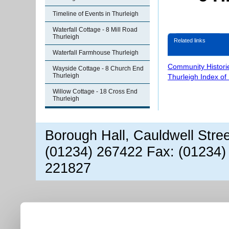
Timeline of Events in Thurleigh
Waterfall Cottage - 8 Mill Road
Thurleigh
Related links
Waterfall Farmhouse Thurleigh
Community Histori
Wayside Cottage - 8 Church End
Thurleigh
Thurleigh Index of
Willow Cottage - 18 Cross End
Thurleigh
Borough Hall, Cauldwell Stre
(01234) 267422 Fax: (01234)
221827