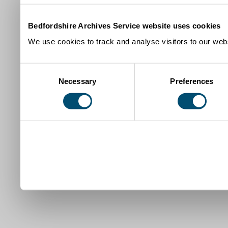
Bedfordshire Archives Service website uses cookies
We use cookies to track and analyse visitors to our webs
Consent
Necessary
Preferences
Selection