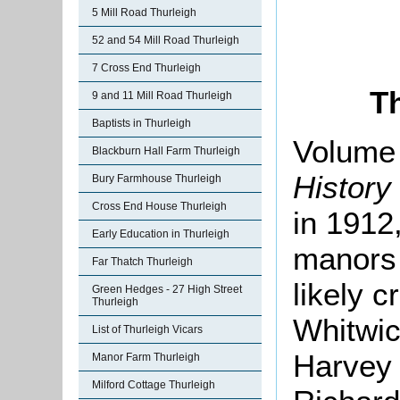
5 Mill Road Thurleigh
52 and 54 Mill Road Thurleigh
7 Cross End Thurleigh
T
9 and 11 Mill Road Thurleigh
Baptists in Thurleigh
Volume 
Blackburn Hall Farm Thurleigh
History
Bury Farmhouse Thurleigh
Cross End House Thurleigh
in 1912,
Early Education in Thurleigh
manors 
Far Thatch Thurleigh
likely c
Green Hedges - 27 High Street
Thurleigh
Whitwic
List of Thurleigh Vicars
Harvey h
Manor Farm Thurleigh
Milford Cottage Thurleigh