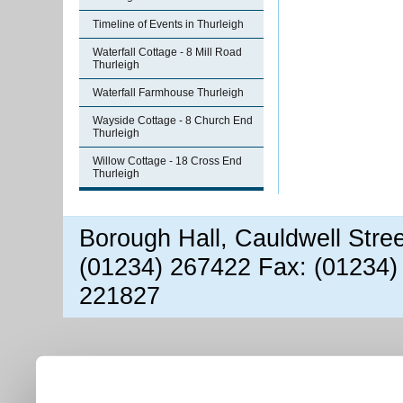
Timeline of Events in Thurleigh
Waterfall Cottage - 8 Mill Road
Thurleigh
Waterfall Farmhouse Thurleigh
Wayside Cottage - 8 Church End
Thurleigh
Willow Cottage - 18 Cross End
Thurleigh
Borough Hall, Cauldwell Stre
(01234) 267422 Fax: (01234)
221827