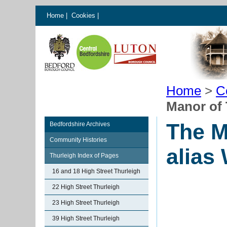
Home
|
Cookies
|
Home
>
C
Manor of 
The M
Bedfordshire Archives
Community Histories
alias
Thurleigh Index of Pages
16 and 18 High Street Thurleigh
22 High Street Thurleigh
23 High Street Thurleigh
39 High Street Thurleigh