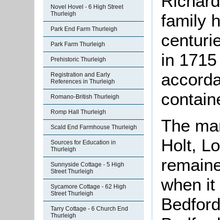
Richard
Novel Hovel - 6 High Street
Thurleigh
family 
Park End Farm Thurleigh
centurie
Park Farm Thurleigh
in 1715 
Prehistoric Thurleigh
accorda
Registration and Early
References in Thurleigh
contain
Romano-British Thurleigh
Romp Hall Thurleigh
The man
Scald End Farmhouse Thurleigh
Holt, Lo
Sources for Education in
Thurleigh
remaine
Sunnyside Cottage - 5 High
Street Thurleigh
when it
Sycamore Cottage - 62 High
Street Thurleigh
Bedford
Tarry Cottage - 6 Church End
Thurleigh