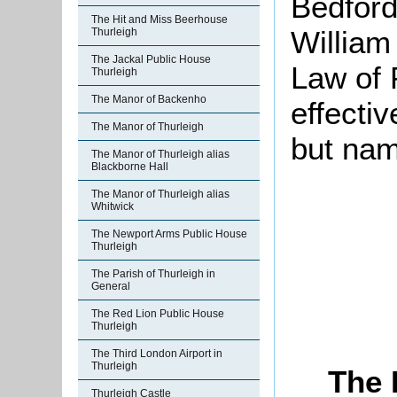
Bedford
The Hit and Miss Beerhouse
William
Thurleigh
The Jackal Public House
Law of 
Thurleigh
The Manor of Backenho
effectiv
The Manor of Thurleigh
but nam
The Manor of Thurleigh alias
Blackborne Hall
The Manor of Thurleigh alias
Whitwick
The Newport Arms Public House
Thurleigh
The Parish of Thurleigh in
General
The Red Lion Public House
Thurleigh
The Third London Airport in
Thurleigh
The 
Thurleigh Castle