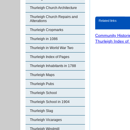
Thurleigh Church Architecture
Thurleigh Church Repairs and
Related links
Alterations
Thurleigh Cropmarks
Community Histori
Thurleigh in 1086
Thurleigh Index of
Thurleigh in World War Two
Thurleigh Index of Pages
Thurleigh Inhabitants in 1788
Thurleigh Maps
Thurleigh Pubs
Thurleigh School
Thurleigh School in 1904
Thurleigh Slag
Thurleigh Vicarages
Thurleigh Windmill