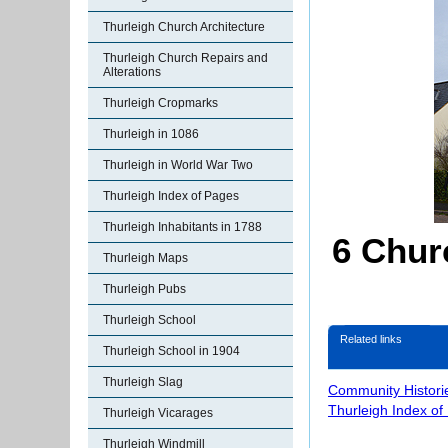
Thurleigh Church Architecture
Thurleigh Church Repairs and
Alterations
Thurleigh Cropmarks
Thurleigh in 1086
Thurleigh in World War Two
Thurleigh Index of Pages
Thurleigh Inhabitants in 1788
6 Chur
Thurleigh Maps
Thurleigh Pubs
Thurleigh School
Related links
Thurleigh School in 1904
Thurleigh Slag
Community Histori
Thurleigh Index of
Thurleigh Vicarages
Thurleigh Windmill