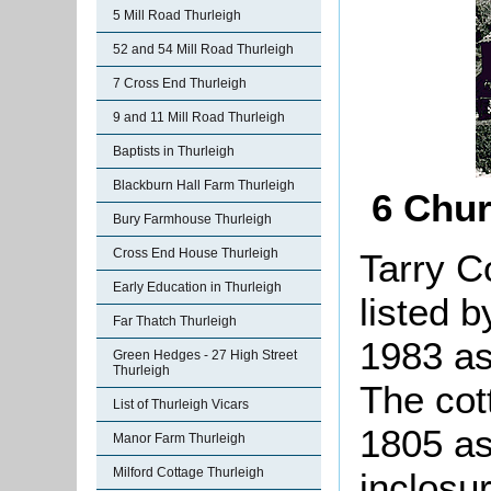
5 Mill Road Thurleigh
52 and 54 Mill Road Thurleigh
7 Cross End Thurleigh
9 and 11 Mill Road Thurleigh
Baptists in Thurleigh
Blackburn Hall Farm Thurleigh
6 Chur
Bury Farmhouse Thurleigh
Cross End House Thurleigh
Tarry C
Early Education in Thurleigh
listed 
Far Thatch Thurleigh
1983 as 
Green Hedges - 27 High Street
Thurleigh
The cott
List of Thurleigh Vicars
1805 as
Manor Farm Thurleigh
Milford Cottage Thurleigh
inclosur