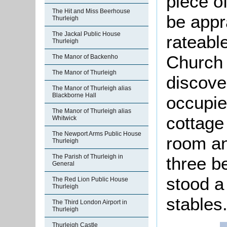
piece o
The Hit and Miss Beerhouse
be appr
Thurleigh
The Jackal Public House
rateable
Thurleigh
Church
The Manor of Backenho
The Manor of Thurleigh
discove
The Manor of Thurleigh alias
Blackborne Hall
occupie
The Manor of Thurleigh alias
cottage
Whitwick
The Newport Arms Public House
room an
Thurleigh
The Parish of Thurleigh in
three b
General
stood a
The Red Lion Public House
Thurleigh
stables
The Third London Airport in
Thurleigh
Thurleigh Castle