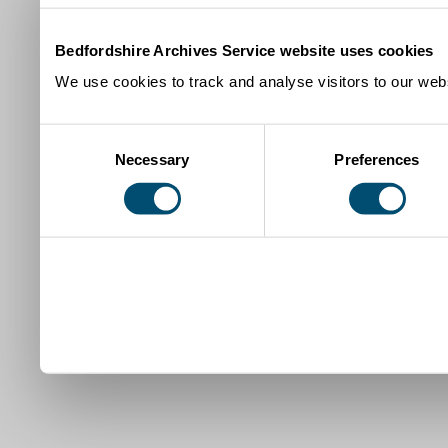
Bedfordshire Archives Service website uses cookies
We use cookies to track and analyse visitors to our webs
Consent
Necessary
Preferences
Selection