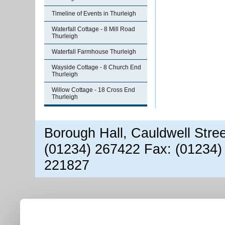
Timeline of Events in Thurleigh
Waterfall Cottage - 8 Mill Road
Thurleigh
Waterfall Farmhouse Thurleigh
Wayside Cottage - 8 Church End
Thurleigh
Willow Cottage - 18 Cross End
Thurleigh
Borough Hall, Cauldwell Stre
(01234) 267422 Fax: (01234)
221827