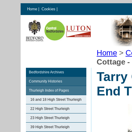
Home
|
Cookies
|
Home
>
C
Cottage -
Tarry
Bedfordshire Archives
Community Histories
End T
Thurleigh Index of Pages
16 and 18 High Street Thurleigh
22 High Street Thurleigh
23 High Street Thurleigh
39 High Street Thurleigh