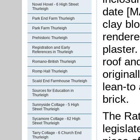
Novel Hovel - 6 High Street
date [M
Thurleigh
Park End Farm Thurleigh
clay bl
Park Farm Thurleigh
rendere
Prehistoric Thurleigh
plaster
Registration and Early
References in Thurleigh
roof an
Romano-British Thurleigh
original
Romp Hall Thurleigh
Scald End Farmhouse Thurleigh
lean-to 
Sources for Education in
brick.
Thurleigh
Sunnyside Cottage - 5 High
Street Thurleigh
The Rat
Sycamore Cottage - 62 High
Street Thurleigh
legislat
Tarry Cottage - 6 Church End
Thurleigh