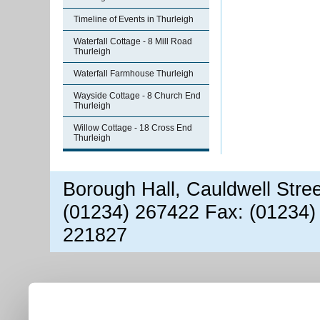
Timeline of Events in Thurleigh
Waterfall Cottage - 8 Mill Road
Thurleigh
Waterfall Farmhouse Thurleigh
Wayside Cottage - 8 Church End
Thurleigh
Willow Cottage - 18 Cross End
Thurleigh
Borough Hall, Cauldwell Stre
(01234) 267422 Fax: (01234)
221827