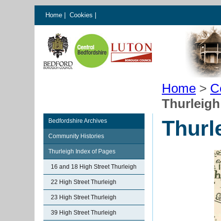
Home
|
Cookies
|
Home
>
C
Thurleigh
Thurl
Bedfordshire Archives
Community Histories
Thurleigh Index of Pages
16 and 18 High Street Thurleigh
22 High Street Thurleigh
23 High Street Thurleigh
39 High Street Thurleigh