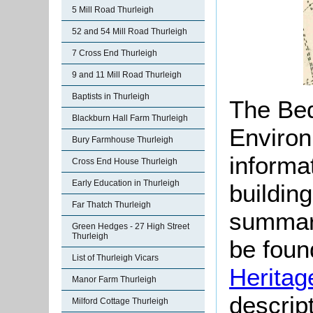
5 Mill Road Thurleigh
52 and 54 Mill Road Thurleigh
7 Cross End Thurleigh
9 and 11 Mill Road Thurleigh
Baptists in Thurleigh
The Bed
Blackburn Hall Farm Thurleigh
Environ
Bury Farmhouse Thurleigh
informat
Cross End House Thurleigh
Early Education in Thurleigh
buildin
Far Thatch Thurleigh
summari
Green Hedges - 27 High Street
Thurleigh
be found
List of Thurleigh Vicars
Heritag
Manor Farm Thurleigh
descript
Milford Cottage Thurleigh