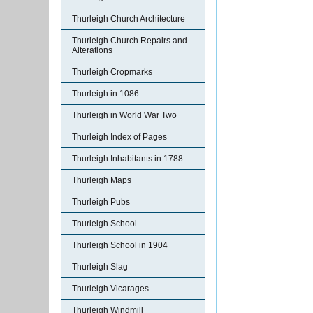
Thurleigh Church Architecture
Thurleigh Church Repairs and
Alterations
Thurleigh Cropmarks
Thurleigh in 1086
Thurleigh in World War Two
Thurleigh Index of Pages
Thurleigh Inhabitants in 1788
Thurleigh Maps
Thurleigh Pubs
Thurleigh School
Thurleigh School in 1904
Thurleigh Slag
Thurleigh Vicarages
Thurleigh Windmill