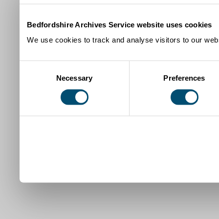
Bedfordshire Archives Service website uses cookies
We use cookies to track and analyse visitors to our webs
Consent
Necessary
Preferences
Selection