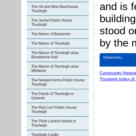
and is 
The Hit and Miss Beerhouse
Thurleigh
buildin
The Jackal Public House
Thurleigh
stood o
The Manor of Backenho
by the 
The Manor of Thurleigh
The Manor of Thurleigh alias
Blackborne Hall
Related links
The Manor of Thurleigh alias
Whitwick
Community Histori
Thurleigh Index of
The Newport Arms Public House
Thurleigh
The Parish of Thurleigh in
General
The Red Lion Public House
Thurleigh
The Third London Airport in
Thurleigh
Thurleigh Castle