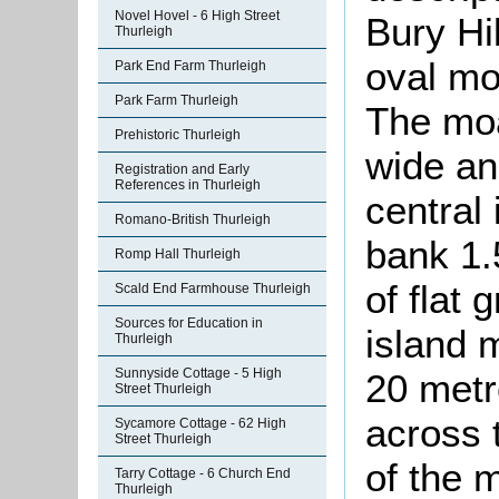
Novel Hovel - 6 High Street
Bury Hil
Thurleigh
oval mo
Park End Farm Thurleigh
Park Farm Thurleigh
The moa
Prehistoric Thurleigh
wide an
Registration and Early
References in Thurleigh
central
Romano-British Thurleigh
bank 1.
Romp Hall Thurleigh
of flat 
Scald End Farmhouse Thurleigh
Sources for Education in
island 
Thurleigh
Sunnyside Cottage - 5 High
20 metr
Street Thurleigh
across 
Sycamore Cottage - 62 High
Street Thurleigh
of the 
Tarry Cottage - 6 Church End
Thurleigh