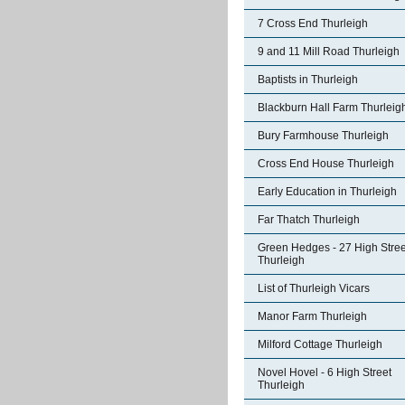
7 Cross End Thurleigh
9 and 11 Mill Road Thurleigh
Baptists in Thurleigh
Blackburn Hall Farm Thurleig
Bury Farmhouse Thurleigh
Cross End House Thurleigh
Early Education in Thurleigh
Far Thatch Thurleigh
Green Hedges - 27 High Stree
Thurleigh
List of Thurleigh Vicars
Manor Farm Thurleigh
Milford Cottage Thurleigh
Novel Hovel - 6 High Street
Thurleigh