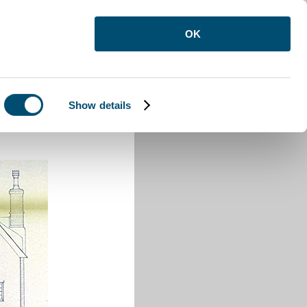
OK
Show details