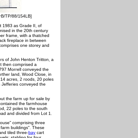
orB/TP/88/154LB]
 1983 as Grade II, of
rnised in the 20th century
er frame, with a thatched
back fireplace in between
 comprises one storey and
rs of John Henton Tritton, a
It then comprised a
1797 Morrell conveyed the
urther land, Wood Close, in
14 acres, 2 roods, 20 poles
Jefferies conveyed the
ut the farm up for sale by
e contained the farmhouse
od, 22 poles to the south
ad and divided from Lot 1.
mhouse" comprising three
 farm buildings". These
nd tiled three-
bay
cart
els; stabling for four