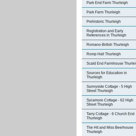
Park End Farm Thurleigh
Park Farm Thurleigh
Prehistoric Thurleigh
Registration and Early
References in Thurleigh
Romano-British Thurleigh
Romp Hall Thurleigh
Scald End Farmhouse Thurle
Sources for Education in
Thurleigh
Sunnyside Cottage - 5 High
Street Thurleigh
Sycamore Cottage - 62 High
Street Thurleigh
Tarry Cottage - 6 Church End
Thurleigh
The Hit and Miss Beerhouse
Thurleigh