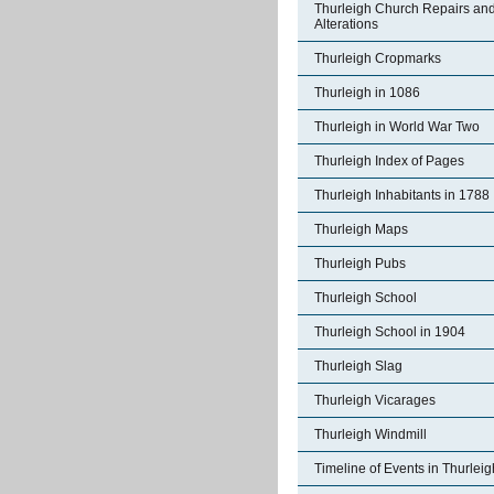
Thurleigh Church Repairs an
Alterations
Thurleigh Cropmarks
Thurleigh in 1086
Thurleigh in World War Two
Thurleigh Index of Pages
Thurleigh Inhabitants in 1788
Thurleigh Maps
Thurleigh Pubs
Thurleigh School
Thurleigh School in 1904
Thurleigh Slag
Thurleigh Vicarages
Thurleigh Windmill
Timeline of Events in Thurleig