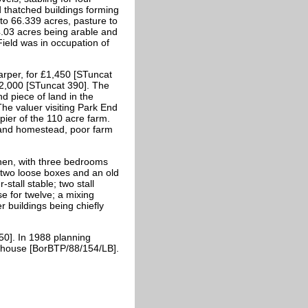
 thatched buildings forming
 to 66.339 acres, pasture to
14.03 acres being arable and
ield was in occupation of
per, for £1,450 [STuncat
£2,000 [STuncat 390]. The
d piece of land in the
The valuer visiting Park End
ier of the 110 acre farm.
and homestead, poor farm
hen, with three bedrooms
two loose boxes and an old
stall stable; two stall
e for twelve; a mixing
r buildings being chiefly
50]. In 1988 planning
rmhouse [BorBTP/88/154/LB].