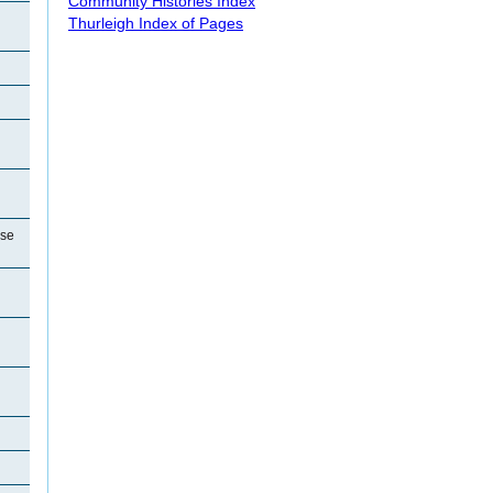
Community Histories Index
Thurleigh Index of Pages
use