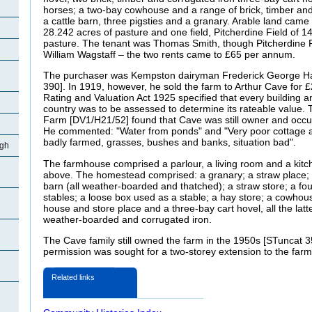
horses; a two-bay cowhouse and a range of brick, timber and
a cattle barn, three pigsties and a granary. Arable land came
28.242 acres of pasture and one field, Pitcherdine Field of 
pasture. The tenant was Thomas Smith, though Pitcherdine F
William Wagstaff – the two rents came to £65 per annum.
The purchaser was Kempston dairyman Frederick George Har
390]. In 1919, however, he sold the farm to Arthur Cave for 
Rating and Valuation Act 1925 specified that every building an
country was to be assessed to determine its rateable value. 
Farm [DV1/H21/52] found that Cave was still owner and occup
He commented: "Water from ponds" and "Very poor cottage 
badly farmed, grasses, bushes and banks, situation bad".
igh
The farmhouse comprised a parlour, a living room and a kitc
above. The homestead comprised: a granary; a straw place; 
barn (all weather-boarded and thatched); a straw store; a four-
stables; a loose box used as a stable; a hay store; a cowhous
house and store place and a three-bay cart hovel, all the latte
weather-boarded and corrugated iron.
The Cave family still owned the farm in the 1950s [STuncat 3
permission was sought for a two-storey extension to the fa
Related links