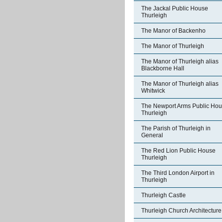
The Jackal Public House
Thurleigh
The Manor of Backenho
The Manor of Thurleigh
The Manor of Thurleigh alias
Blackborne Hall
The Manor of Thurleigh alias
Whitwick
The Newport Arms Public Ho
Thurleigh
The Parish of Thurleigh in
General
The Red Lion Public House
Thurleigh
The Third London Airport in
Thurleigh
Thurleigh Castle
Thurleigh Church Architecture