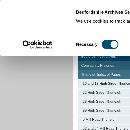
Home
|
Cookies
|
Bedfordshire Archives Se
We use cookies to track an
Consent
Necessary
Selection
Bedfordshire Archives
Community Histories
Thurleigh Index of Pages
16 and 18 High Street Thurlei
22 High Street Thurleigh
23 High Street Thurleigh
39 High Street Thurleigh
5 Mill Road Thurleigh
52 and 54 Mill Road Thurleig