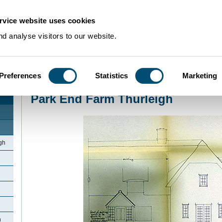
rvice website uses cookies
d analyse visitors to our website.
Preferences
Statistics
Marketing
Home
>
Community Histories
>
Thurleigh
>
Park End Farm Thurleigh
Park End Farm Thurleigh
gh
h