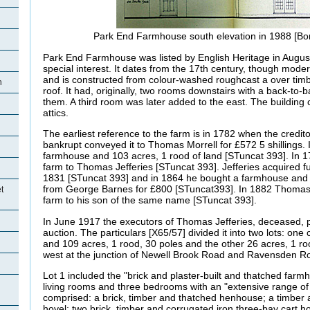
Park End Farmhouse south elevation in 1988 [B
Park End Farmhouse was listed by English Heritage in August
special interest. It dates from the 17th century, though mode
and is constructed from colour-washed roughcast a over timb
h
roof. It had, originally, two rooms downstairs with a back-to-
them. A third room was later added to the east. The building
attics.
The earliest reference to the farm is in 1782 when the credito
bankrupt conveyed it to Thomas Morrell for £572 5 shillings. 
farmhouse and 103 acres, 1 rood of land [STuncat 393]. In 
farm to Thomas Jefferies [STuncat 393]. Jefferies acquired f
1831 [STuncat 393] and in 1864 he bought a farmhouse and 
from George Barnes for £800 [STuncat393]. In 1882 Thomas 
t
farm to his son of the same name [STuncat 393].
In June 1917 the executors of Thomas Jefferies, deceased, p
auction. The particulars [X65/57] divided it into two lots: on
and 109 acres, 1 rood, 30 poles and the other 26 acres, 1 ro
west at the junction of Newell Brook Road and Ravensden Ro
Lot 1 included the "brick and plaster-built and thatched far
living rooms and three bedrooms with an "extensive range of
comprised: a brick, timber and thatched henhouse; a timber a
hovel; two brick, timber and corrugated iron three-bay cart hov