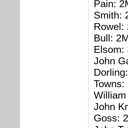
Pain: 2
Smith:
Rowel:
Bull: 2
Elsom:
John G
Dorling
Towns:
William
John Kn
Goss: 