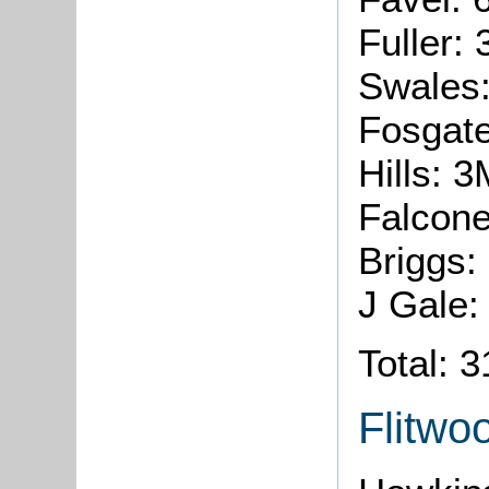
Fuller:
Swales
Fosgate
Hills: 
Falcone
Briggs:
J Gale:
Total: 
Flitwo