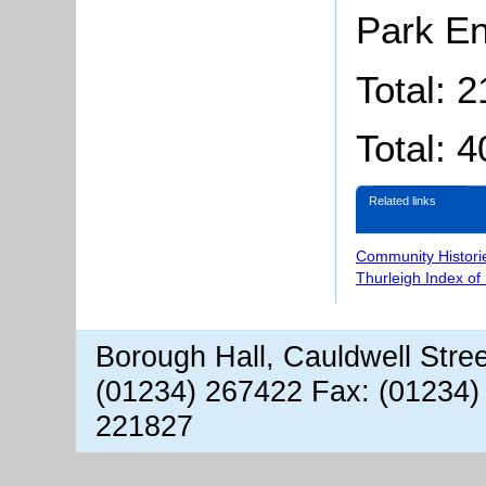
Park E
Total: 
Total: 4
Related links
Community Histori
Thurleigh Index of
Borough Hall, Cauldwell Stre
(01234) 267422 Fax: (01234)
221827