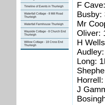
F Cave
Timeline of Events in Thurleigh
Busby:
Waterfall Cottage - 8 Mill Road
Thurleigh
Mr Coo
Waterfall Farmhouse Thurleigh
Oliver:
Wayside Cottage - 8 Church End
Thurleigh
H Wells
Willow Cottage - 18 Cross End
Thurleigh
Audley
Long: 
Shephe
Horrell
J Gamm
Bosing