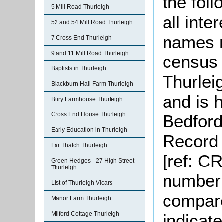
the fol
5 Mill Road Thurleigh
all inte
52 and 54 Mill Road Thurleigh
names n
7 Cross End Thurleigh
9 and 11 Mill Road Thurleigh
census 
Baptists in Thurleigh
Thurlei
Blackburn Hall Farm Thurleigh
and is h
Bury Farmhouse Thurleigh
Cross End House Thurleigh
Bedford
Early Education in Thurleigh
Record 
Far Thatch Thurleigh
[ref: C
Green Hedges - 27 High Street
Thurleigh
number 
List of Thurleigh Vicars
compare
Manor Farm Thurleigh
Milford Cottage Thurleigh
indicat