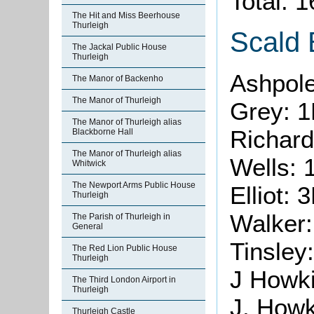
Total: 
The Hit and Miss Beerhouse
Thurleigh
Scald
The Jackal Public House
Thurleigh
Ashpol
The Manor of Backenho
The Manor of Thurleigh
Grey: 1
The Manor of Thurleigh alias
Richar
Blackborne Hall
The Manor of Thurleigh alias
Wells: 
Whitwick
The Newport Arms Public House
Elliot: 
Thurleigh
Walker
The Parish of Thurleigh in
General
Tinsley
The Red Lion Public House
Thurleigh
J Howk
The Third London Airport in
Thurleigh
J. Howk
Thurleigh Castle