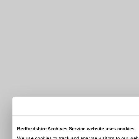
Bedfordshire Archives Service website uses cookies
We use cookies to track and analyse visitors to our webs