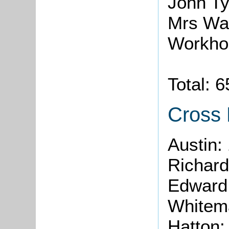
John Ty
Mrs Wa
Workho
Total: 
Cross
Austin:
Richard
Edward 
Whitem
Hatton: