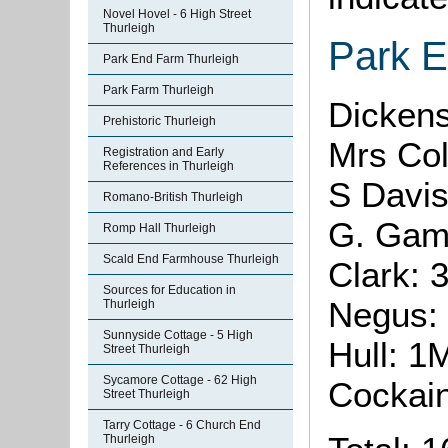
Novel Hovel - 6 High Street
Thurleigh
Park 
Park End Farm Thurleigh
Park Farm Thurleigh
Dickens
Prehistoric Thurleigh
Mrs Col
Registration and Early
References in Thurleigh
S Davis
Romano-British Thurleigh
G. Gam
Romp Hall Thurleigh
Scald End Farmhouse Thurleigh
Clark: 
Sources for Education in
Negus:
Thurleigh
Sunnyside Cottage - 5 High
Hull: 1
Street Thurleigh
Sycamore Cottage - 62 High
Cockai
Street Thurleigh
Tarry Cottage - 6 Church End
Thurleigh