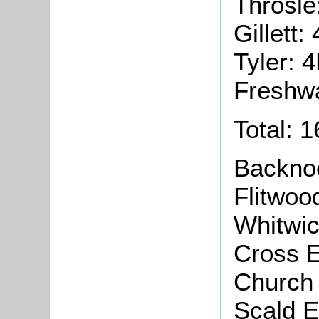
Throsle
Gillett:
Tyler: 
Freshwa
Total: 
Backno
Flitwoo
Whitwi
Cross 
Church
Scald 