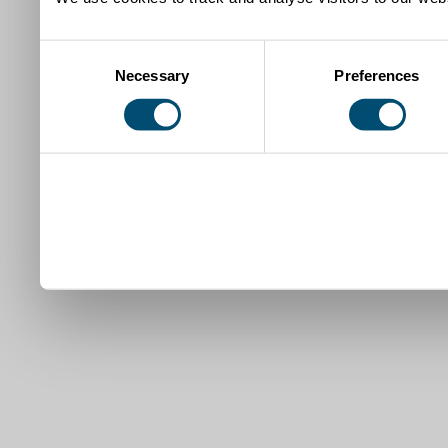
Consent
Necessary
Preferences
Selection