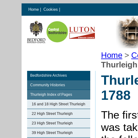
Home
|
Cookies
|
Home
>
C
Thurleigh
Thurl
Bedfordshire Archives
Community Histories
1788
Thurleigh Index of Pages
16 and 18 High Street Thurleigh
The firs
22 High Street Thurleigh
23 High Street Thurleigh
was tak
39 High Street Thurleigh