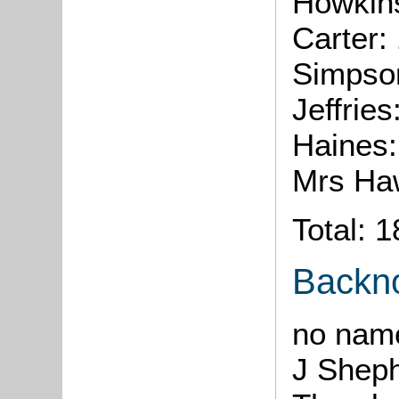
Howkins
Carter:
Simpso
Jeffrie
Haines
Mrs Ha
Total: 
Backn
no nam
J Shep