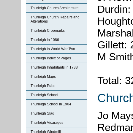
Durdin:
Thurleigh Church Architecture
Thurleigh Church Repairs and
Hought
Alterations
Marshal
Thurleigh Cropmarks
Thurleigh in 1086
Gillett:
Thurleigh in World War Two
M Smit
Thurleigh Index of Pages
Thurleigh Inhabitants in 1788
Thurleigh Maps
Total: 
Thurleigh Pubs
Churc
Thurleigh School
Thurleigh School in 1904
Jo May
Thurleigh Slag
Thurleigh Vicarages
Redman
Thurleigh Windmill