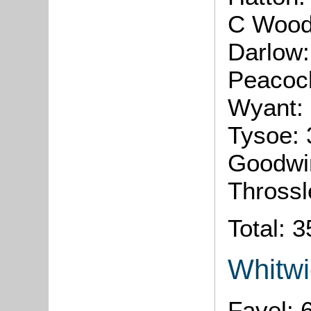
C Wood
Darlow
Peacoc
Wyant:
Tysoe:
Goodwi
Throssl
Total: 
Whitwi
Favel: 