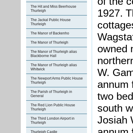
of the 
The Hit and Miss Beerhouse
1927. Th
Thurleigh
The Jackal Public House
cottage
Thurleigh
Wagstaf
The Manor of Backenho
The Manor of Thurleigh
owned 
The Manor of Thurleigh alias
Blackborne Hall
norther
The Manor of Thurleigh alias
W. Gam
Whitwick
The Newport Arms Public House
annum f
Thurleigh
The Parish of Thurleigh in
two bed
General
south w
The Red Lion Public House
Thurleigh
Josiah 
The Third London Airport in
Thurleigh
annum f
Thurleigh Castle