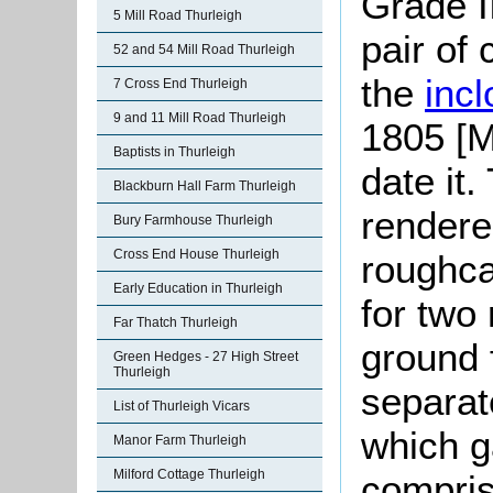
Grade II
5 Mill Road Thurleigh
pair of
52 and 54 Mill Road Thurleigh
the
inc
7 Cross End Thurleigh
9 and 11 Mill Road Thurleigh
1805 [M
Baptists in Thurleigh
date it
Blackburn Hall Farm Thurleigh
rendere
Bury Farmhouse Thurleigh
Cross End House Thurleigh
roughca
Early Education in Thurleigh
for two
Far Thatch Thurleigh
ground 
Green Hedges - 27 High Street
Thurleigh
separat
List of Thurleigh Vicars
which g
Manor Farm Thurleigh
Milford Cottage Thurleigh
compris