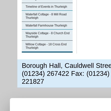
Timeline of Events in Thurleigh
Waterfall Cottage - 8 Mill Road
Thurleigh
Waterfall Farmhouse Thurleigh
Wayside Cottage - 8 Church End
Thurleigh
Willow Cottage - 18 Cross End
Thurleigh
Borough Hall, Cauldwell Stre
(01234) 267422 Fax: (01234)
221827