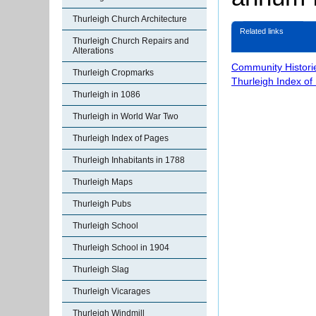
Thurleigh Church Architecture
Related links
Thurleigh Church Repairs and
Alterations
Community Histori
Thurleigh Cropmarks
Thurleigh Index of
Thurleigh in 1086
Thurleigh in World War Two
Thurleigh Index of Pages
Thurleigh Inhabitants in 1788
Thurleigh Maps
Thurleigh Pubs
Thurleigh School
Thurleigh School in 1904
Thurleigh Slag
Thurleigh Vicarages
Thurleigh Windmill