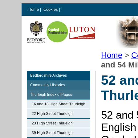
Home
|
Cookies
|
Home
>
C
and 54 Mi
52 an
Bedfordshire Archives
Community Histories
Thurl
Thurleigh Index of Pages
16 and 18 High Street Thurleigh
52 and 
22 High Street Thurleigh
23 High Street Thurleigh
English
39 High Street Thurleigh