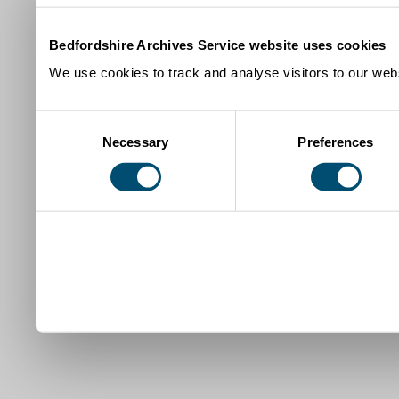
Bedfordshire Archives Service website uses cookies
We use cookies to track and analyse visitors to our webs
Consent
Necessary
Preferences
Selection