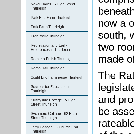
Novel Hovel - 6 High Street
beneath
Thurleigh
Park End Farm Thurleigh
now a o
Park Farm Thurleigh
south, 
Prehistoric Thurleigh
two roo
Registration and Early
References in Thurleigh
made of
Romano-British Thurleigh
Romp Hall Thurleigh
The Rat
Scald End Farmhouse Thurleigh
legislat
Sources for Education in
Thurleigh
and pro
Sunnyside Cottage - 5 High
Street Thurleigh
be asse
Sycamore Cottage - 62 High
Street Thurleigh
rateabl
Tarry Cottage - 6 Church End
Thurleigh