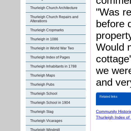
comment
Thurleigh Church Architecture
"Was re
Thurleigh Church Repairs and
before d
Alterations
Thurleigh Cropmarks
propert
Thurleigh in 1086
Would 
Thurleigh in World War Two
cottage
Thurleigh Index of Pages
Thurleigh Inhabitants in 1788
we were
Thurleigh Maps
and ver
Thurleigh Pubs
Thurleigh School
Related links
Thurleigh School in 1904
Community Histori
Thurleigh Slag
Thurleigh Index of
Thurleigh Vicarages
Thurleigh Windmill