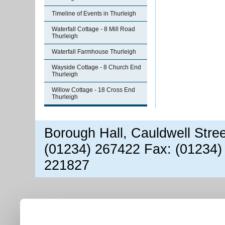
Timeline of Events in Thurleigh
Waterfall Cottage - 8 Mill Road
Thurleigh
Waterfall Farmhouse Thurleigh
Wayside Cottage - 8 Church End
Thurleigh
Willow Cottage - 18 Cross End
Thurleigh
Borough Hall, Cauldwell Stre
(01234) 267422 Fax: (01234)
221827