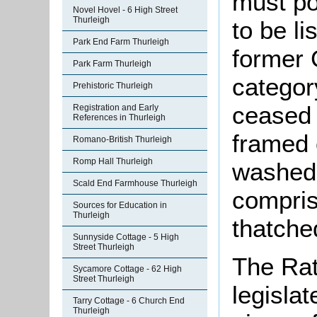
must po
Novel Hovel - 6 High Street
Thurleigh
to be li
Park End Farm Thurleigh
former 
Park Farm Thurleigh
categor
Prehistoric Thurleigh
ceased t
Registration and Early
References in Thurleigh
framed 
Romano-British Thurleigh
Romp Hall Thurleigh
washed 
Scald End Farmhouse Thurleigh
compris
Sources for Education in
Thurleigh
thatche
Sunnyside Cottage - 5 High
Street Thurleigh
The Rat
Sycamore Cottage - 62 High
Street Thurleigh
legislat
Tarry Cottage - 6 Church End
Thurleigh