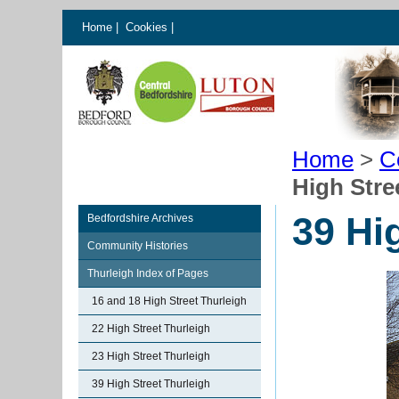
Home
|
Cookies
|
Home
>
C
High Stre
39 Hi
Bedfordshire Archives
Community Histories
Thurleigh Index of Pages
16 and 18 High Street Thurleigh
22 High Street Thurleigh
23 High Street Thurleigh
39 High Street Thurleigh