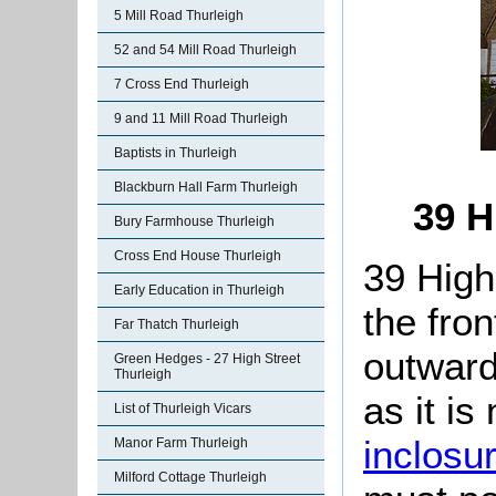
5 Mill Road Thurleigh
52 and 54 Mill Road Thurleigh
7 Cross End Thurleigh
9 and 11 Mill Road Thurleigh
Baptists in Thurleigh
Blackburn Hall Farm Thurleigh
39 H
Bury Farmhouse Thurleigh
Cross End House Thurleigh
39 High 
Early Education in Thurleigh
the fron
Far Thatch Thurleigh
outwards
Green Hedges - 27 High Street
Thurleigh
as it i
List of Thurleigh Vicars
inclosu
Manor Farm Thurleigh
Milford Cottage Thurleigh