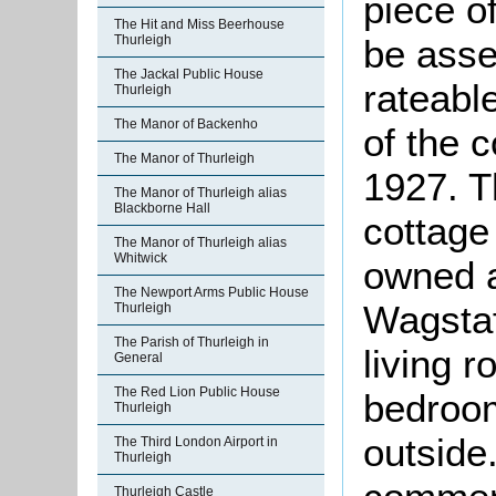
piece o
The Hit and Miss Beerhouse
Thurleigh
be asse
The Jackal Public House
rateable
Thurleigh
The Manor of Backenho
of the 
The Manor of Thurleigh
1927. Th
The Manor of Thurleigh alias
Blackborne Hall
cottage
The Manor of Thurleigh alias
Whitwick
owned a
The Newport Arms Public House
Wagstaf
Thurleigh
The Parish of Thurleigh in
living 
General
The Red Lion Public House
bedroom
Thurleigh
outside
The Third London Airport in
Thurleigh
Thurleigh Castle