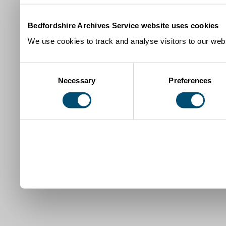
Bedfordshire Archives Service website uses cookies
We use cookies to track and analyse visitors to our webs
Consent
Necessary
Preferences
Selection