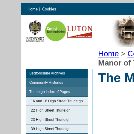
Home
|
Cookies
|
Home
>
C
Manor of 
The M
Bedfordshire Archives
Community Histories
Thurleigh Index of Pages
16 and 18 High Street Thurleigh
22 High Street Thurleigh
23 High Street Thurleigh
39 High Street Thurleigh