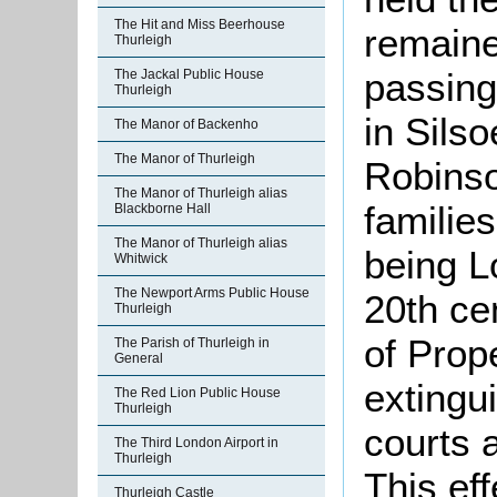
The Hit and Miss Beerhouse
remaine
Thurleigh
passing
The Jackal Public House
Thurleigh
in Silso
The Manor of Backenho
The Manor of Thurleigh
Robinso
The Manor of Thurleigh alias
familie
Blackborne Hall
The Manor of Thurleigh alias
being L
Whitwick
The Newport Arms Public House
20th ce
Thurleigh
of Prop
The Parish of Thurleigh in
General
extingu
The Red Lion Public House
Thurleigh
courts 
The Third London Airport in
Thurleigh
This ef
Thurleigh Castle