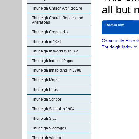
all but
Thurleigh Church Architecture
Thurleigh Church Repairs and
Alterations
Related links
Thurleigh Cropmarks
Community Histori
Thurleigh in 1086
Thurleigh Index of
Thurleigh in World War Two
Thurleigh Index of Pages
Thurleigh Inhabitants in 1788
Thurleigh Maps
Thurleigh Pubs
Thurleigh School
Thurleigh School in 1904
Thurleigh Slag
Thurleigh Vicarages
Thurleigh Windmill