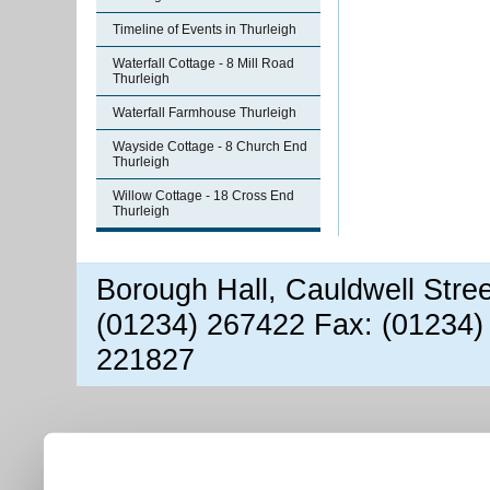
Timeline of Events in Thurleigh
Waterfall Cottage - 8 Mill Road
Thurleigh
Waterfall Farmhouse Thurleigh
Wayside Cottage - 8 Church End
Thurleigh
Willow Cottage - 18 Cross End
Thurleigh
Borough Hall, Cauldwell Stre
(01234) 267422 Fax: (01234)
221827