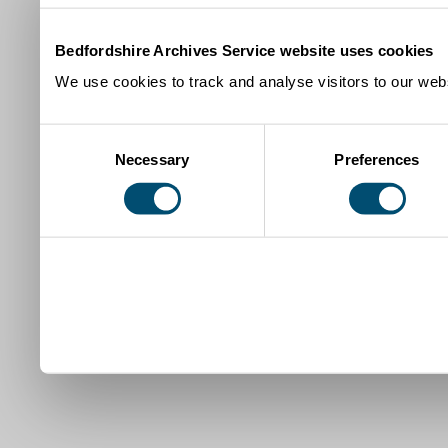
Bedfordshire Archives Service website uses cookies
We use cookies to track and analyse visitors to our webs
Consent
Necessary
Preferences
Selection