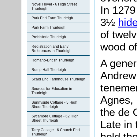
Novel Hovel - 6 High Street
In 1279
Thurleigh
Park End Farm Thurleigh
3½
hid
Park Farm Thurleigh
of twel
Prehistoric Thurleigh
wood of
Registration and Early
References in Thurleigh
A genera
Romano-British Thurleigh
Romp Hall Thurleigh
Andrew 
Scald End Farmhouse Thurleigh
tenemen
Sources for Education in
Thurleigh
Agnes, h
Sunnyside Cottage - 5 High
Street Thurleigh
the de 
Sycamore Cottage - 62 High
Street Thurleigh
Late in
Tarry Cottage - 6 Church End
held th
Thurleigh