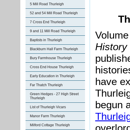
5 Mill Road Thurleigh
52 and 54 Mill Road Thurleigh
Th
7 Cross End Thurleigh
9 and 11 Mill Road Thurleigh
Volume 
Baptists in Thurleigh
History
Blackburn Hall Farm Thurleigh
publishe
Bury Farmhouse Thurleigh
histori
Cross End House Thurleigh
Early Education in Thurleigh
have ex
Far Thatch Thurleigh
Thurlei
Green Hedges - 27 High Street
Thurleigh
begun a
List of Thurleigh Vicars
Thurlei
Manor Farm Thurleigh
overlor
Milford Cottage Thurleigh