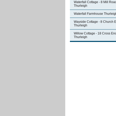
Waterfall Cottage - 8 Mill Roa
Thurleigh
Waterfall Farmhouse Thurleig
Wayside Cottage - 8 Church 
Thurleigh
Willow Cottage - 18 Cross En
Thurleigh