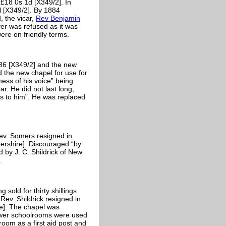
£18 0s 1d [X349/2]. In
l [X349/2]. By 1884
, the vicar,
Rev Benjamin
fer was refused as it was
ere on friendly terms.
86 [X349/2] and the new
 the new chapel for use for
ess of his voice” being
r. He did not last long,
rs to him”. He was replaced
ev. Somers resigned in
ershire]. Discouraged “by
d by J. C. Shildrick of New
.
sold for thirty shillings
ev. Shildrick resigned in
re]. The chapel was
ower schoolrooms were used
oom as a first aid post and