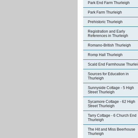
Park End Farm Thurleigh
Park Farm Thurleigh
Prehistoric Thurleigh
Registration and Early
References in Thurleigh
Romano-British Thurleigh
Romp Hall Thurleigh
Scald End Farmhouse Thurle
Sources for Education in
Thurleigh
Sunnyside Cottage - 5 High
Street Thurleigh
Sycamore Cottage - 62 High
Street Thurleigh
Tarry Cottage - 6 Church End
Thurleigh
The Hit and Miss Beerhouse
Thurleigh