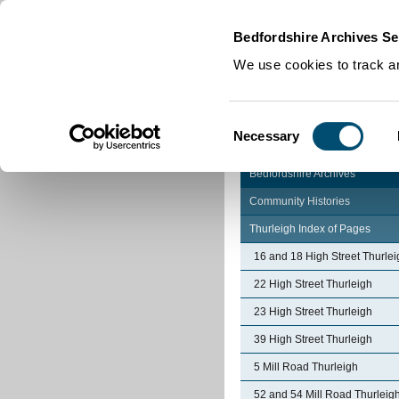
Home
|
Cookies
|
Bedfordshire Archives Se
We use cookies to track an
Consent
Necessary
Selection
Bedfordshire Archives
Community Histories
Thurleigh Index of Pages
16 and 18 High Street Thurlei
22 High Street Thurleigh
23 High Street Thurleigh
39 High Street Thurleigh
5 Mill Road Thurleigh
52 and 54 Mill Road Thurleig