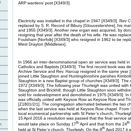
d
ARP wardens’ post [X349/3].
Electricity was installed in the chapel in 1947 [X349/3]. Rev 
replaced by S. R. Record of Bibury [Gloucestershire], his ma
and 1955 [X349/3]. Another new organ was acquired, by don
resigning that year after the death of his wife. He was repla
Foulsham [Norfolk] [X349/3] who resigned in 1962 to be repl
West Drayton [Middlesex].
In 1966 an inter-denominational open air service was held in t
Catholics and Baptists [X349/3]. The first record book was d
Archive Service and Rev. Harcup resigned in the same year [
joined Little Staughton and Huntingdonshire parishes Kimbol
Staughton in a new Baptist group of churches [X349/3]. The 
1972 [X349/3]. The following year Thurleigh was united with 
Staughton and Brickhill, though Little Staughton soon withd
sold for redevelopment and demolished in 1975 [X349/3]. In
was officially united with Keysoe Row as Keysoe Row and Thu
[Z1801/2/1]. The congregation alternated between the two c
when the last service was held at Keysoe Row chapel. From
local ecumenical partnership with St Peter’s church, Thurleig
15 April 2016 a resolution was passed that the final service a
th
th
would take place on Sunday 17
April and that from the 24
h
th
held at St Peter’s church, Thurleigh. On the 8
April 2017 it 