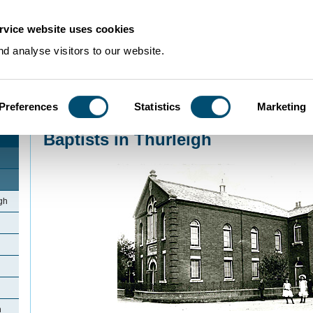
rvice website uses cookies
d analyse visitors to our website.
Preferences
Statistics
Marketing
Home
>
Community Histories
>
Thurleigh
>
Baptists in Thurleigh
Baptists in Thurleigh
gh
h