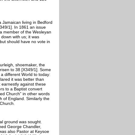
a Jamaican living in Bedford
49/1]. In 1861 an issue
, a member of the Wesleyan
t down with us; it was
 but should have no vote in
urleigh, shoemaker, the
risen to 38 [X349/1]. Some
a different World to today:
lared it was better than
t earnestly against these
rs to a Baptist convert
shed Church” in other words
of England. Similarly the
 Church.
al ground was sought.
amed George Chandler,
was also Pastor at Keysoe