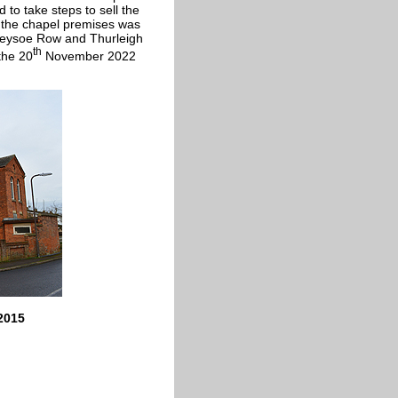
 to take steps to sell the
f the chapel premises was
Keysoe Row and Thurleigh
th
the 20
November 2022
2015