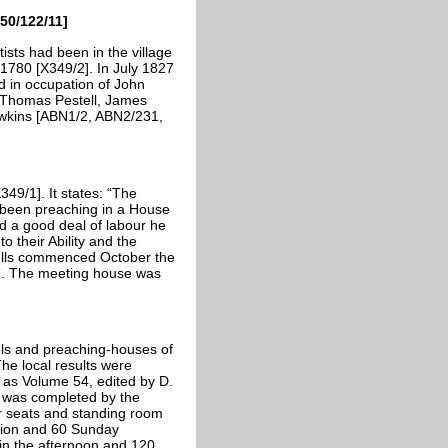
50/122/11]
ists had been in the village
1780 [X349/2]. In July 1827
d in occupation of John
 Thomas Pestell, James
wkins [ABN1/2, ABN2/231,
349/1]. It states: “The
 been preaching in a House
 a good deal of labour he
o their Ability and the
ells commenced October the
”. The meeting house was
ls and preaching-houses of
e local results were
 as Volume 54, edited by D.
h was completed by the
r seats and standing room
tion and 60 Sunday
in the afternoon and 120