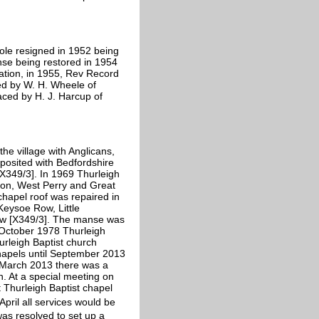
Cole resigned in 1952 being
nse being restored in 1954
ation, in 1955, Rev Record
ced by W. H. Wheele of
aced by H. J. Harcup of
he village with Anglicans,
eposited with Bedfordshire
X349/3]. In 1969 Thurleigh
ton, West Perry and Great
chapel roof was repaired in
Keysoe Row, Little
rew [X349/3]. The manse was
 October 1978 Thurleigh
rleigh Baptist church
hapels until September 2013
 March 2013 there was a
h. At a special meeting on
t Thurleigh Baptist chapel
April all services would be
was resolved to set up a