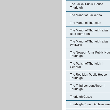
The Jackal Public House
Thurleigh
The Manor of Backenho
The Manor of Thurleigh
The Manor of Thurleigh alias
Blackborne Hall
The Manor of Thurleigh alias
Whitwick
The Newport Arms Public Ho
Thurleigh
The Parish of Thurleigh in
General
The Red Lion Public House
Thurleigh
The Third London Airport in
Thurleigh
Thurleigh Castle
Thurleigh Church Architecture