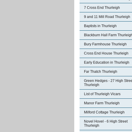
7 Cross End Thurleigh
9 and 11 Mill Road Thurleigh
Baptists in Thurleigh
Blackburn Hall Farm Thurleig
Bury Farmhouse Thurleigh
Cross End House Thurleigh
Early Education in Thurleigh
Far Thatch Thurleigh
Green Hedges - 27 High Stree
Thurleigh
List of Thurleigh Vicars
Manor Farm Thurleigh
Milford Cottage Thurleigh
Novel Hovel - 6 High Street
Thurleigh