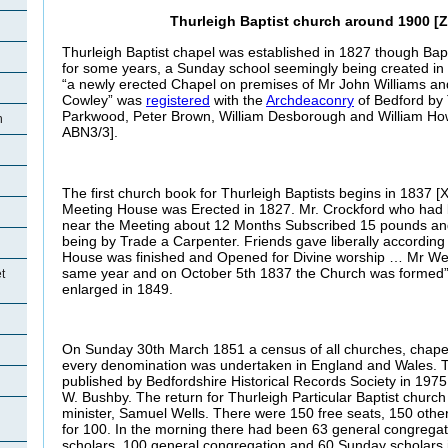
Thurleigh Baptist church around 1900 [Z
Thurleigh Baptist chapel was established in 1827 though Bapt
for some years, a Sunday school seemingly being created in 
“a newly erected Chapel on premises of Mr John Williams an
Cowley” was
registered
with the
Archdeaconry
of Bedford by
Parkwood, Peter Brown, William Desborough and William Ho
h
ABN3/3].
The first church book for Thurleigh Baptists begins in 1837 [X
Meeting House was Erected in 1827. Mr. Crockford who had
near the Meeting about 12 Months Subscribed 15 pounds and
being by Trade a Carpenter. Friends gave liberally according t
House was finished and Opened for Divine worship … Mr W
same year and on October 5th 1837 the Church was formed
t
enlarged in 1849.
On Sunday 30th March 1851 a census of all churches, chape
every denomination was undertaken in England and Wales. Th
published by Bedfordshire Historical Records Society in 1975
W. Bushby. The return for Thurleigh Particular Baptist churc
minister, Samuel Wells. There were 150 free seats, 150 othe
for 100. In the morning there had been 63 general congrega
scholars, 100 general congregation and 60 Sunday scholars 