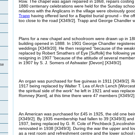
Row. The chapel was again repaired in 1868, repairs costing 
1880 centenary celebrations were held for the Sunday schoo
relations with the Anglicans in the village were obviously good
Trapp
having offered land for a Baptist burial ground – the of
too close to the road [X349/2]. Trapp and George Chandler w
Plans for a new chapel and schoolroom were drawn up in 18
building opened in 1888. In 1901 George Chandler registered
weddings [X349/20]. He then resigned “because of the weakn
replaced by Robert Smathers of Eye [Suffolk] the following yea
resigning in 1907 “because of the attitude of several membe
in 1907 by S. J. Somers of Ashwater [Devon] [X349/2].
use
An organ was purchased for five guineas in 1911 [X349/2]. R
1917 being replaced by Walter T. Lea of Arch Lench [Worcest
the spiritual side of the work” he left in 1921 and was replace
Romney [Kent], at this time there were 47 members [X349/2]
An American was purchased for £45 in 1925, the old one being 
[X349/2]. By 1935 membership had fallen to 39 [X349/3] and R
1937, being replaced by G. R. Cole of Pinchbeck [Lincolnshi
renovated in 1938 [X349/3]. During the war the upper and l
as a rest room and refreshment centre and the lower school r