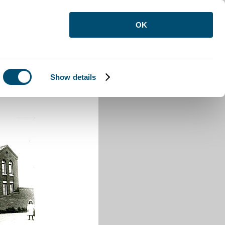
OK
Show details