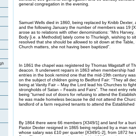
general congregation in the evening.
Samuel Wells died in 1860, being replaced by Knibb Dexter, 
and the following January the number of members was 19 [X3
arose as to relations with other denominations: “Mrs Harvey
Body [i.e. a Methodist] lately come to Thurleigh, wishing to si
resolved that she should be allowed to sit down at the Table,
Church matters, she not having been baptized”.
igh
In 1861 the chapel was registered by Thomas Wagstaff of Th
deacon. It underwent repairs in 1863 when membership had 
entries in the book remind one that the mid-19th century was 
on the subject of children going to Bedford Fair: “They all dec
being at Vanity Fair – May the Lord lead his Churches to figh
strongholds of Satan – Feasts and Fairs”. The next entry refe
being “turned out of doors for refusing to attend the Establi
he was made homeless because he did not attend the Church 
landlord of a farm required tenants to attend the Established
By 1864 there were 66 members [X349/1] and land for a buri
Pastor Dexter resigned in 1865 being replaced by a man n
whose salary was £10 per quarter [X349/1-2], from 1872 he 