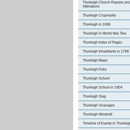
Thurleigh Church Repairs an
Alterations
Thurleigh Cropmarks
Thurleigh in 1086
Thurleigh in World War Two
Thurleigh Index of Pages
Thurleigh Inhabitants in 1788
Thurleigh Maps
Thurleigh Pubs
Thurleigh School
Thurleigh School in 1904
Thurleigh Slag
Thurleigh Vicarages
Thurleigh Windmill
Timeline of Events in Thurleig