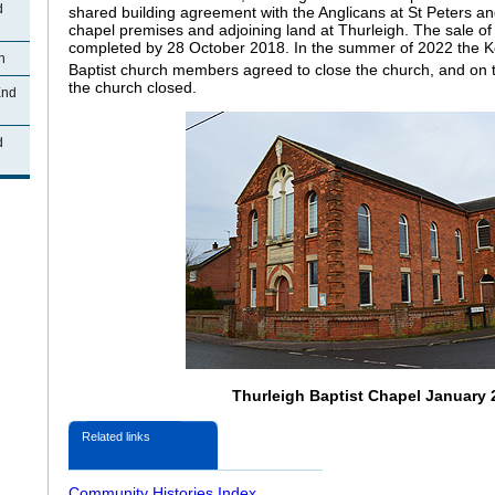
d
shared building agreement with the Anglicans at St Peters and
chapel premises and adjoining land at Thurleigh. The sale o
completed by 28 October 2018. In the summer of 2022 the 
h
Baptist church members agreed to close the church, and on 
the church closed.
End
d
Thurleigh Baptist Chapel January 
Related links
Community Histories Index