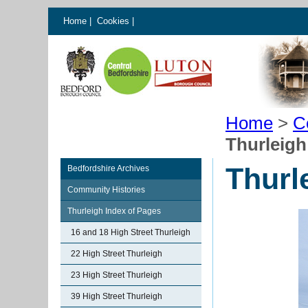
Home
|
Cookies
|
Home
>
C
Thurleig
Thurl
Bedfordshire Archives
Community Histories
Thurleigh Index of Pages
16 and 18 High Street Thurleigh
22 High Street Thurleigh
23 High Street Thurleigh
39 High Street Thurleigh