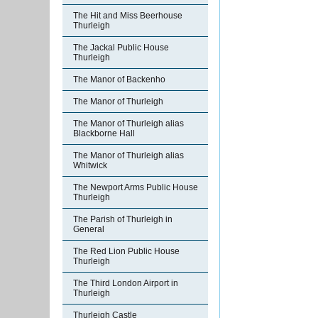
The Hit and Miss Beerhouse
Thurleigh
The Jackal Public House
Thurleigh
The Manor of Backenho
The Manor of Thurleigh
The Manor of Thurleigh alias
Blackborne Hall
The Manor of Thurleigh alias
Whitwick
The Newport Arms Public House
Thurleigh
The Parish of Thurleigh in
General
The Red Lion Public House
Thurleigh
The Third London Airport in
Thurleigh
Thurleigh Castle