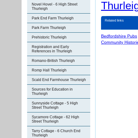
Thurlei
Novel Hovel - 6 High Street
Thurleigh
Park End Farm Thurleigh
Related links
Park Farm Thurleigh
Bedfordshire Pubs
Prehistoric Thurleigh
Community Histori
Registration and Early
References in Thurleigh
Romano-British Thurleigh
Romp Hall Thurleigh
Scald End Farmhouse Thurleigh
Sources for Education in
Thurleigh
Sunnyside Cottage - 5 High
Street Thurleigh
Sycamore Cottage - 62 High
Street Thurleigh
Tarry Cottage - 6 Church End
Thurleigh