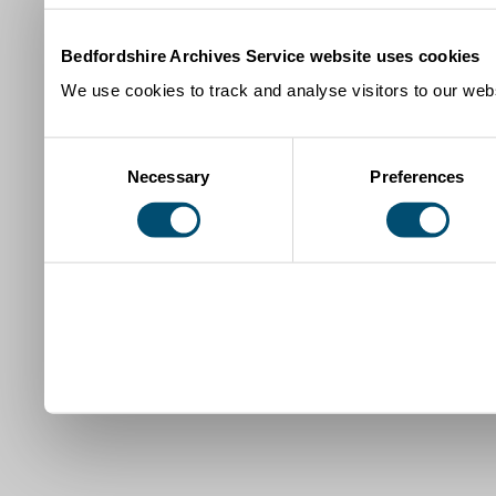
Bedfordshire Archives Service website uses cookies
We use cookies to track and analyse visitors to our webs
Consent
Necessary
Preferences
Selection