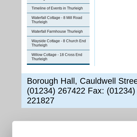
Timeline of Events in Thurleigh
Waterfall Cottage - 8 Mill Road
Thurleigh
Waterfall Farmhouse Thurleigh
Wayside Cottage - 8 Church End
Thurleigh
Willow Cottage - 18 Cross End
Thurleigh
Borough Hall, Cauldwell Stre
(01234) 267422 Fax: (01234)
221827