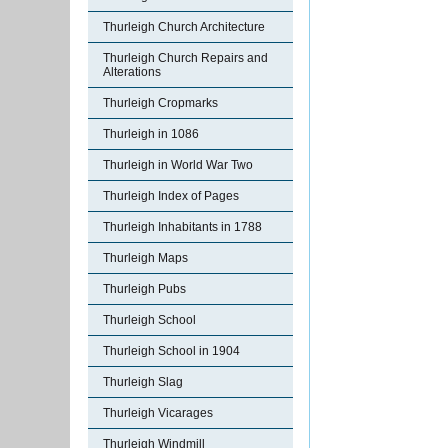
Thurleigh Church Architecture
Thurleigh Church Repairs and
Alterations
Thurleigh Cropmarks
Thurleigh in 1086
Thurleigh in World War Two
Thurleigh Index of Pages
Thurleigh Inhabitants in 1788
Thurleigh Maps
Thurleigh Pubs
Thurleigh School
Thurleigh School in 1904
Thurleigh Slag
Thurleigh Vicarages
Thurleigh Windmill