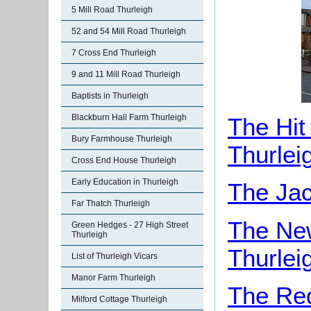
5 Mill Road Thurleigh
52 and 54 Mill Road Thurleigh
7 Cross End Thurleigh
9 and 11 Mill Road Thurleigh
Baptists in Thurleigh
Blackburn Hall Farm Thurleigh
The Hit
Bury Farmhouse Thurleigh
Thurlei
Cross End House Thurleigh
Early Education in Thurleigh
The Jac
Far Thatch Thurleigh
The New
Green Hedges - 27 High Street
Thurleigh
Thurlei
List of Thurleigh Vicars
Manor Farm Thurleigh
The Red
Milford Cottage Thurleigh