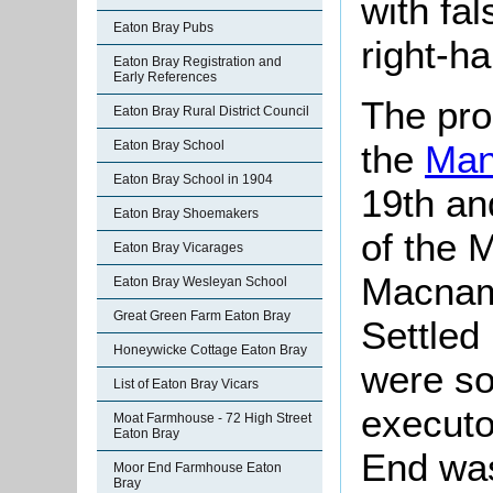
with fal
Eaton Bray Pubs
right-ha
Eaton Bray Registration and
Early References
The pro
Eaton Bray Rural District Council
the
Man
Eaton Bray School
Eaton Bray School in 1904
19th an
Eaton Bray Shoemakers
of the 
Eaton Bray Vicarages
Macnama
Eaton Bray Wesleyan School
Great Green Farm Eaton Bray
Settled
Honeywicke Cottage Eaton Bray
were so
List of Eaton Bray Vicars
executo
Moat Farmhouse - 72 High Street
Eaton Bray
End was
Moor End Farmhouse Eaton
Bray