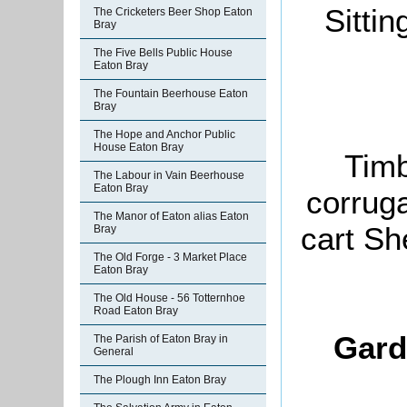
Sitti
The Cricketers Beer Shop Eaton
Bray
The Five Bells Public House
Eaton Bray
The Fountain Beerhouse Eaton
Bray
The Hope and Anchor Public
House Eaton Bray
Timb
The Labour in Vain Beerhouse
Eaton Bray
corruga
The Manor of Eaton alias Eaton
cart Sh
Bray
The Old Forge - 3 Market Place
Eaton Bray
The Old House - 56 Totternhoe
Road Eaton Bray
Gard
The Parish of Eaton Bray in
General
The Plough Inn Eaton Bray