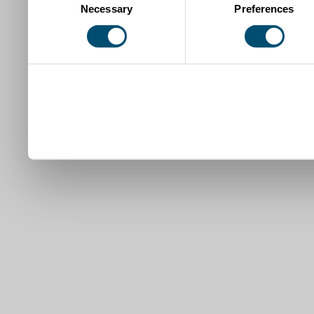
Necessary
Preferences
Selection