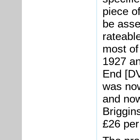
piece o
be asse
rateable
most of
1927 an
End [DV
was no
and now
Briggin
£26 pe