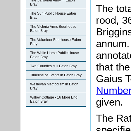
The Salvation Army in Eaton
Bray
The tot
The Sun Public House Eaton
rood, 36
Bray
The Victoria Arms Beerhouse
Briggin
Eaton Bray
The Volunteer Beerhouse Eaton
annum. 
Bray
annotat
The White Horse Public House
Eaton Bray
that th
Two Counties Mill Eaton Bray
Gaius T
Timeline of Events in Eaton Bray
Wesleyan Methodism in Eaton
Number
Bray
Willow Cottage - 16 Moor End
given.
Eaton Bray
The Rat
specifi