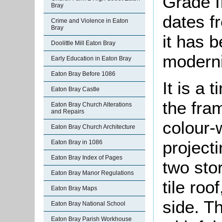
Grade II
Bray
dates f
Crime and Violence in Eaton
Bray
it has b
Doolittle Mill Eaton Bray
modern
Early Education in Eaton Bray
Eaton Bray Before 1086
It is a 
Eaton Bray Castle
the fram
Eaton Bray Church Alterations
and Repairs
colour-w
Eaton Bray Church Architecture
project
Eaton Bray in 1086
Eaton Bray Index of Pages
two sto
Eaton Bray Manor Regulations
tile roo
Eaton Bray Maps
side. T
Eaton Bray National School
Eaton Bray Parish Workhouse