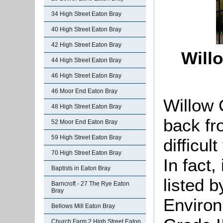
34 High Street Eaton Bray
40 High Street Eaton Bray
42 High Street Eaton Bray
Will
44 High Street Eaton Bray
46 High Street Eaton Bray
46 Moor End Eaton Bray
Willow 
48 High Street Eaton Bray
back fr
52 Moor End Eaton Bray
59 High Street Eaton Bray
difficul
70 High Street Eaton Bray
In fact,
Baptists in Eaton Bray
listed 
Barncroft - 27 The Rye Eaton
Bray
Environ
Bellows Mill Eaton Bray
Church Farm 2 High Street Eaton