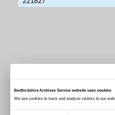
221827
Bedfordshire Archives Service website uses cookies
We use cookies to track and analyse visitors to our webs
Consent