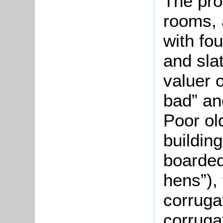
The pro
rooms, 
with fo
and sla
valuer 
bad” a
Poor ol
buildin
boarded
hens”),
corruga
corruga