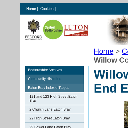
Home
|
Cookies
|
Home
>
C
Willow Co
Willo
Bedfordshire Archives
Community Histories
End E
Eaton Bray Index of Pages
121 and 123 High Street Eaton
Bray
2 Church Lane Eaton Bray
22 High Street Eaton Bray
29 Bower Lane Eaton Bray