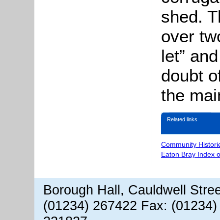
shed. T
over tw
let” and
doubt o
the mai
Related links
Community Histori
Eaton Bray Index 
Borough Hall, Cauldwell Stre
(01234) 267422 Fax: (01234)