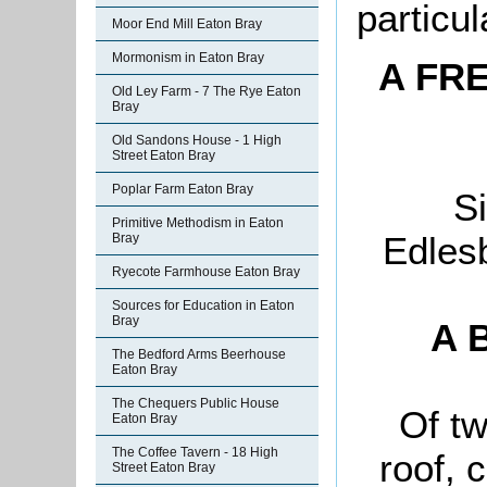
particul
Moor End Mill Eaton Bray
Mormonism in Eaton Bray
A FR
Old Ley Farm - 7 The Rye Eaton
Bray
Old Sandons House - 1 High
Street Eaton Bray
Poplar Farm Eaton Bray
Si
Primitive Methodism in Eaton
Edles
Bray
Ryecote Farmhouse Eaton Bray
Sources for Education in Eaton
Bray
A B
The Bedford Arms Beerhouse
Eaton Bray
The Chequers Public House
Of tw
Eaton Bray
The Coffee Tavern - 18 High
roof, 
Street Eaton Bray