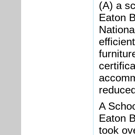
(A) a sc
Eaton B
Nationa
efficien
furnitu
certific
accommo
reduced
A Schoo
Eaton B
took ov