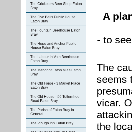
The Cricketers Beer Shop Eaton
Bray
A pla
The Five Bells Public House
Eaton Bray
The Fountain Beerhouse Eaton
Bray
- to see
The Hope and Anchor Public
House Eaton Bray
The Labour in Vain Beerhouse
Eaton Bray
The cau
The Manor of Eaton alias Eaton
Bray
seems t
The Old Forge - 3 Market Place
presuma
Eaton Bray
The Old House - 56 Totternhoe
vicar. 
Road Eaton Bray
The Parish of Eaton Bray in
attacki
General
the loc
The Plough Inn Eaton Bray