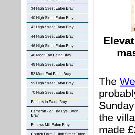
34 High Street Eaton Bray
40 High Street Eaton Bray
42 High Street Eaton Bray
44 High Street Eaton Bray
Elevat
46 High Street Eaton Bray
mas
46 Moor End Eaton Bray
48 High Street Eaton Bray
52 Moor End Eaton Bray
The
We
59 High Street Eaton Bray
probabl
70 High Street Eaton Bray
Sunday 
Baptists in Eaton Bray
Barncroft - 27 The Rye Eaton
the vil
Bray
Bellows Mill Eaton Bray
made £2
Church Farm 2 High Street Eaton