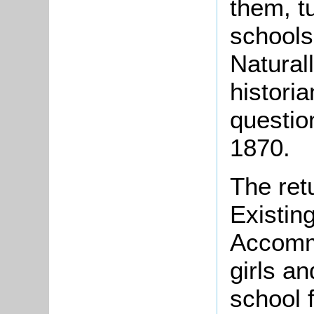
them, t
schools
Naturall
historia
question
1870.
The ret
Existin
Accomm
girls an
school 