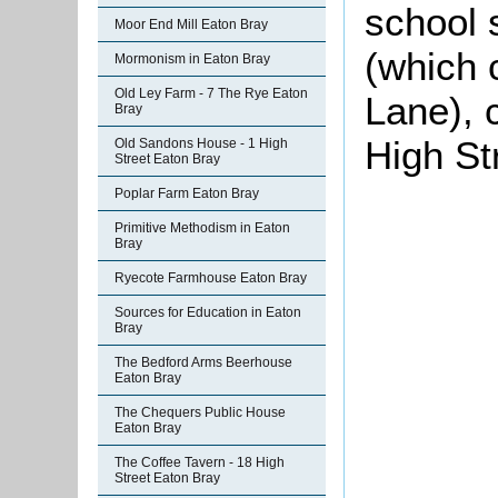
school
Moor End Mill Eaton Bray
(which 
Mormonism in Eaton Bray
Old Ley Farm - 7 The Rye Eaton
Lane), c
Bray
High St
Old Sandons House - 1 High
Street Eaton Bray
Poplar Farm Eaton Bray
Primitive Methodism in Eaton
Bray
Ryecote Farmhouse Eaton Bray
Sources for Education in Eaton
Bray
The Bedford Arms Beerhouse
Eaton Bray
The Chequers Public House
Eaton Bray
The Coffee Tavern - 18 High
Street Eaton Bray