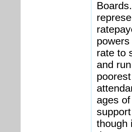
Boards.
represe
ratepay
powers 
rate to 
and run
poorest
attenda
ages of
support
though 