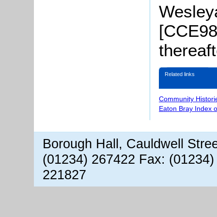
Wesleya
[CCE98/
thereaf
Related links
Community Histori
Eaton Bray Index 
Borough Hall, Cauldwell Stre
(01234) 267422 Fax: (01234)
221827