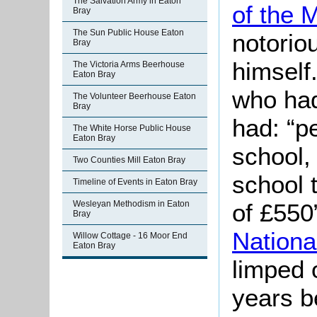
The Salvation Army in Eaton
of the 
Bray
The Sun Public House Eaton
notoriou
Bray
himself.
The Victoria Arms Beerhouse
Eaton Bray
who had
The Volunteer Beerhouse Eaton
Bray
had: “p
The White Horse Public House
Eaton Bray
school,
Two Counties Mill Eaton Bray
school 
Timeline of Events in Eaton Bray
of £550”
Wesleyan Methodism in Eaton
Bray
Nationa
Willow Cottage - 16 Moor End
Eaton Bray
limped o
years b