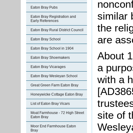
nonconf
Eaton Bray Pubs
similar
Eaton Bray Registration and
Early References
the reli
Eaton Bray Rural District Council
are ass
Eaton Bray School
Eaton Bray School in 1904
About 1
Eaton Bray Shoemakers
a purpo
Eaton Bray Vicarages
with a 
Eaton Bray Wesleyan School
Great Green Farm Eaton Bray
[AD3865
Honeywicke Cottage Eaton Bray
trustee
List of Eaton Bray Vicars
site of 
Moat Farmhouse - 72 High Street
Eaton Bray
Wesleya
Moor End Farmhouse Eaton
Bray