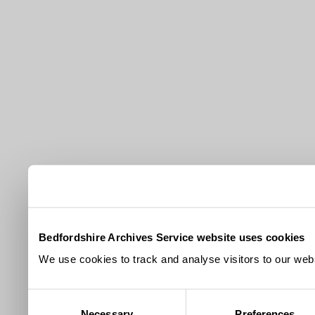
Bedfordshire Archives Service website uses cookies
We use cookies to track and analyse visitors to our webs
Consent
Necessary
Preferences
Selection