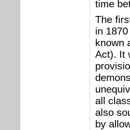
time be
The fir
in 1870
known a
Act). It
provisio
demonst
unequiv
all clas
also so
by allo