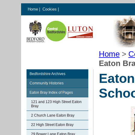
Home
|
Cookies
|
Home
>
C
Eaton Br
Eaton
Bedfordshire Archives
Community Histories
Schoo
Eaton Bray Index of Pages
121 and 123 High Street Eaton
Bray
2 Church Lane Eaton Bray
22 High Street Eaton Bray
29 Bower Lane Eaton Bray