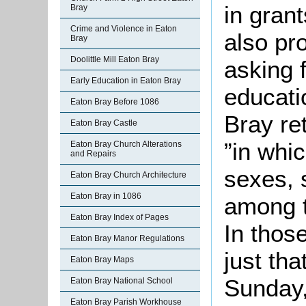
in grant
Bray
Crime and Violence in Eaton
also pr
Bray
Doolittle Mill Eaton Bray
asking f
Early Education in Eaton Bray
educati
Eaton Bray Before 1086
Bray re
Eaton Bray Castle
”in whi
Eaton Bray Church Alterations
and Repairs
sexes, 
Eaton Bray Church Architecture
Eaton Bray in 1086
among 
Eaton Bray Index of Pages
In thos
Eaton Bray Manor Regulations
just th
Eaton Bray Maps
Sunday,
Eaton Bray National School
Eaton Bray Parish Workhouse