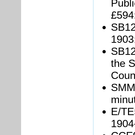
Publ
£594
SB12
1903
SB12/
the S
Coun
SMM6
minu
E/TE5
1904