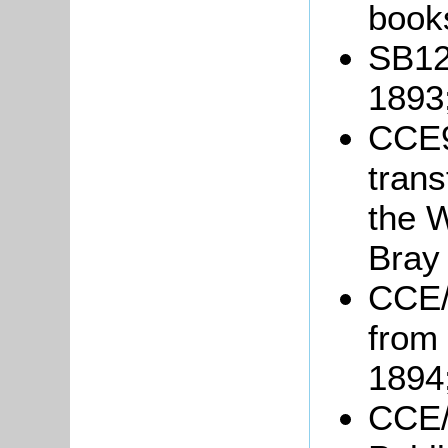
book
SB12
1893
CCE9
trans
the 
Bray
CCE/
from
1894
CCE/