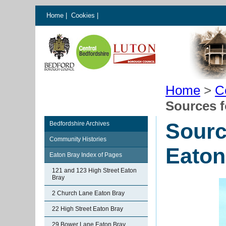
Home
|
Cookies
|
Home
>
C
Sources f
Sourc
Bedfordshire Archives
Community Histories
Eaton
Eaton Bray Index of Pages
121 and 123 High Street Eaton
Bray
2 Church Lane Eaton Bray
22 High Street Eaton Bray
29 Bower Lane Eaton Bray