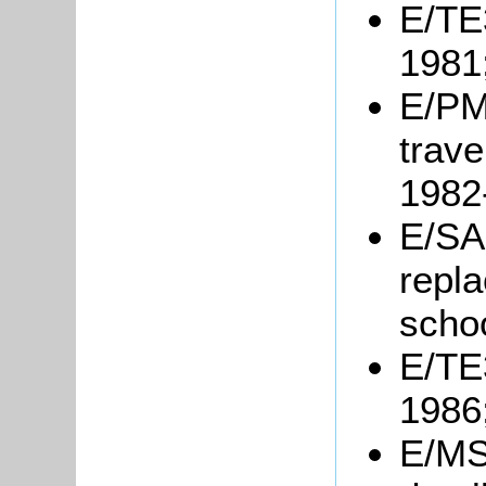
E/TE3
1981
E/PM
trave
1982
E/SA2
repl
scho
E/TE3
1986
E/MS