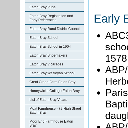
Eaton Bray Pubs
Early 
Eaton Bray Registration and
Early References
Eaton Bray Rural District Council
ABC3
Eaton Bray School
schoo
Eaton Bray School in 1904
1578
Eaton Bray Shoemakers
Eaton Bray Vicarages
ABP/
Eaton Bray Wesleyan School
Herb
Great Green Farm Eaton Bray
Paris
Honeywicke Cottage Eaton Bray
List of Eaton Bray Vicars
Bapt
Moat Farmhouse - 72 High Street
daug
Eaton Bray
Moor End Farmhouse Eaton
ABP/
Bray