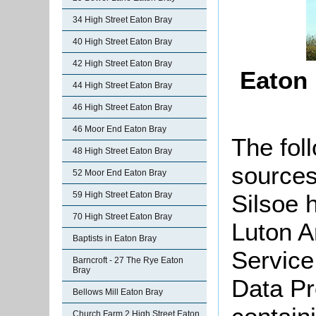
34 High Street Eaton Bray
40 High Street Eaton Bray
42 High Street Eaton Bray
Eaton
44 High Street Eaton Bray
46 High Street Eaton Bray
46 Moor End Eaton Bray
The foll
48 High Street Eaton Bray
sources
52 Moor End Eaton Bray
Silsoe 
59 High Street Eaton Bray
70 High Street Eaton Bray
Luton A
Baptists in Eaton Bray
Service
Barncroft - 27 The Rye Eaton
Bray
Data Pr
Bellows Mill Eaton Bray
Church Farm 2 High Street Eaton