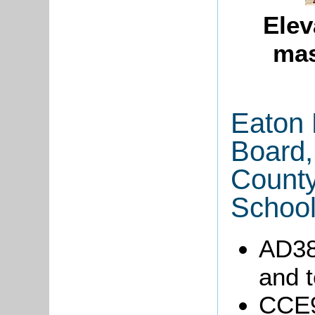
Elev
mas
Eaton 
Board,
County
School
AD38
and t
CCE9