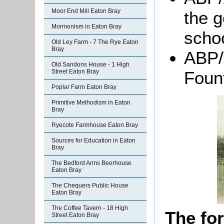
Moor End Mill Eaton Bray
the 
Mormonism in Eaton Bray
scho
Old Ley Farm - 7 The Rye Eaton
Bray
ABP/
Old Sandons House - 1 High
Foun
Street Eaton Bray
Poplar Farm Eaton Bray
Primitive Methodism in Eaton
Bray
Ryecote Farmhouse Eaton Bray
Sources for Education in Eaton
Bray
The Bedford Arms Beerhouse
Eaton Bray
The Chequers Public House
Eaton Bray
The Coffee Tavern - 18 High
The fo
Street Eaton Bray