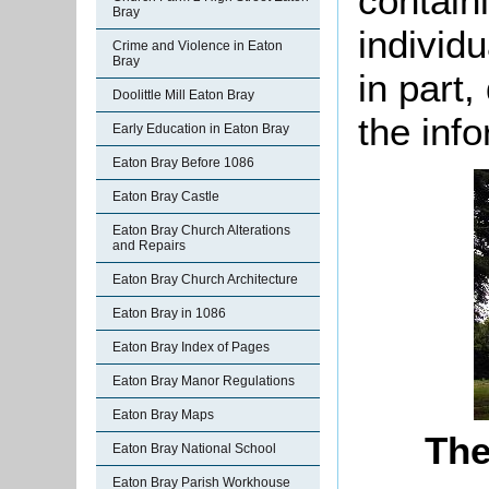
containi
Bray
individu
Crime and Violence in Eaton
Bray
in part
Doolittle Mill Eaton Bray
the info
Early Education in Eaton Bray
Eaton Bray Before 1086
Eaton Bray Castle
Eaton Bray Church Alterations
and Repairs
Eaton Bray Church Architecture
Eaton Bray in 1086
Eaton Bray Index of Pages
Eaton Bray Manor Regulations
Eaton Bray Maps
The
Eaton Bray National School
Eaton Bray Parish Workhouse