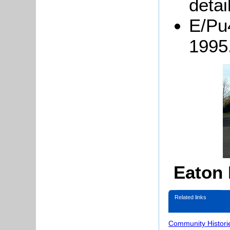
detai
E/Pu
1995
Eaton
Related links
Community Histori