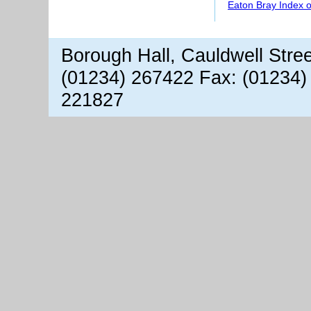
Eaton Bray Index 
Borough Hall, Cauldwell Stre
(01234) 267422 Fax: (01234)
221827