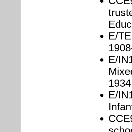
CCE9
trust
Educ
E/TE5
1908
E/IN1
Mixe
1934
E/IN1
Infan
CCE9
schoo