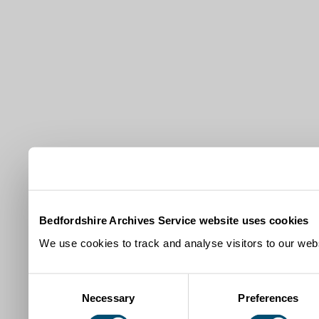
Bedfordshire Archives Service website uses cookies
We use cookies to track and analyse visitors to our webs
Consent
Necessary
Preferences
Selection