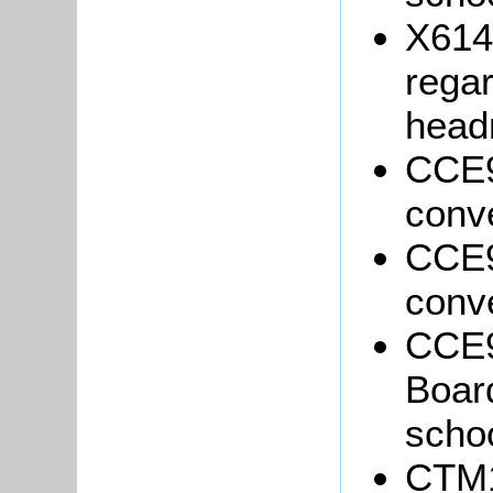
X614
regar
head
CCE9
conve
CCE9
conve
CCE9
Board
schoo
CTM1