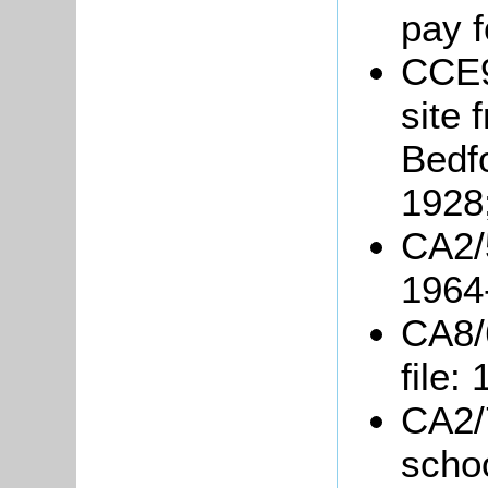
pay f
CCE9
site 
Bedf
1928
CA2/5
1964
CA8/
file:
CA2/7
scho