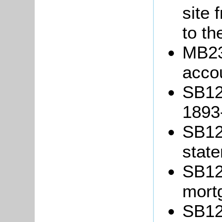
site 
to th
MB23
acco
SB12
1893
SB12/
stat
SB12/
mort
SB12