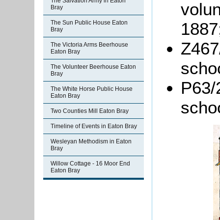
The Salvation Army in Eaton
volun
Bray
The Sun Public House Eaton
1887
Bray
Z467/
The Victoria Arms Beerhouse
Eaton Bray
schoo
The Volunteer Beerhouse Eaton
Bray
P63/2
The White Horse Public House
Eaton Bray
schoo
Two Counties Mill Eaton Bray
Timeline of Events in Eaton Bray
Wesleyan Methodism in Eaton
Bray
Willow Cottage - 16 Moor End
Eaton Bray