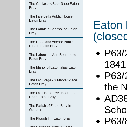
The Cricketers Beer Shop Eaton
Bray
The Five Bells Public House
Eaton Bray
Eaton 
The Fountain Beerhouse Eaton
(close
Bray
The Hope and Anchor Public
House Eaton Bray
P63/2
The Labour in Vain Beerhouse
Eaton Bray
1841
The Manor of Eaton alias Eaton
Bray
P63/2
The Old Forge - 3 Market Place
the N
Eaton Bray
The Old House - 56 Totternhoe
AD380
Road Eaton Bray
The Parish of Eaton Bray in
Scho
General
P63/8
The Plough Inn Eaton Bray