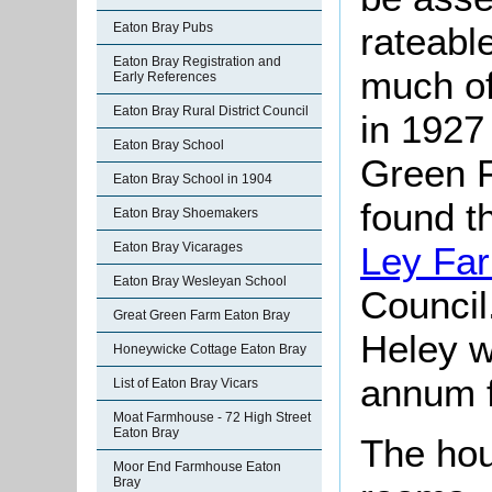
Eaton Bray Pubs
rateable
Eaton Bray Registration and
much of
Early References
Eaton Bray Rural District Council
in 1927
Eaton Bray School
Green 
Eaton Bray School in 1904
found t
Eaton Bray Shoemakers
Eaton Bray Vicarages
Ley Fa
Eaton Bray Wesleyan School
Council
Great Green Farm Eaton Bray
Heley w
Honeywicke Cottage Eaton Bray
annum f
List of Eaton Bray Vicars
Moat Farmhouse - 72 High Street
Eaton Bray
The hou
Moor End Farmhouse Eaton
Bray