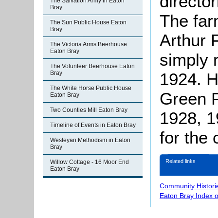
directo
The Salvation Army in Eaton
Bray
The far
The Sun Public House Eaton
Bray
Arthur 
The Victoria Arms Beerhouse
Eaton Bray
simply 
The Volunteer Beerhouse Eaton
1924. H
Bray
The White Horse Public House
Green F
Eaton Bray
Two Counties Mill Eaton Bray
1928, 1
Timeline of Events in Eaton Bray
for the 
Wesleyan Methodism in Eaton
Bray
Related links
Willow Cottage - 16 Moor End
Eaton Bray
Community Histori
Eaton Bray Index 