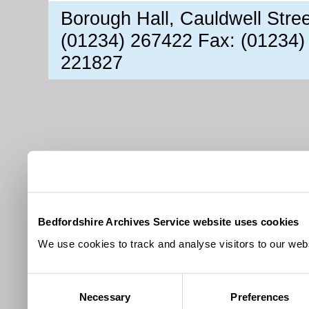
Borough Hall, Cauldwell Stre
(01234) 267422 Fax: (01234)
221827
Bedfordshire Archives Service website uses cookies
We use cookies to track and analyse visitors to our webs
Consent
Necessary
Preferences
Selection