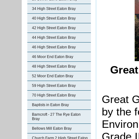
34 High Street Eaton Bray
40 High Street Eaton Bray
42 High Street Eaton Bray
44 High Street Eaton Bray
46 High Street Eaton Bray
46 Moor End Eaton Bray
Grea
48 High Street Eaton Bray
52 Moor End Eaton Bray
59 High Street Eaton Bray
Great G
70 High Street Eaton Bray
Baptists in Eaton Bray
by the 
Barncroft - 27 The Rye Eaton
Bray
Environ
Bellows Mill Eaton Bray
Grade II
Church Farm 2 High Street Eaton