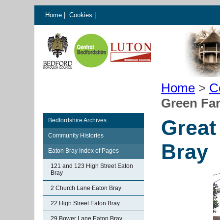
Home
|
Cookies
|
Home
>
C
Green Fa
Great
Bedfordshire Archives
Community Histories
Bray
Eaton Bray Index of Pages
121 and 123 High Street Eaton
Bray
2 Church Lane Eaton Bray
22 High Street Eaton Bray
29 Bower Lane Eaton Bray