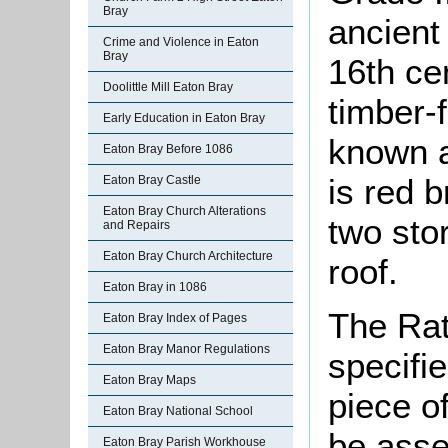
Bray
ancient
Crime and Violence in Eaton
Bray
16th cen
Doolittle Mill Eaton Bray
timber-f
Early Education in Eaton Bray
known a
Eaton Bray Before 1086
is red 
Eaton Bray Castle
Eaton Bray Church Alterations
two sto
and Repairs
Eaton Bray Church Architecture
roof.
Eaton Bray in 1086
The Rat
Eaton Bray Index of Pages
Eaton Bray Manor Regulations
specifi
Eaton Bray Maps
piece o
Eaton Bray National School
be asse
Eaton Bray Parish Workhouse