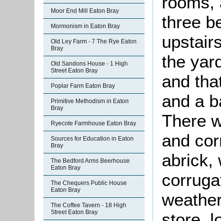
rooms, 
Moor End Mill Eaton Bray
three b
Mormonism in Eaton Bray
upstair
Old Ley Farm - 7 The Rye Eaton
Bray
the yar
Old Sandons House - 1 High
Street Eaton Bray
and tha
Poplar Farm Eaton Bray
and a b
Primitive Methodism in Eaton
Bray
There w
Ryecote Farmhouse Eaton Bray
and cor
Sources for Education in Eaton
Bray
abrick,
The Bedford Arms Beerhouse
Eaton Bray
corrugat
The Chequers Public House
Eaton Bray
weather
The Coffee Tavern - 18 High
Street Eaton Bray
store, 