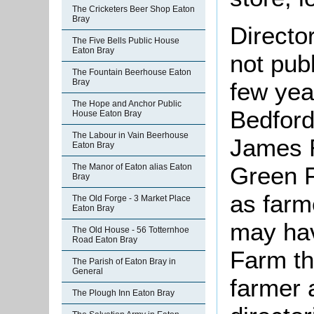
The Cricketers Beer Shop Eaton
Bray
Directo
The Five Bells Public House
Eaton Bray
not pub
The Fountain Beerhouse Eaton
Bray
few yea
The Hope and Anchor Public
Bedford
House Eaton Bray
The Labour in Vain Beerhouse
James R
Eaton Bray
Green F
The Manor of Eaton alias Eaton
Bray
as farm
The Old Forge - 3 Market Place
Eaton Bray
may hav
The Old House - 56 Totternhoe
Road Eaton Bray
Farm th
The Parish of Eaton Bray in
General
farmer 
The Plough Inn Eaton Bray