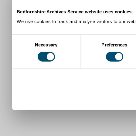
Bedfordshire Archives Service website uses cookies
We use cookies to track and analyse visitors to our webs
Consent
Necessary
Preferences
Selection