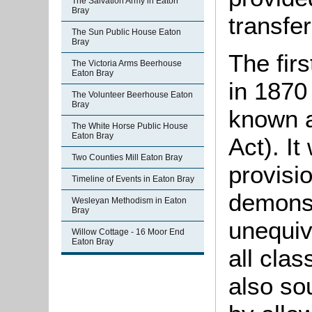
The Salvation Army in Eaton
Bray
transfe
The Sun Public House Eaton
Bray
The fir
The Victoria Arms Beerhouse
Eaton Bray
in 1870
The Volunteer Beerhouse Eaton
Bray
known a
The White Horse Public House
Eaton Bray
Act). It
Two Counties Mill Eaton Bray
provisio
Timeline of Events in Eaton Bray
demonst
Wesleyan Methodism in Eaton
Bray
unequiv
Willow Cottage - 16 Moor End
Eaton Bray
all clas
also so