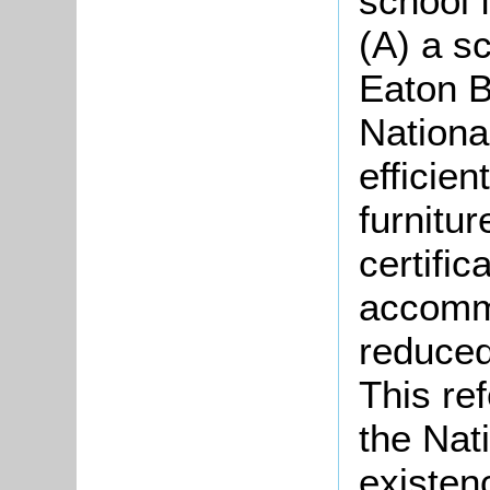
school 
(A) a sc
Eaton B
Nationa
efficien
furnitu
certific
accommo
reduced
This re
the Nati
existen