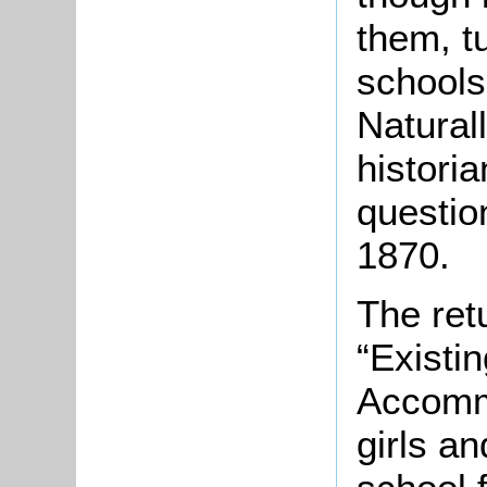
them, t
schools
Naturall
historia
question
1870.
The ret
“Existi
Accomm
girls an