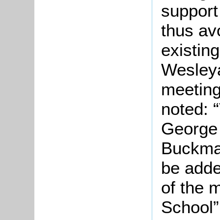
support
thus av
existin
Wesleya
meeting
noted: 
George 
Buckma
be adde
of the 
School”