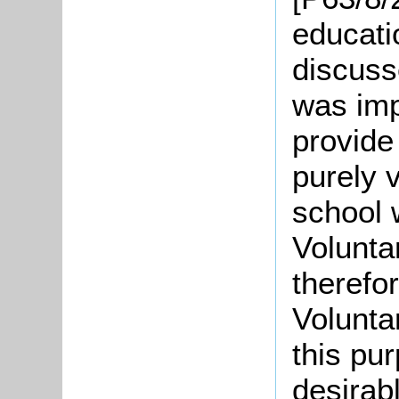
educati
discusse
was imp
provide
purely 
school 
Volunta
therefo
Voluntar
this pu
desirabl