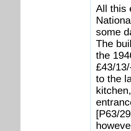
All this
National
some d
The buil
the 194
£43/13/
to the l
kitchen
entranc
[P63/29
however