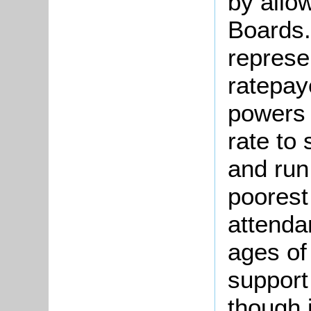
by allo
Boards.
represe
ratepay
powers 
rate to 
and run
poorest
attenda
ages of
support
though 