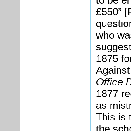
£550” [
questio
who was
suggest
1875 fo
Against 
Office 
1877 re
as mist
This is 
the sch