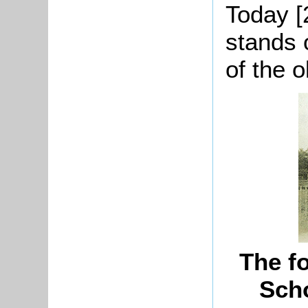
Today [
stands 
of the o
The f
Scho