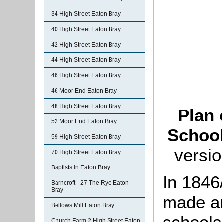
34 High Street Eaton Bray
40 High Street Eaton Bray
42 High Street Eaton Bray
44 High Street Eaton Bray
46 High Street Eaton Bray
46 Moor End Eaton Bray
48 High Street Eaton Bray
Plan 
52 Moor End Eaton Bray
School
59 High Street Eaton Bray
versio
70 High Street Eaton Bray
Baptists in Eaton Bray
In 1846
Barncroft - 27 The Rye Eaton
Bray
made an
Bellows Mill Eaton Bray
schools
Church Farm 2 High Street Eaton