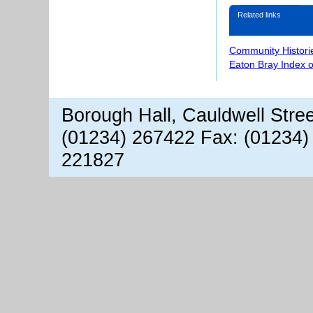
Related links
Community Histori
Eaton Bray Index 
Borough Hall, Cauldwell Stre
(01234) 267422 Fax: (01234)
221827