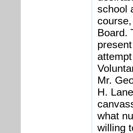
school a
course,
Board. 
present
attempt
Volunta
Mr. Geo
H. Lane
canvass
what nu
willing 