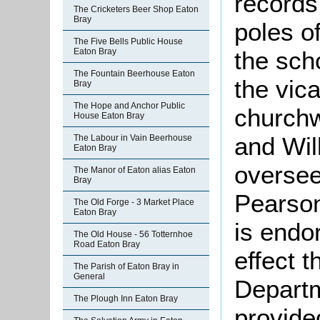
records
The Cricketers Beer Shop Eaton
Bray
poles of
The Five Bells Public House
the scho
Eaton Bray
The Fountain Beerhouse Eaton
the vica
Bray
The Hope and Anchor Public
church
House Eaton Bray
and Wil
The Labour in Vain Beerhouse
Eaton Bray
oversee
The Manor of Eaton alias Eaton
Bray
Pearso
The Old Forge - 3 Market Place
Eaton Bray
is endo
The Old House - 56 Totternhoe
Road Eaton Bray
effect 
The Parish of Eaton Bray in
General
Departm
The Plough Inn Eaton Bray
provide