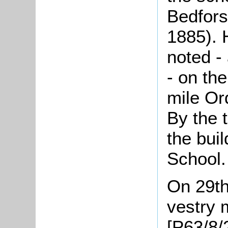
Bedforsh
1885). 
noted -
- on the
mile Or
By the 
the bui
School.
On 29th
vestry 
[P63/8/2