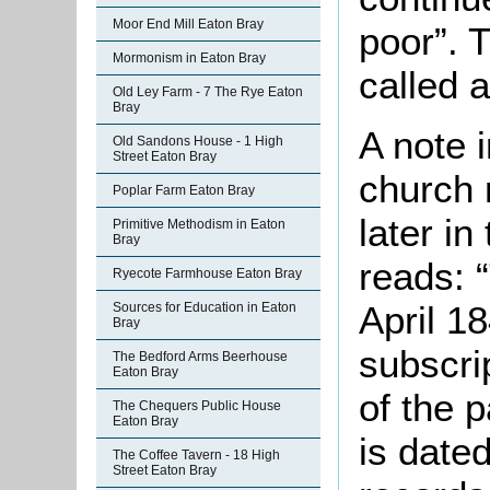
Moor End Mill Eaton Bray
poor”. 
Mormonism in Eaton Bray
called 
Old Ley Farm - 7 The Rye Eaton
Bray
A note 
Old Sandons House - 1 High
Street Eaton Bray
church 
Poplar Farm Eaton Bray
later in
Primitive Methodism in Eaton
Bray
reads: 
Ryecote Farmhouse Eaton Bray
April 1
Sources for Education in Eaton
Bray
subscri
The Bedford Arms Beerhouse
Eaton Bray
of the 
The Chequers Public House
Eaton Bray
is date
The Coffee Tavern - 18 High
Street Eaton Bray