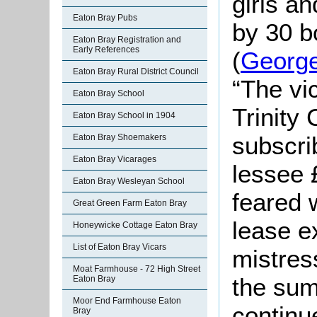
girls an
Eaton Bray Pubs
by 30 b
Eaton Bray Registration and
Early References
(
Georg
Eaton Bray Rural District Council
“The vi
Eaton Bray School
Trinity
Eaton Bray School in 1904
subscri
Eaton Bray Shoemakers
Eaton Bray Vicarages
lessee £
Eaton Bray Wesleyan School
feared w
Great Green Farm Eaton Bray
lease e
Honeywicke Cottage Eaton Bray
List of Eaton Bray Vicars
mistres
Moat Farmhouse - 72 High Street
the sum
Eaton Bray
Moor End Farmhouse Eaton
continu
Bray