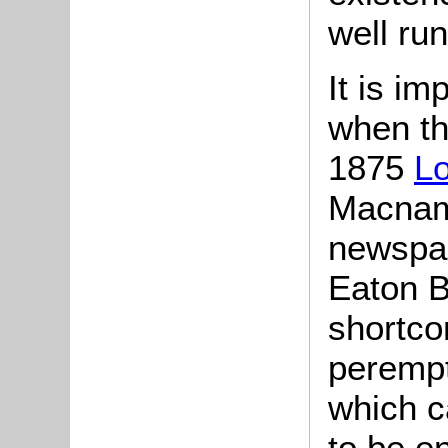
well run
It is im
when th
1875
Lo
Macnama
newspap
Eaton B
shortco
perempt
which c
to be e