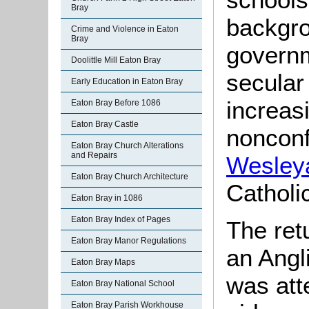
Bray
backgro
Crime and Violence in Eaton
Bray
govern
Doolittle Mill Eaton Bray
secular
Early Education in Eaton Bray
increas
Eaton Bray Before 1086
Eaton Bray Castle
nonconf
Eaton Bray Church Alterations
and Repairs
Wesley
Eaton Bray Church Architecture
Catholi
Eaton Bray in 1086
Eaton Bray Index of Pages
The ret
Eaton Bray Manor Regulations
an Angl
Eaton Bray Maps
was att
Eaton Bray National School
Eaton Bray Parish Workhouse