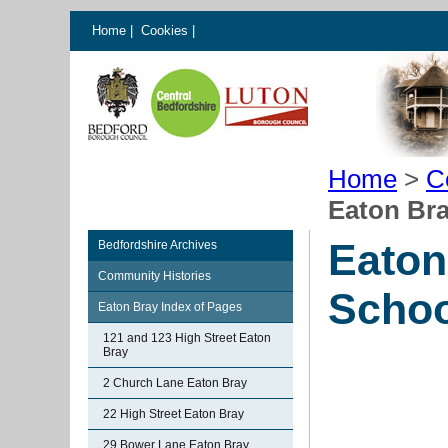
Home
|
Cookies
|
Home
>
C
Eaton Bra
Eaton
Bedfordshire Archives
Community Histories
Schoo
Eaton Bray Index of Pages
121 and 123 High Street Eaton
Bray
2 Church Lane Eaton Bray
22 High Street Eaton Bray
29 Bower Lane Eaton Bray