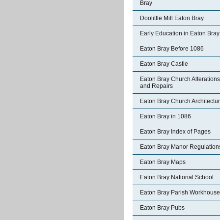
Bray
Doolittle Mill Eaton Bray
Early Education in Eaton Bray
Eaton Bray Before 1086
Eaton Bray Castle
Eaton Bray Church Alterations
and Repairs
Eaton Bray Church Architectu
Eaton Bray in 1086
Eaton Bray Index of Pages
Eaton Bray Manor Regulation
Eaton Bray Maps
Eaton Bray National School
Eaton Bray Parish Workhouse
Eaton Bray Pubs