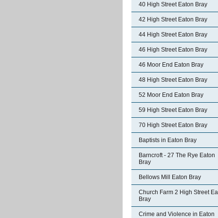
40 High Street Eaton Bray
42 High Street Eaton Bray
44 High Street Eaton Bray
46 High Street Eaton Bray
46 Moor End Eaton Bray
48 High Street Eaton Bray
52 Moor End Eaton Bray
59 High Street Eaton Bray
70 High Street Eaton Bray
Baptists in Eaton Bray
Barncroft - 27 The Rye Eaton
Bray
Bellows Mill Eaton Bray
Church Farm 2 High Street Ea
Bray
Crime and Violence in Eaton