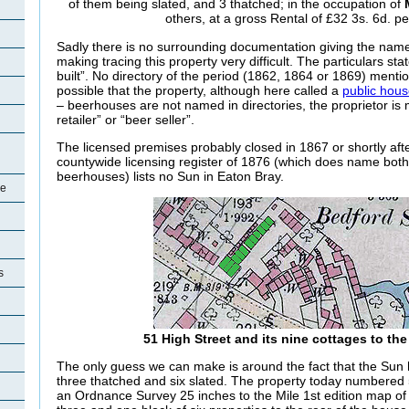
of them being slated, and 3 thatched; in the occupation of
others, at a gross Rental of £32 3s. 6d. p
Sadly there is no surrounding documentation giving the name
making tracing this property very difficult. The particulars sta
built”. No directory of the period (1862, 1864 or 1869) mentio
possible that the property, although here called a
public hou
– beerhouses are not named in directories, the proprietor is 
retailer” or “beer seller”.
The licensed premises probably closed in 1867 or shortly afte
countywide licensing register of 1876 (which does name bot
beerhouses) lists no Sun in Eaton Bray.
re
s
51 High Street and its nine cottages to the
The only guess we can make is around the fact that the Sun 
three thatched and six slated. The property today numbered 
an Ordnance Survey 25 inches to the Mile 1st edition map of