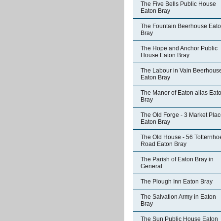
The Five Bells Public House
Eaton Bray
The Fountain Beerhouse Eat
Bray
The Hope and Anchor Public
House Eaton Bray
The Labour in Vain Beerhous
Eaton Bray
The Manor of Eaton alias Eat
Bray
The Old Forge - 3 Market Pla
Eaton Bray
The Old House - 56 Totternho
Road Eaton Bray
The Parish of Eaton Bray in
General
The Plough Inn Eaton Bray
The Salvation Army in Eaton
Bray
The Sun Public House Eaton