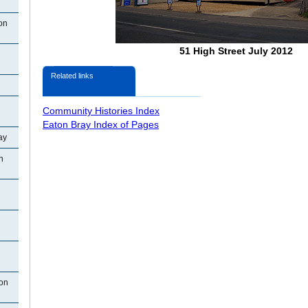
on
51 High Street July 2012
Related links
Community Histories Index
Eaton Bray Index of Pages
ay
n
ton