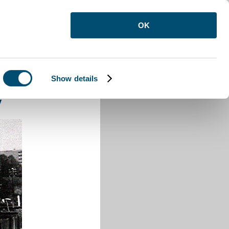
OK
Show details
ay
y