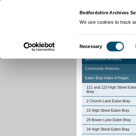
Home
|
Cookies
|
Bedfordshire Archives Se
We use cookies to track an
Consent
Necessary
Selection
Bedfordshire Archives
Community Histories
Eaton Bray Index of Pages
121 and 123 High Street Eato
Bray
2 Church Lane Eaton Bray
22 High Street Eaton Bray
29 Bower Lane Eaton Bray
34 High Street Eaton Bray