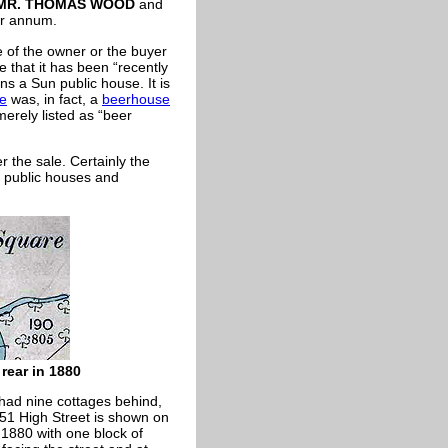
MR. THOMAS WOOD
and
er annum.
 of the owner or the buyer
te that it has been “recently
ns a Sun public house. It is
se
was, in fact, a
beerhouse
merely listed as “beer
r the sale. Certainly the
h public houses and
 rear in 1880
had nine cottages behind,
51 High Street is shown on
 1880 with one block of