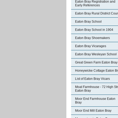
Eaton Bray Registration and
Early References
Eaton Bray Rural District Coun
Eaton Bray School
Eaton Bray School in 1904
Eaton Bray Shoemakers
Eaton Bray Vicarages
Eaton Bray Wesleyan School
Great Green Farm Eaton Bray
Honeywicke Cottage Eaton B
List of Eaton Bray Vicars
Moat Farmhouse - 72 High Str
Eaton Bray
Moor End Farmhouse Eaton
Bray
Moor End Mill Eaton Bray