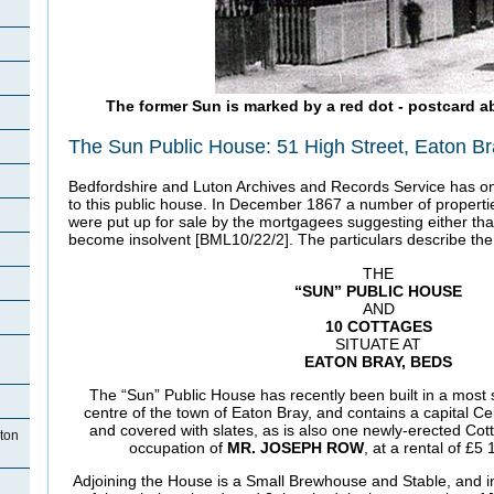
The former Sun is marked by a red dot - postcard a
The Sun Public House: 51 High Street, Eaton B
Bedfordshire and Luton Archives and Records Service has on
to this public house. In December 1867 a number of properti
were put up for sale by the mortgagees suggesting either th
become insolvent [BML10/22/2]. The particulars describe the
THE
“SUN” PUBLIC HOUSE
AND
10 COTTAGES
SITUATE AT
EATON BRAY, BEDS
The “Sun” Public House has recently been built in a most 
centre of the town of Eaton Bray, and contains a capital Cel
and covered with slates, as is also one newly-erected Cott
ton
occupation of
MR. JOSEPH ROW
, at a rental of £5
Adjoining the House is a Small Brewhouse and Stable, and in