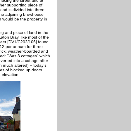
 facing the street and at
ther supporting piece of
oad is divided into three,
 the adjoining brewhouse
n would be the property in
ng and piece of land in the
aton Bray, like most of the
treet [DV1/C202/106] found
£12 per annum for three
brick, weather-boarded and
ed: “Was 3 cottages” which
erted into a cottage after
h much altered) – today’s
ces of blocked up doors
t elevation.