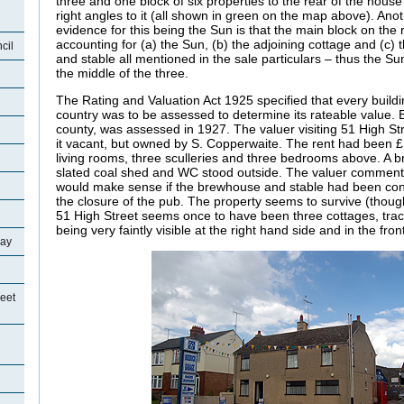
three and one block of six properties to the rear of the house
right angles to it (all shown in green on the map above). Ano
evidence for this being the Sun is that the main block on the r
accounting for (a) the Sun, (b) the adjoining cottage and (c)
cil
and stable all mentioned in the sale particulars – thus the Su
the middle of the three.
The Rating and Valuation Act 1925 specified that every buildi
country was to be assessed to determine its rateable value. E
county, was assessed in 1927. The valuer visiting 51 High S
it vacant, but owned by S. Copperwaite. The rent had been 
living rooms, three sculleries and three bedrooms above. A 
slated coal shed and WC stood outside. The valuer comment
would make sense if the brewhouse and stable had been conv
the closure of the pub. The property seems to survive (thoug
51 High Street seems once to have been three cottages, tra
being very faintly visible at the right hand side and in the fron
ray
eet