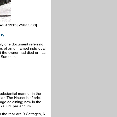
bout 1915 [Z50/39/39]
ray
ly one document referring
es of an unnamed individual
at the owner had died or has
 Sun thus:
substantial manner in the
lar. The House is of brick,
age adjoining; now in the
 17s. 0d. per annum.
 the rear are 9 Cottages, 6