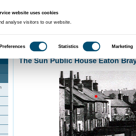
rvice website uses cookies
d analyse visitors to our website.
Preferences
Statistics
Marketing
Home
>
Community Histories
>
EatonBray
>
The Sun Public House Eaton Br
The Sun Public House Eaton Bra
n