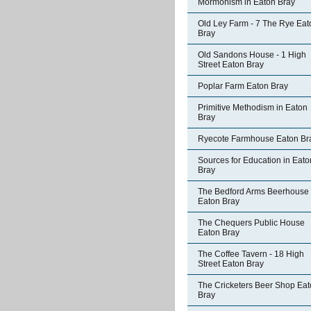
Mormonism in Eaton Bray
Old Ley Farm - 7 The Rye Eat
Bray
Old Sandons House - 1 High
Street Eaton Bray
Poplar Farm Eaton Bray
Primitive Methodism in Eaton
Bray
Ryecote Farmhouse Eaton Br
Sources for Education in Eato
Bray
The Bedford Arms Beerhouse
Eaton Bray
The Chequers Public House
Eaton Bray
The Coffee Tavern - 18 High
Street Eaton Bray
The Cricketers Beer Shop Ea
Bray