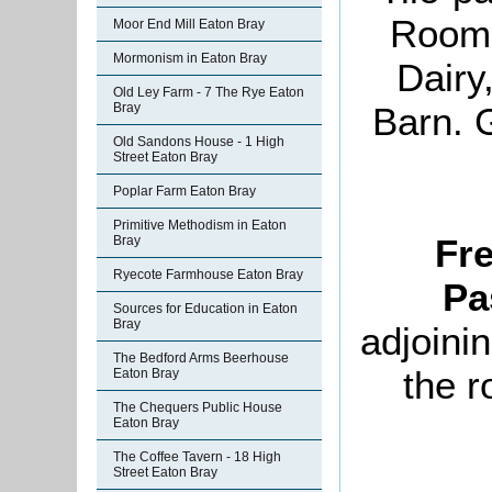
Room,
Moor End Mill Eaton Bray
Mormonism in Eaton Bray
Dairy
Old Ley Farm - 7 The Rye Eaton
Barn. 
Bray
Old Sandons House - 1 High
Street Eaton Bray
Poplar Farm Eaton Bray
Primitive Methodism in Eaton
Fr
Bray
Ryecote Farmhouse Eaton Bray
Pa
Sources for Education in Eaton
Bray
adjoini
The Bedford Arms Beerhouse
the r
Eaton Bray
The Chequers Public House
Eaton Bray
The Coffee Tavern - 18 High
Street Eaton Bray