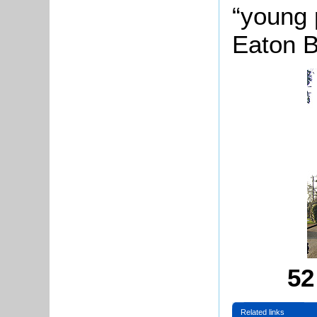
“young 
Eaton B
52
Related links