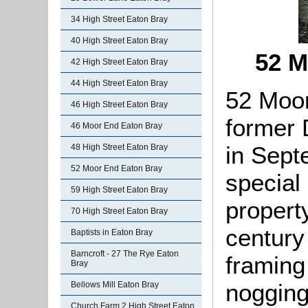
34 High Street Eaton Bray
40 High Street Eaton Bray
52 M
42 High Street Eaton Bray
44 High Street Eaton Bray
52 Moor
46 High Street Eaton Bray
former 
46 Moor End Eaton Bray
in Sept
48 High Street Eaton Bray
52 Moor End Eaton Bray
special 
59 High Street Eaton Bray
propert
70 High Street Eaton Bray
century 
Baptists in Eaton Bray
Barncroft - 27 The Rye Eaton
framing 
Bray
nogging 
Bellows Mill Eaton Bray
Church Farm 2 High Street Eaton