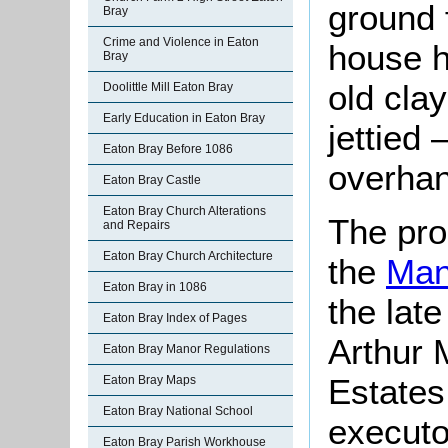
ground f
Bray
Crime and Violence in Eaton
house h
Bray
old clay
Doolittle Mill Eaton Bray
Early Education in Eaton Bray
jettied –
Eaton Bray Before 1086
overhan
Eaton Bray Castle
Eaton Bray Church Alterations
The pro
and Repairs
Eaton Bray Church Architecture
the
Man
Eaton Bray in 1086
the lat
Eaton Bray Index of Pages
Arthur 
Eaton Bray Manor Regulations
Estates
Eaton Bray Maps
Eaton Bray National School
executo
Eaton Bray Parish Workhouse