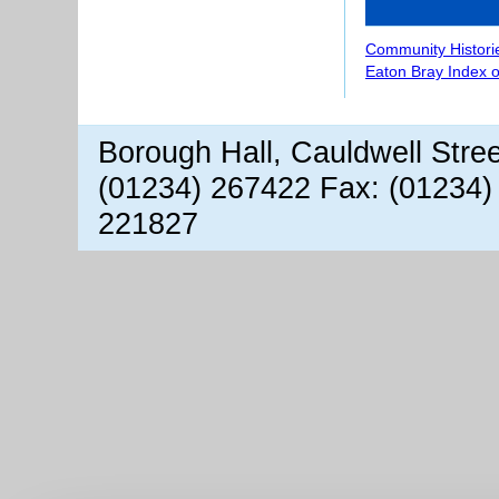
Community Histori
Eaton Bray Index 
Borough Hall, Cauldwell Stre
(01234) 267422 Fax: (01234)
221827