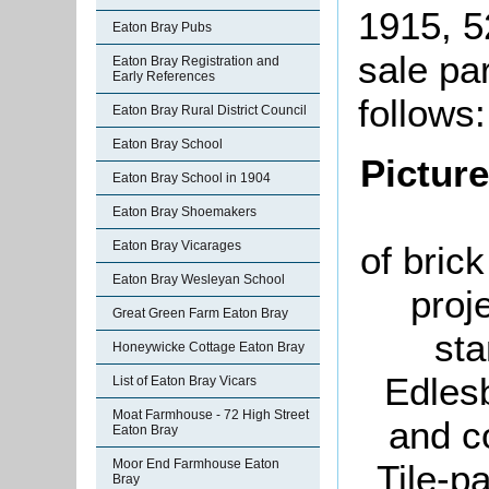
1915, 5
Eaton Bray Pubs
sale pa
Eaton Bray Registration and
Early References
follows:
Eaton Bray Rural District Council
Eaton Bray School
Pictur
Eaton Bray School in 1904
Eaton Bray Shoemakers
Eaton Bray Vicarages
of brick
Eaton Bray Wesleyan School
proj
Great Green Farm Eaton Bray
sta
Honeywicke Cottage Eaton Bray
Edles
List of Eaton Bray Vicars
Moat Farmhouse - 72 High Street
and c
Eaton Bray
Moor End Farmhouse Eaton
Tile-p
Bray