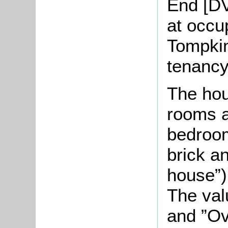
End [DV
at occu
Tompkin
tenancy
The hou
rooms a
bedroom
brick a
house”)
The val
and ”Ov