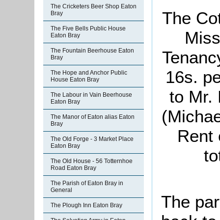
The Cricketers Beer Shop Eaton
The Cot
Bray
The Five Bells Public House
Miss
Eaton Bray
The Fountain Beerhouse Eaton
Tenancy
Bray
16s. pe
The Hope and Anchor Public
House Eaton Bray
to Mr.
The Labour in Vain Beerhouse
Eaton Bray
(Michae
The Manor of Eaton alias Eaton
Bray
Rent 
The Old Forge - 3 Market Place
Eaton Bray
to
The Old House - 56 Totternhoe
Road Eaton Bray
The Parish of Eaton Bray in
General
The par
The Plough Inn Eaton Bray