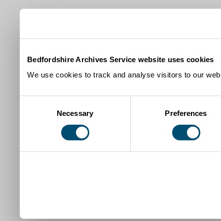
Bedfordshire Archives Service website uses cookies
We use cookies to track and analyse visitors to our webs
Consent
Necessary
Preferences
Selection