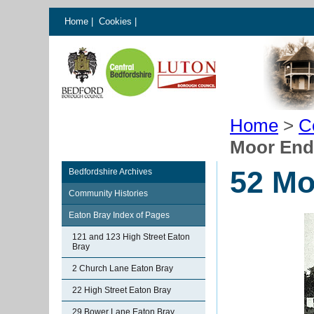
Home
|
Cookies
|
Home
>
C
Moor End
52 Mo
Bedfordshire Archives
Community Histories
Eaton Bray Index of Pages
121 and 123 High Street Eaton
Bray
2 Church Lane Eaton Bray
22 High Street Eaton Bray
29 Bower Lane Eaton Bray