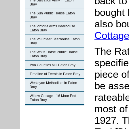
back to
The Salvation Army in Eaton
Bray
bought 
The Sun Public House Eaton
Bray
also bo
The Victoria Arms Beerhouse
Eaton Bray
Cottag
The Volunteer Beerhouse Eaton
Bray
The Rat
The White Horse Public House
Eaton Bray
specifi
Two Counties Mill Eaton Bray
piece o
Timeline of Events in Eaton Bray
be asse
Wesleyan Methodism in Eaton
Bray
rateable
Willow Cottage - 16 Moor End
Eaton Bray
most of
1927. T