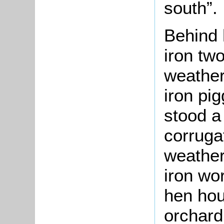
south”.
Behind 
iron tw
weather
iron pig
stood a
corruga
weather
iron wo
hen hou
orchard 