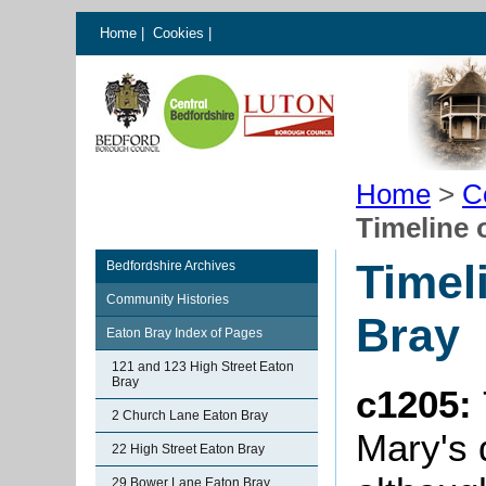
Home
|
Cookies
|
Home
>
C
Timeline 
Timel
Bedfordshire Archives
Community Histories
Bray
Eaton Bray Index of Pages
121 and 123 High Street Eaton
Bray
c1205:
2 Church Lane Eaton Bray
Mary's 
22 High Street Eaton Bray
29 Bower Lane Eaton Bray