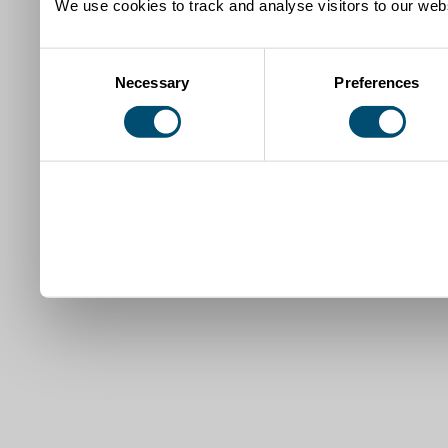
We use cookies to track and analyse visitors to our webs
Consent
Necessary
Preferences
Selection