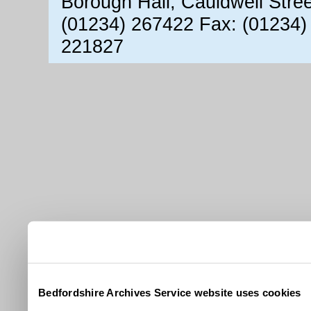
Borough Hall, Cauldwell Stre
(01234) 267422 Fax: (01234)
221827
Bedfordshire Archives Service website uses cookies