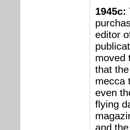
1945c:
purchas
editor 
publica
moved t
that th
mecca t
even th
flying 
magazin
and the