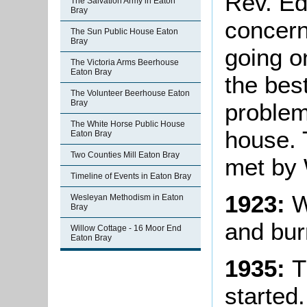
Rev. E
The Salvation Army in Eaton
Bray
concern
The Sun Public House Eaton
Bray
going o
The Victoria Arms Beerhouse
Eaton Bray
the bes
The Volunteer Beerhouse Eaton
Bray
problem
The White Horse Public House
house. 
Eaton Bray
Two Counties Mill Eaton Bray
met by 
Timeline of Events in Eaton Bray
1923:
Wa
Wesleyan Methodism in Eaton
Bray
and bur
Willow Cottage - 16 Moor End
Eaton Bray
1935:
T
started.