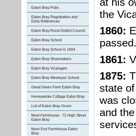
at his 
Eaton Bray Pubs
the Vic
Eaton Bray Registration and
Early References
1860:
E
Eaton Bray Rural District Council
passed
Eaton Bray School
Eaton Bray School in 1904
1861:
V
Eaton Bray Shoemakers
Eaton Bray Vicarages
1875:
T
Eaton Bray Wesleyan School
state of
Great Green Farm Eaton Bray
was clo
Honeywicke Cottage Eaton Bray
List of Eaton Bray Vicars
and the
Moat Farmhouse - 72 High Street
Eaton Bray
service
Moor End Farmhouse Eaton
Bray