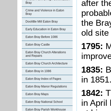
after th
Bray
probabl
Crime and Violence in Eaton
Bray
the Bra
Doolittle Mill Eaton Bray
Early Education in Eaton Bray
old site
Eaton Bray Before 1086
1795:
M
Eaton Bray Castle
Eaton Bray Church Alterations
improve
and Repairs
Eaton Bray Church Architecture
1835:
B
Eaton Bray in 1086
in 1851
Eaton Bray Index of Pages
Eaton Bray Manor Regulations
1842:
T
Eaton Bray Maps
in Apri
Eaton Bray National School
Eaton Bray Parish Workhouse