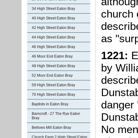
althoug
34 High Street Eaton Bray
church 
40 High Street Eaton Bray
describe
42 High Street Eaton Bray
as "surp
44 High Street Eaton Bray
46 High Street Eaton Bray
1221:
E
46 Moor End Eaton Bray
by Will
48 High Street Eaton Bray
52 Moor End Eaton Bray
describ
59 High Street Eaton Bray
Dunstab
70 High Street Eaton Bray
danger 
Baptists in Eaton Bray
Dunstab
Barncroft - 27 The Rye Eaton
Bray
No ment
Bellows Mill Eaton Bray
Church Farm 2 High Street Eaton