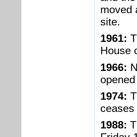
moved 
site.
1961:
T
House c
1966:
N
opened 
1974:
T
ceases 
1988:
T
Friday 