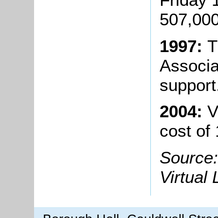
507,000
1997:
T
Associa
support
2004:
V
cost of
Source:
Virtual 