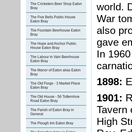
world. 
The Cricketers Beer Shop Eaton
Bray
War tom
The Five Bells Public House
Eaton Bray
also pr
The Fountain Beerhouse Eaton
Bray
gave em
The Hope and Anchor Public
House Eaton Bray
In 1960 
The Labour in Vain Beerhouse
Eaton Bray
carnati
The Manor of Eaton alias Eaton
Bray
1898:
E
The Old Forge - 3 Market Place
Eaton Bray
1901:
R
The Old House - 56 Totternhoe
Road Eaton Bray
Tavern o
The Parish of Eaton Bray in
General
High St
The Plough Inn Eaton Bray