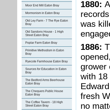
1880:
A
Moor End Mill Eaton Bray
records
Mormonism in Eaton Bray
was kill
Old Ley Farm - 7 The Rye Eaton
Bray
engaged
Old Sandons House - 1 High
Street Eaton Bray
Poplar Farm Eaton Bray
1886:
T
Primitive Methodism in Eaton
opened,
Bray
Ryecote Farmhouse Eaton Bray
grower 
Sources for Education in Eaton
Bray
with 18
The Bedford Arms Beerhouse
Edward 
Eaton Bray
The Chequers Public House
fresh W
Eaton Bray
The Coffee Tavern - 18 High
no matt
Street Eaton Bray