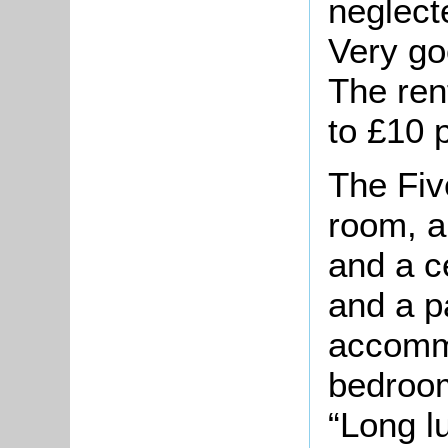
neglect
Very go
The ren
to £10 
The Fiv
room, 
and a ce
and a p
accomm
bedroom
“Long l