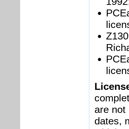
1992
PCEa
licen
Z1309
Rich
PCEa
licen
Licens
complete
are not
dates, m