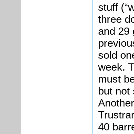
stuff (“
three d
and 29 g
previou
sold on
week. T
must be
but not 
Another
Trustra
40 barre