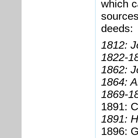
which c
sources
deeds:
1812: J
1822-1
1862: J
1864: A
1869-1
1891: C
1891: H
1896: G