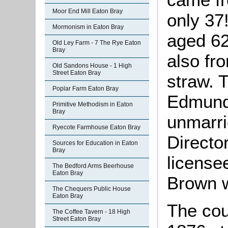
Moor End Mill Eaton Bray
only 37
Mormonism in Eaton Bray
aged 62
Old Ley Farm - 7 The Rye Eaton
Bray
also fr
Old Sandons House - 1 High
Street Eaton Bray
straw. 
Poplar Farm Eaton Bray
Edmund 
Primitive Methodism in Eaton
Bray
unmarri
Ryecote Farmhouse Eaton Bray
Director
Sources for Education in Eaton
Bray
license
The Bedford Arms Beerhouse
Eaton Bray
Brown w
The Chequers Public House
Eaton Bray
The cou
The Coffee Tavern - 18 High
Street Eaton Bray