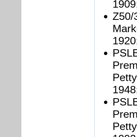
1909
Z50/
Marke
1920
PSLB
Prem
Petty
1948
PSLB
Prem
Petty