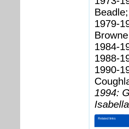
1973-19
Beadle;
1979-19
Browne
1984-19
1988-19
1990-19
Coughl
1994: G
Isabell
Related links