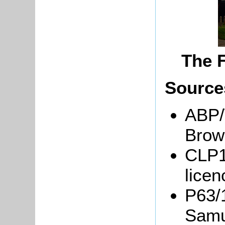
The 
Source
ABP/
Brow
CLP1
lice
P63/1
Samu