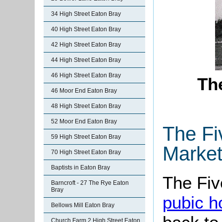
34 High Street Eaton Bray
40 High Street Eaton Bray
42 High Street Eaton Bray
44 High Street Eaton Bray
46 High Street Eaton Bray
Th
46 Moor End Eaton Bray
48 High Street Eaton Bray
52 Moor End Eaton Bray
The Fi
59 High Street Eaton Bray
Market
70 High Street Eaton Bray
Baptists in Eaton Bray
The Fiv
Barncroft - 27 The Rye Eaton
Bray
pubic h
Bellows Mill Eaton Bray
Church Farm 2 High Street Eaton