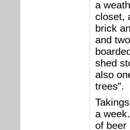
a weath
closet, 
brick a
and two
boarded
shed st
also on
trees”.
Takings
a week.
of beer