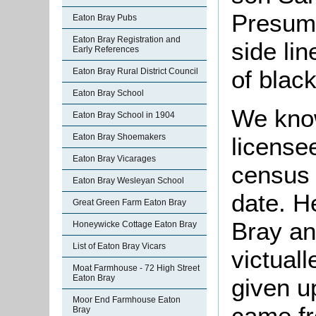
Presuma
Eaton Bray Pubs
Eaton Bray Registration and
side li
Early References
of blac
Eaton Bray Rural District Council
Eaton Bray School
We kno
Eaton Bray School in 1904
Eaton Bray Shoemakers
license
Eaton Bray Vicarages
census 
Eaton Bray Wesleyan School
date. H
Great Green Farm Eaton Bray
Bray an
Honeywicke Cottage Eaton Bray
List of Eaton Bray Vicars
victual
Moat Farmhouse - 72 High Street
Eaton Bray
given u
Moor End Farmhouse Eaton
came f
Bray