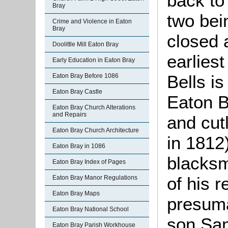
back to
Bray
two be
Crime and Violence in Eaton
Bray
closed
Doolittle Mill Eaton Bray
earlies
Early Education in Eaton Bray
Bells i
Eaton Bray Before 1086
Eaton Bray Castle
Eaton B
Eaton Bray Church Alterations
and Repairs
and cutl
Eaton Bray Church Architecture
in 1812)
Eaton Bray in 1086
blacksm
Eaton Bray Index of Pages
of his r
Eaton Bray Manor Regulations
Eaton Bray Maps
presuma
Eaton Bray National School
son Sa
Eaton Bray Parish Workhouse