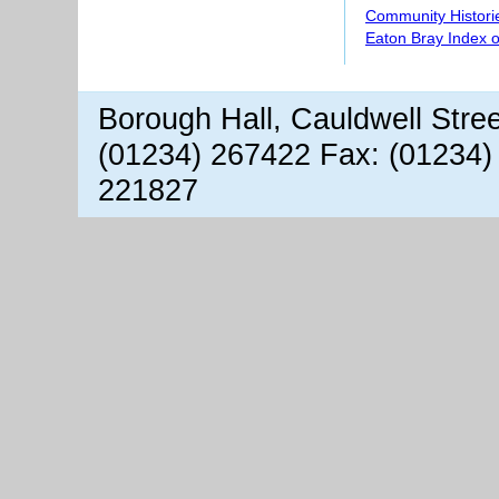
Community Histori
Eaton Bray Index 
Borough Hall, Cauldwell Stre
(01234) 267422 Fax: (01234)
221827