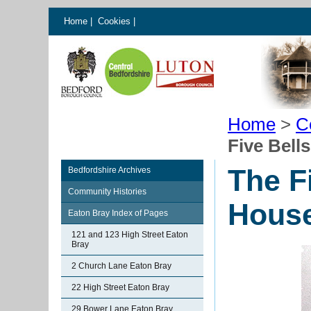
Home
|
Cookies
|
Home
>
C
Five Bell
The F
Bedfordshire Archives
Community Histories
House
Eaton Bray Index of Pages
121 and 123 High Street Eaton
Bray
2 Church Lane Eaton Bray
22 High Street Eaton Bray
29 Bower Lane Eaton Bray