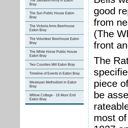
The Salvation Army in Eaton
Bray
good re
The Sun Public House Eaton
Bray
from ne
The Victoria Arms Beerhouse
(The Wh
Eaton Bray
The Volunteer Beerhouse Eaton
front a
Bray
The White Horse Public House
Eaton Bray
The Rat
Two Counties Mill Eaton Bray
specifi
Timeline of Events in Eaton Bray
piece o
Wesleyan Methodism in Eaton
Bray
be asse
Willow Cottage - 16 Moor End
Eaton Bray
rateable
most of