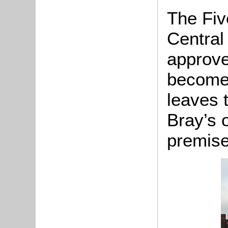
The Fiv
Central
approve
become 
leaves 
Bray’s 
premise