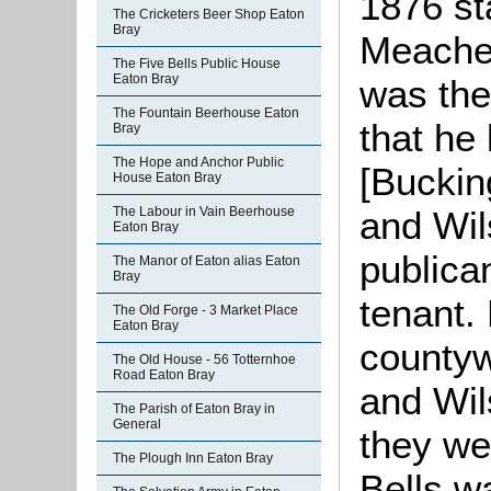
1876 st
The Cricketers Beer Shop Eaton
Bray
Meacher
The Five Bells Public House
Eaton Bray
was the
The Fountain Beerhouse Eaton
that he 
Bray
The Hope and Anchor Public
[Buckin
House Eaton Bray
and Wil
The Labour in Vain Beerhouse
Eaton Bray
publica
The Manor of Eaton alias Eaton
Bray
tenant. 
The Old Forge - 3 Market Place
Eaton Bray
countyw
The Old House - 56 Totternhoe
Road Eaton Bray
and Wil
The Parish of Eaton Bray in
General
they we
The Plough Inn Eaton Bray
Bells w