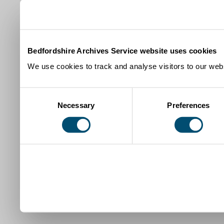
Bedfordshire Archives Service website uses cookies
We use cookies to track and analyse visitors to our webs
Consent
Necessary
Preferences
Selection