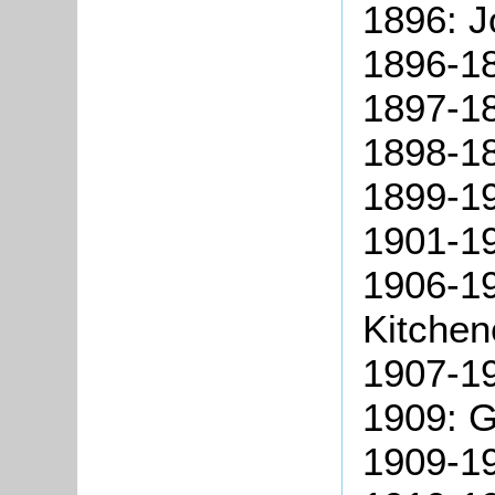
1896: 
1896-1
1897-18
1898-1
1899-19
1901-1
1906-1
Kitchen
1907-1
1909: G
1909-19