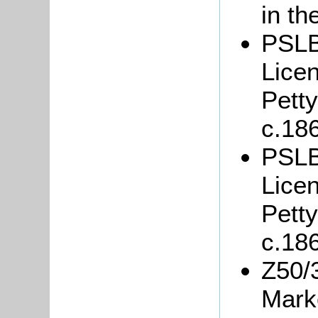
in th
PSLB
Lice
Petty
c.18
PSLB
Lice
Petty
c.18
Z50/
Marke