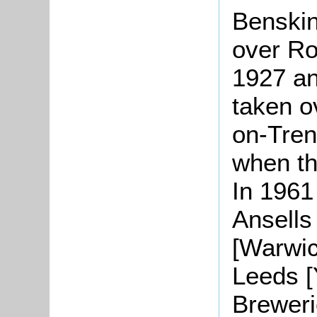
Benskin
over Ro
1927 an
taken o
on-Trent
when th
In 1961
Ansells
[Warwic
Leeds [
Breweri