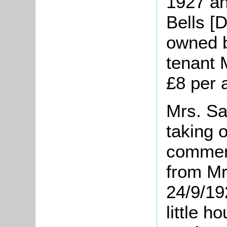
1927 an
Bells [D
owned b
tenant 
£8 per
Mrs. Sa
taking 
comment
from Mr
24/9/19
little h