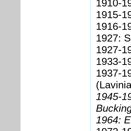
1910-19
1915-19
1916-19
1927: S
1927-19
1933-19
1937-19
(Lavini
1945-19
Bucking
1964: E