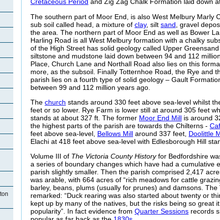
Cretaceous Period
and Zig Zag Chalk Formation laid down at
The southern part of Moor End, is also West Melbury Marly C
sub soil called head, a mixture of
clay
, silt
sand
, gravel depos
the area. The northern part of Moor End as well as Bower L
Harling Road is all West Melbury formation with a chalky subs
of the High Street has solid geology called Upper Greensand
siltstone and mudstone laid down between 94 and 112 millio
Place, Church Lane and Northall Road also lies on this forma
more, as the subsoil. Finally Totternhoe Road, the Rye and th
parish lies on a fourth type of solid geology – Gault Formati
between 99 and 112 million years ago.
The
church
stands around 330 feet above sea-level whilst th
feet or so lower. Rye Farm is lower still at around 305 feet wh
stands at about 327 ft. The former
Moor End Mill
is around 32
the highest parts of the parish are towards the Chilterns -
Ca
feet above sea-level,
Bellows Mill
around 337 feet,
Doolittle M
Elachi at 418 feet above sea-level with Edlesborough Hill stan
Volume III of
The Victoria County History
for Bedfordshire wa
a series of boundary changes which have had a cumulative ef
parish slightly smaller. Then the parish comprised 2,417 acre
was arable, with 664 acres of “rich meadows for cattle grazi
barley, beans, plums (usually for prunes) and damsons. The 
ton
remarked: “Duck rearing was also started about twenty or thirt
kept up by many of the natives, but the risks being so great it 
popularity”. In fact evidence from
Quarter Sessions
records s
popular as far back as the
1830s
.