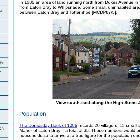
In 1985 an area of land running north from Dukes Avenue in
from Eaton Bray to Whipsnade. Some small, uninhabited ar
on
between Eaton Bray and Totternhoe [MCDP87/5].
ay
n
View south-east along the High Street 
Population
The Domesday Book of 1086
records 20 villagers, 13 smallh
ton
Manor of Eaton Bray – a total of 35. These numbers would on
households so to arrive at a true figure for the population one