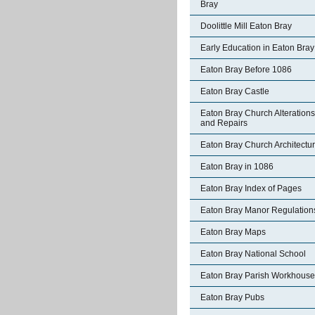
Bray
Doolittle Mill Eaton Bray
Early Education in Eaton Bray
Eaton Bray Before 1086
Eaton Bray Castle
Eaton Bray Church Alterations
and Repairs
Eaton Bray Church Architectu
Eaton Bray in 1086
Eaton Bray Index of Pages
Eaton Bray Manor Regulation
Eaton Bray Maps
Eaton Bray National School
Eaton Bray Parish Workhouse
Eaton Bray Pubs