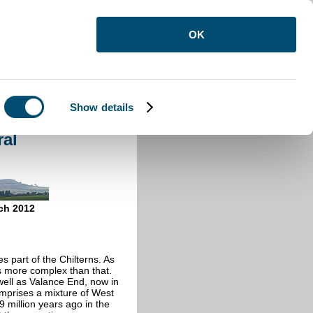
OK
Show details
eral
ral
ch 2012
s part of the Chilterns. As
is more complex than that.
ell as Valance End, now in
mprises a mixture of West
million years ago in the