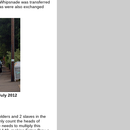
 Whipsnade was transferred
eas were also exchanged
July 2012
olders and 2 slaves in the
ly count the heads of
 needs to multiply this