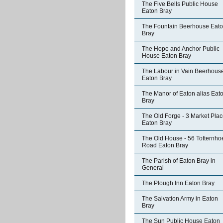
The Five Bells Public House
Eaton Bray
The Fountain Beerhouse Eat
Bray
The Hope and Anchor Public
House Eaton Bray
The Labour in Vain Beerhous
Eaton Bray
The Manor of Eaton alias Eat
Bray
The Old Forge - 3 Market Pla
Eaton Bray
The Old House - 56 Totternho
Road Eaton Bray
The Parish of Eaton Bray in
General
The Plough Inn Eaton Bray
The Salvation Army in Eaton
Bray
The Sun Public House Eaton