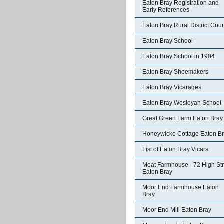
Eaton Bray Registration and
Early References
Eaton Bray Rural District Coun
Eaton Bray School
Eaton Bray School in 1904
Eaton Bray Shoemakers
Eaton Bray Vicarages
Eaton Bray Wesleyan School
Great Green Farm Eaton Bray
Honeywicke Cottage Eaton B
List of Eaton Bray Vicars
Moat Farmhouse - 72 High Str
Eaton Bray
Moor End Farmhouse Eaton
Bray
Moor End Mill Eaton Bray