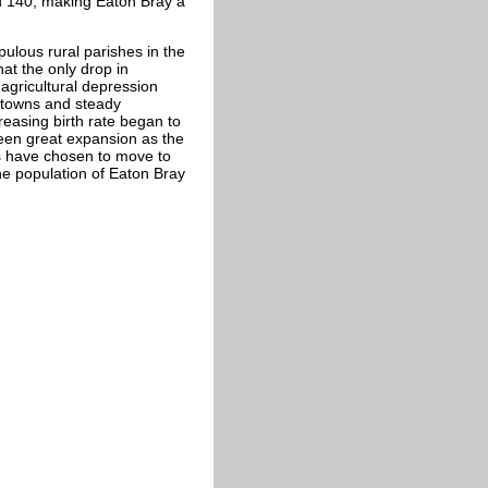
und 140, making Eaton Bray a
ulous rural parishes in the
hat the only drop in
agricultural depression
in towns and steady
reasing birth rate began to
seen great expansion as the
s have chosen to move to
 the population of Eaton Bray