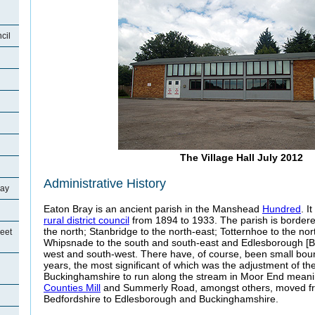
cil
The Village Hall July 2012
Administrative History
ray
Eaton Bray is an ancient parish in the Manshead
Hundred
. I
rural district council
from 1894 to 1933. The parish is bordered 
the north; Stanbridge to the north-east; Totternhoe to the nor
eet
Whipsnade to the south and south-east and Edlesborough [B
west and south-west. There have, of course, been small bo
years, the most significant of which was the adjustment of t
Buckinghamshire to run along the stream in Moor End meani
Counties Mill
and Summerly Road, amongst others, moved f
Bedfordshire to Edlesborough and Buckinghamshire.