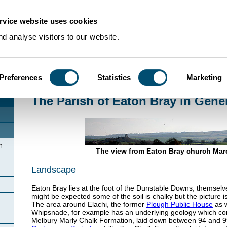
rvice website uses cookies
d analyse visitors to our website.
Preferences
Statistics
Marketing
Home
>
Community Histories
>
EatonBray
>
The Parish of Eaton Bray in Gen
The Parish of Eaton Bray in Gene
n
The view from Eaton Bray church Mar
Landscape
Eaton Bray lies at the foot of the Dunstable Downs, themselve
might be expected some of the soil is chalky but the picture 
The area around Elachi, the former
Plough Public House
as w
Whipsnade, for example has an underlying geology which co
Melbury Marly Chalk Formation, laid down between 94 and 99 