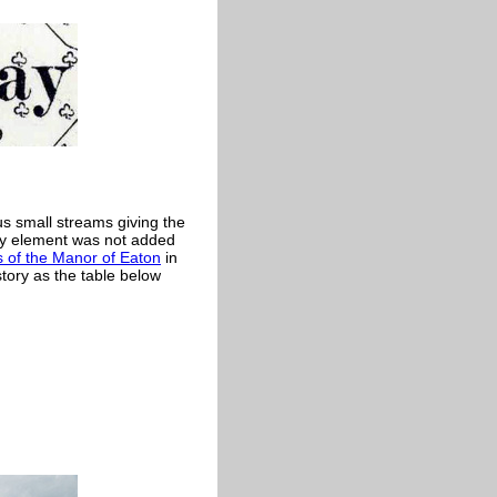
s small streams giving the
ay element was not added
 of the Manor of Eaton
in
tory as the table below