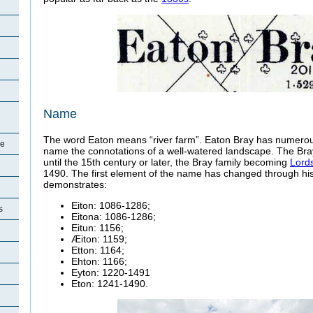
Name
The word Eaton means “river farm”. Eaton Bray has numerou
re
name the connotations of a well-watered landscape. The Br
until the 15th century or later, the Bray family becoming
Lords
1490. The first element of the name has changed through his
demonstrates:
Eiton: 1086-1286;
s
Eitona: 1086-1286;
Eitun: 1156;
Æiton: 1159;
Etton: 1164;
Ehton: 1166;
Eyton: 1220-1491
Eton: 1241-1490.