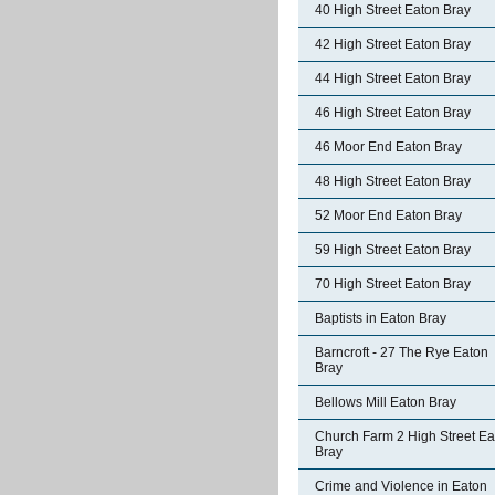
40 High Street Eaton Bray
42 High Street Eaton Bray
44 High Street Eaton Bray
46 High Street Eaton Bray
46 Moor End Eaton Bray
48 High Street Eaton Bray
52 Moor End Eaton Bray
59 High Street Eaton Bray
70 High Street Eaton Bray
Baptists in Eaton Bray
Barncroft - 27 The Rye Eaton
Bray
Bellows Mill Eaton Bray
Church Farm 2 High Street Ea
Bray
Crime and Violence in Eaton