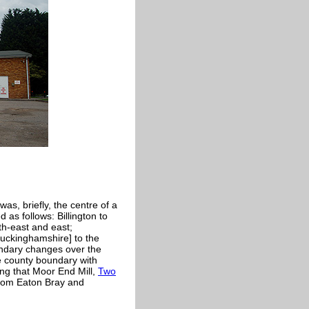
t was, briefly, the centre of a
as follows: Billington to
th-east and east;
uckinghamshire] to the
undary changes over the
he county boundary with
ng that Moor End Mill,
Two
rom Eaton Bray and