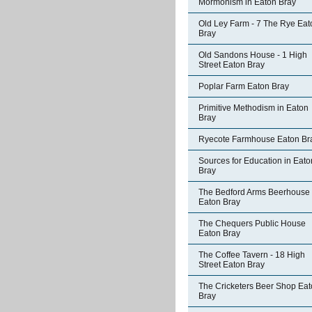
Mormonism in Eaton Bray
Old Ley Farm - 7 The Rye Eat
Bray
Old Sandons House - 1 High
Street Eaton Bray
Poplar Farm Eaton Bray
Primitive Methodism in Eaton
Bray
Ryecote Farmhouse Eaton Br
Sources for Education in Eato
Bray
The Bedford Arms Beerhouse
Eaton Bray
The Chequers Public House
Eaton Bray
The Coffee Tavern - 18 High
Street Eaton Bray
The Cricketers Beer Shop Ea
Bray