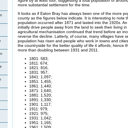
figure by at least four, suggesting a total population of aro
more substantial settlement for the time.
It looks as if Eaton Bray has always been one of the more pop
on
county as the figures below indicate. It is interesting to note t
population occurred after 1871 and lasted into the 1920s. An 
initially drive people away from the land to seek their living 
agricultural mechanisation continued that trend before an inc
reverse the decline. Latterly, of course, many villages have 
population has risen and people who work in towns and citie
e
the countryside for the better quality of life it affords; hence
more than doubling between 1931 and 2011.
on
1801: 583;
1811: 674;
ce
1821: 816;
1831: 957;
1841: 1,097;
e
1851: 1,455;
1861: 1,440;
1871: 1,640;
1881: 1,520;
1891: 1,330;
1901: 1,117;
1911: 979;
1921: 975;
1931: 1,042;
1951: 1,165;
1961: 1,509;