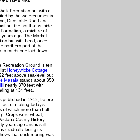
 the same time.
halk Formation but with a
ited by the watercourses in
ane, Dunstable Road and
oil but the south-east side
 Formation, a mixture of
n years ago. The Market
tion but with head, once
e northern part of the
on, a mudstone laid down
e Recreation Ground is ten
ilst
Honeywicke Cottage
2 feet above sea-level but
fé Masala
stands about 350
ill
nearly 370 feet with
ding at 434 feet..
s published in 1912, before
fect of making today’s
s of which more than half
ng”. Crops were wheat,
Victoria County History
y years ago and is still
is gradually losing its
hows that duck rearing was