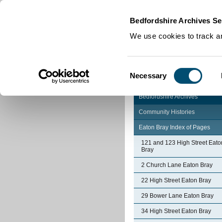
Home
|
Cookies
|
Bedfordshire Archives Se
We use cookies to track an
Consent
Necessary
Selection
Bedfordshire Archives
Community Histories
Eaton Bray Index of Pages
121 and 123 High Street Eato
Bray
2 Church Lane Eaton Bray
22 High Street Eaton Bray
29 Bower Lane Eaton Bray
34 High Street Eaton Bray