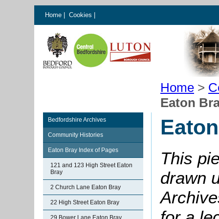
Home
|
Cookies
|
Home
>
C
Eaton Br
Eaton
Bedfordshire Archives
Community Histories
Eaton Bray Index of Pages
This pi
121 and 123 High Street Eaton
drawn u
Bray
2 Church Lane Eaton Bray
Archive
22 High Street Eaton Bray
for a le
29 Bower Lane Eaton Bray