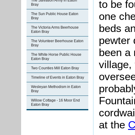
to be f
The Salvation Army in Eaton
Bray
one che
The Sun Public House Eaton
Bray
beds an
The Victoria Arms Beerhouse
Eaton Bray
pewter 
The Volunteer Beerhouse Eaton
Bray
been a 
The White Horse Public House
Eaton Bray
village,
Two Counties Mill Eaton Bray
oversee
Timeline of Events in Eaton Bray
probabl
Wesleyan Methodism in Eaton
Bray
Fountai
Willow Cottage - 16 Moor End
Eaton Bray
cordwai
at the
C