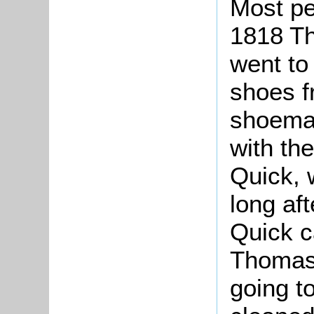
Most pe
1818 Th
went to 
shoes f
shoemak
with th
Quick, 
long af
Quick 
Thomas 
going t