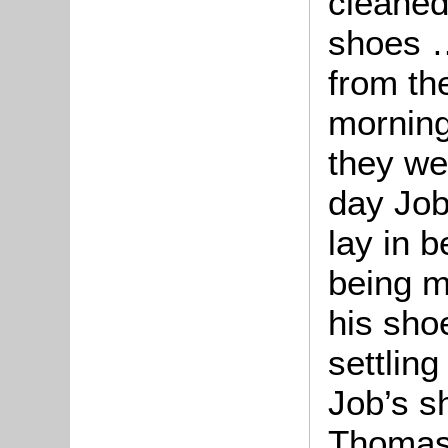
cleaned
shoes …
from th
morning
they wer
day Job
lay in 
being m
his sho
settling
Job’s s
Thomas 