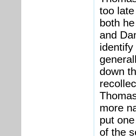
too late
both he
and Dan
identif
general
down th
recolle
Thomas 
more na
put one
of the s