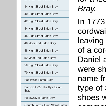
Bray.
34 High Street Eaton Bray
40 High Street Eaton Bray
In 1773
42 High Street Eaton Bray
cordwai
44 High Street Eaton Bray
46 High Street Eaton Bray
leaving
46 Moor End Eaton Bray
of a co
48 High Street Eaton Bray
Daniel 
52 Moor End Eaton Bray
59 High Street Eaton Bray
were sh
70 High Street Eaton Bray
name fr
Baptists in Eaton Bray
type of
Barncroft - 27 The Rye Eaton
Bray
shoes 
Bellows Mill Eaton Bray
Church Farm 2 High Street Eaton