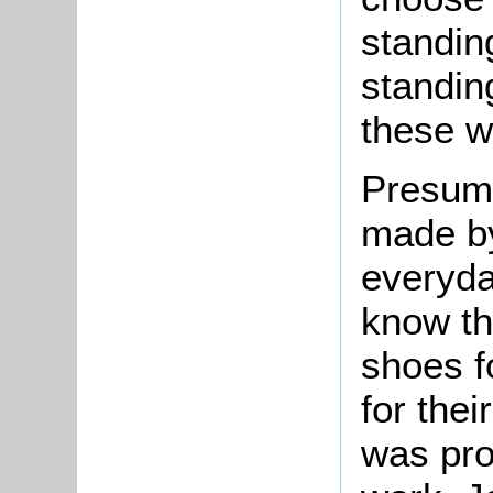
standin
standin
these w
Presuma
made by
everyda
know t
shoes f
for thei
was prob