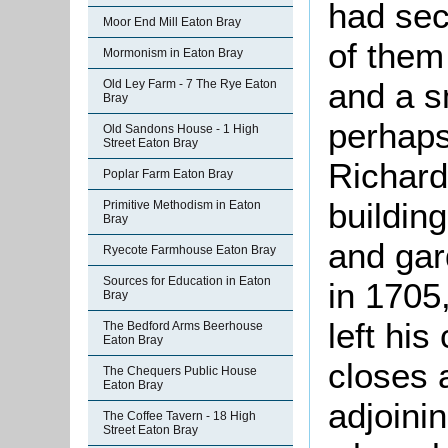
had sec
Moor End Mill Eaton Bray
of them
Mormonism in Eaton Bray
and a s
Old Ley Farm - 7 The Rye Eaton
Bray
perhaps
Old Sandons House - 1 High
Street Eaton Bray
Richard
Poplar Farm Eaton Bray
buildin
Primitive Methodism in Eaton
Bray
and gar
Ryecote Farmhouse Eaton Bray
Sources for Education in Eaton
in 1705
Bray
left his
The Bedford Arms Beerhouse
Eaton Bray
closes 
The Chequers Public House
Eaton Bray
adjoini
The Coffee Tavern - 18 High
Street Eaton Bray