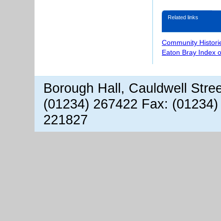
Related links
Community Histori
Eaton Bray Index 
Borough Hall, Cauldwell Stre
(01234) 267422 Fax: (01234)
221827