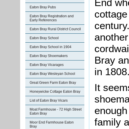
End whe
Eaton Bray Pubs
cottage 
Eaton Bray Registration and
Early References
century
Eaton Bray Rural District Council
another
Eaton Bray School
cordwai
Eaton Bray School in 1904
Eaton Bray Shoemakers
Bray an
Eaton Bray Vicarages
in 1808
Eaton Bray Wesleyan School
Great Green Farm Eaton Bray
It seems
Honeywicke Cottage Eaton Bray
shoemak
List of Eaton Bray Vicars
enough t
Moat Farmhouse - 72 High Street
Eaton Bray
family 
Moor End Farmhouse Eaton
Bray