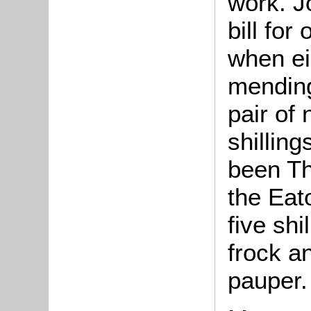
work. J
bill for
when ei
mending
pair of
shilling
been Th
the Eat
five shi
frock an
pauper.