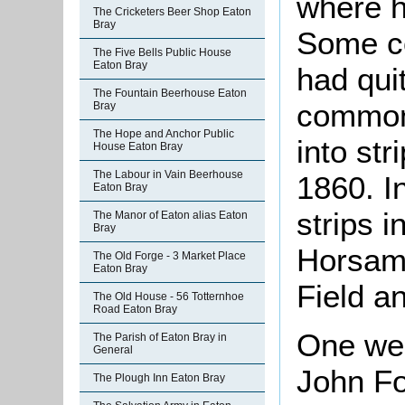
where h
The Cricketers Beer Shop Eaton
Bray
Some c
The Five Bells Public House
Eaton Bray
had quit
The Fountain Beerhouse Eaton
common 
Bray
The Hope and Anchor Public
into str
House Eaton Bray
The Labour in Vain Beerhouse
1860. I
Eaton Bray
strips i
The Manor of Eaton alias Eaton
Bray
Horsami
The Old Forge - 3 Market Place
Eaton Bray
Field a
The Old House - 56 Totternhoe
Road Eaton Bray
One wel
The Parish of Eaton Bray in
General
John Fo
The Plough Inn Eaton Bray