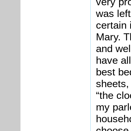
very pro
was left
certain
Mary. T
and wel
have al
best bed
sheets,
“the cl
my parl
househo
choose 