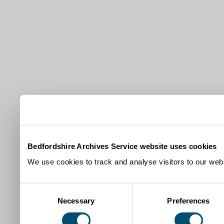
Bedfordshire Archives Service website uses cookies
We use cookies to track and analyse visitors to our webs
Consent
Necessary
Preferences
Selection