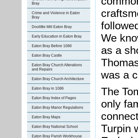
common
Bray
craftsm
Crime and Violence in Eaton
Bray
followed
Doolittle Mill Eaton Bray
We know
Early Education in Eaton Bray
Eaton Bray Before 1086
as a sh
Eaton Bray Castle
Thomas 
Eaton Bray Church Alterations
and Repairs
was a c
Eaton Bray Church Architecture
The Tom
Eaton Bray in 1086
Eaton Bray Index of Pages
only fam
Eaton Bray Manor Regulations
connect
Eaton Bray Maps
Turpin 
Eaton Bray National School
Eaton Bray Parish Workhouse