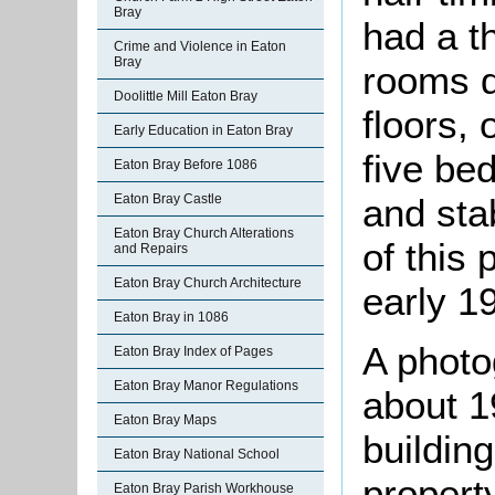
Bray
had a th
Crime and Violence in Eaton
Bray
rooms d
Doolittle Mill Eaton Bray
floors, 
Early Education in Eaton Bray
five be
Eaton Bray Before 1086
and stab
Eaton Bray Castle
Eaton Bray Church Alterations
of this 
and Repairs
Eaton Bray Church Architecture
early 1
Eaton Bray in 1086
A photo
Eaton Bray Index of Pages
Eaton Bray Manor Regulations
about 19
Eaton Bray Maps
buildin
Eaton Bray National School
propert
Eaton Bray Parish Workhouse