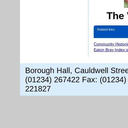
The 
Related links
Community Histori
Eaton Bray Index 
Borough Hall, Cauldwell Stre
(01234) 267422 Fax: (01234)
221827