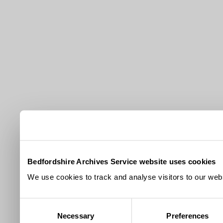
Bedfordshire Archives Service website uses cookies
We use cookies to track and analyse visitors to our webs
Consent
Necessary
Preferences
Selection