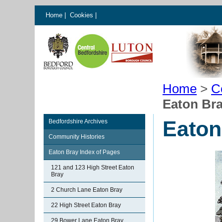
Home
|
Cookies
|
Home
>
C
Eaton Bra
Eaton
Bedfordshire Archives
Community Histories
Eaton Bray Index of Pages
121 and 123 High Street Eaton
Bray
2 Church Lane Eaton Bray
22 High Street Eaton Bray
29 Bower Lane Eaton Bray