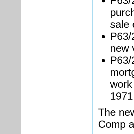
P63/
purc
sale 
P63/
new 
P63/2
mortg
work
1971
The new
Comp an