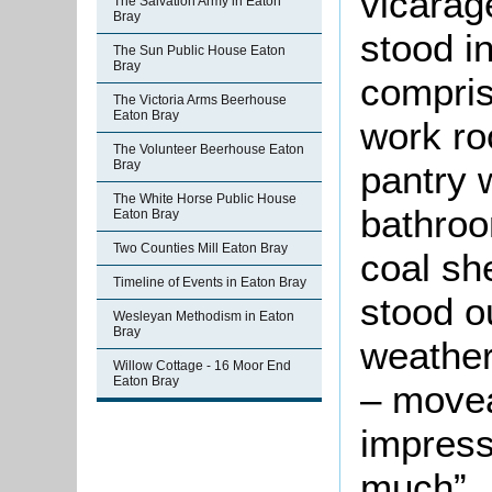
vicarag
The Salvation Army in Eaton
Bray
stood i
The Sun Public House Eaton
Bray
compris
The Victoria Arms Beerhouse
Eaton Bray
work ro
The Volunteer Beerhouse Eaton
Bray
pantry 
The White Horse Public House
bathroo
Eaton Bray
Two Counties Mill Eaton Bray
coal sh
Timeline of Events in Eaton Bray
stood o
Wesleyan Methodism in Eaton
Bray
weather
Willow Cottage - 16 Moor End
Eaton Bray
– movea
impress
much”