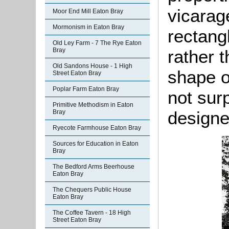
vicarag
Moor End Mill Eaton Bray
Mormonism in Eaton Bray
rectang
Old Ley Farm - 7 The Rye Eaton
Bray
rather 
Old Sandons House - 1 High
shape of
Street Eaton Bray
Poplar Farm Eaton Bray
not sur
Primitive Methodism in Eaton
designe
Bray
Ryecote Farmhouse Eaton Bray
Sources for Education in Eaton
Bray
The Bedford Arms Beerhouse
Eaton Bray
The Chequers Public House
Eaton Bray
The Coffee Tavern - 18 High
Street Eaton Bray