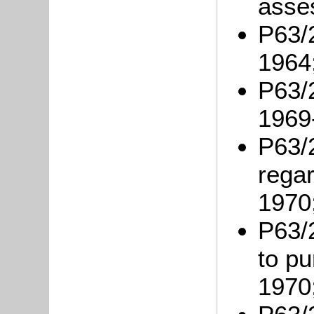
asse
P63/2
1964
P63/2
1969
P63/
rega
1970
P63/
to p
1970