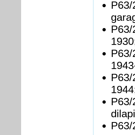
P63/2
gara
P63/2
1930
P63/2
1943
P63/2
1944
P63/
dilap
P63/2