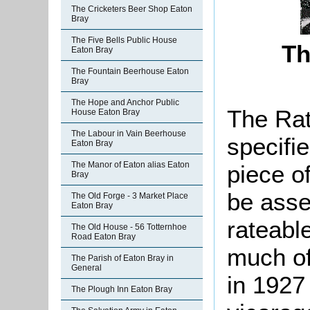
The Cricketers Beer Shop Eaton
Bray
The Five Bells Public House
Th
Eaton Bray
The Fountain Beerhouse Eaton
Bray
The Hope and Anchor Public
The Rat
House Eaton Bray
The Labour in Vain Beerhouse
specifi
Eaton Bray
The Manor of Eaton alias Eaton
piece o
Bray
be asse
The Old Forge - 3 Market Place
Eaton Bray
rateable
The Old House - 56 Totternhoe
Road Eaton Bray
much of
The Parish of Eaton Bray in
General
in 1927 
The Plough Inn Eaton Bray