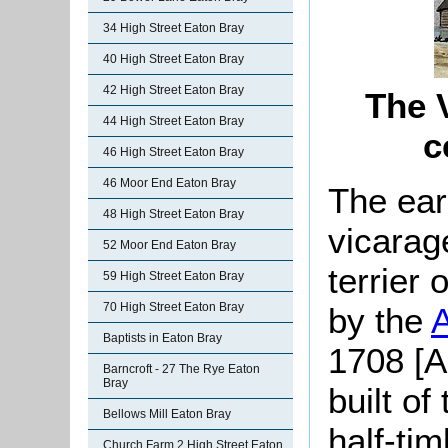
34 High Street Eaton Bray
40 High Street Eaton Bray
42 High Street Eaton Bray
The V
44 High Street Eaton Bray
c
46 High Street Eaton Bray
46 Moor End Eaton Bray
The ear
48 High Street Eaton Bray
vicarag
52 Moor End Eaton Bray
terrier
59 High Street Eaton Bray
70 High Street Eaton Bray
by the
Baptists in Eaton Bray
1708 [A
Barncroft - 27 The Rye Eaton
Bray
built of
Bellows Mill Eaton Bray
half-tim
Church Farm 2 High Street Eaton