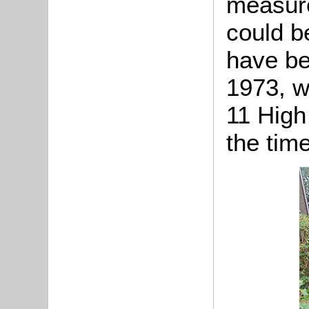
measure
could b
have be
1973, w
11 High
the time