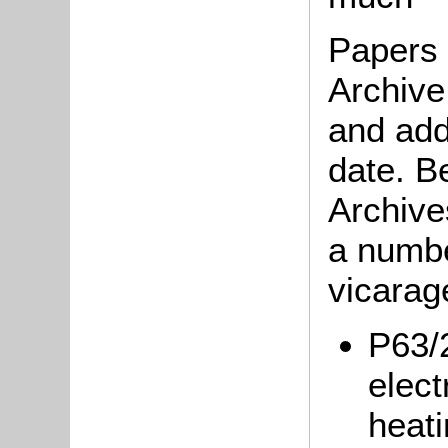
Papers 
Archive
and addi
date. B
Archive
a numbe
vicarag
P63/
elect
heati