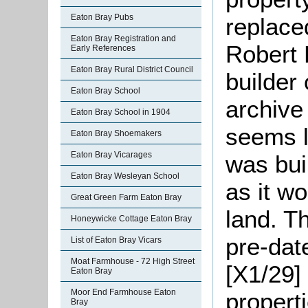
Eaton Bray Pubs
replace
Eaton Bray Registration and
Robert 
Early References
Eaton Bray Rural District Council
builder
Eaton Bray School
archive 
Eaton Bray School in 1904
seems l
Eaton Bray Shoemakers
Eaton Bray Vicarages
was bui
Eaton Bray Wesleyan School
as it w
Great Green Farm Eaton Bray
land. T
Honeywicke Cottage Eaton Bray
pre-dat
List of Eaton Bray Vicars
Moat Farmhouse - 72 High Street
[X1/29]
Eaton Bray
Moor End Farmhouse Eaton
properti
Bray