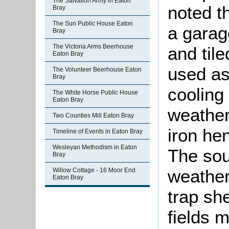
The Salvation Army in Eaton
noted t
Bray
The Sun Public House Eaton
a garag
Bray
The Victoria Arms Beerhouse
and tile
Eaton Bray
used as
The Volunteer Beerhouse Eaton
Bray
cooling 
The White Horse Public House
Eaton Bray
weather
Two Counties Mill Eaton Bray
iron he
Timeline of Events in Eaton Bray
Wesleyan Methodism in Eaton
The sou
Bray
weather
Willow Cottage - 16 Moor End
Eaton Bray
trap sh
fields 