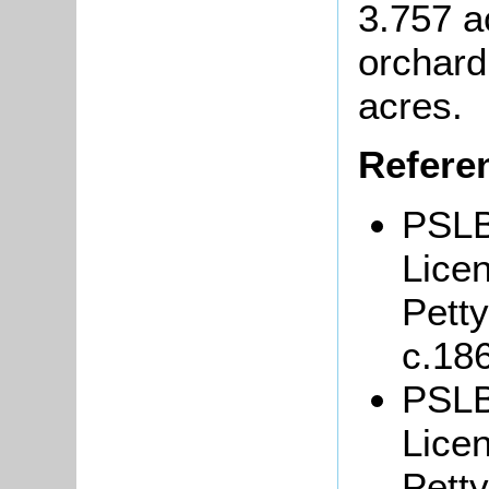
3.757 a
orchard
acres.
Refere
PSLB
Lice
Petty
c.18
PSLB
Lice
Petty