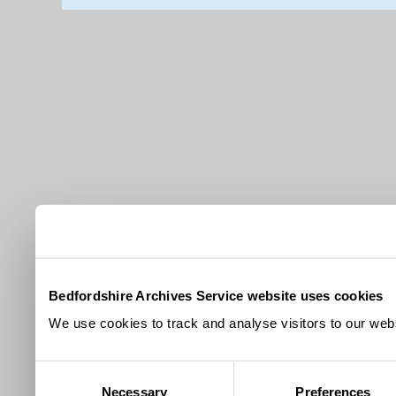
Bedfordshire Archives Service website uses cookies
We use cookies to track and analyse visitors to our webs
Consent
Necessary
Preferences
Selection