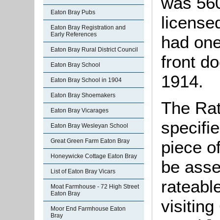
was 560
Eaton Bray Pubs
license
Eaton Bray Registration and
Early References
had one
Eaton Bray Rural District Council
front d
Eaton Bray School
1914.
Eaton Bray School in 1904
Eaton Bray Shoemakers
The Rat
Eaton Bray Vicarages
specifi
Eaton Bray Wesleyan School
piece o
Great Green Farm Eaton Bray
Honeywicke Cottage Eaton Bray
be asse
List of Eaton Bray Vicars
rateabl
Moat Farmhouse - 72 High Street
Eaton Bray
visiting
Moor End Farmhouse Eaton
Bray