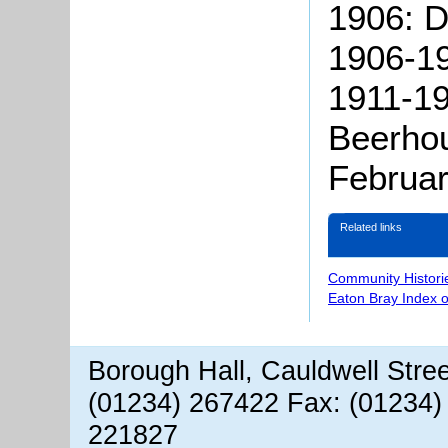
1906: D
1906-19
1911-19
Beerhou
Februa
Related links
Community Histori
Eaton Bray Index 
Borough Hall, Cauldwell Stre
(01234) 267422 Fax: (01234)
221827