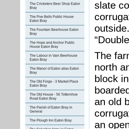
slate c
The Cricketers Beer Shop Eaton
Bray
corruga
The Five Bells Public House
Eaton Bray
outside
The Fountain Beerhouse Eaton
Bray
“Double
The Hope and Anchor Public
House Eaton Bray
The far
The Labour in Vain Beerhouse
Eaton Bray
north a
The Manor of Eaton alias Eaton
Bray
block i
The Old Forge - 3 Market Place
Eaton Bray
boarded
The Old House - 56 Totternhoe
an old 
Road Eaton Bray
The Parish of Eaton Bray in
corruga
General
The Plough Inn Eaton Bray
an open