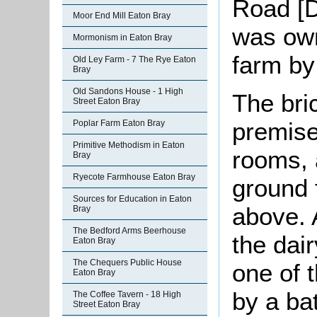
Road [D
Moor End Mill Eaton Bray
was own
Mormonism in Eaton Bray
farm by
Old Ley Farm - 7 The Rye Eaton
Bray
Old Sandons House - 1 High
The bri
Street Eaton Bray
premise
Poplar Farm Eaton Bray
Primitive Methodism in Eaton
rooms, 
Bray
Ryecote Farmhouse Eaton Bray
ground 
Sources for Education in Eaton
above. 
Bray
The Bedford Arms Beerhouse
the dai
Eaton Bray
The Chequers Public House
one of 
Eaton Bray
by a ba
The Coffee Tavern - 18 High
Street Eaton Bray