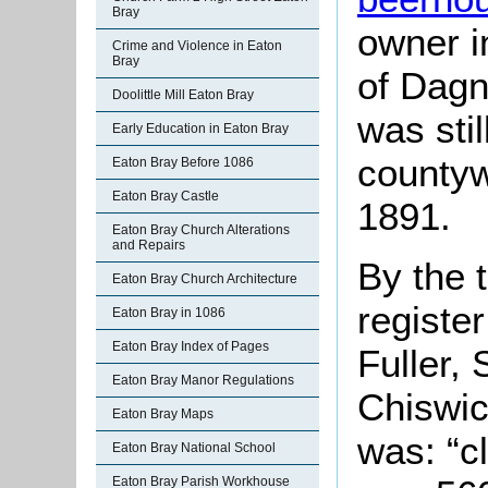
Bray
owner i
Crime and Violence in Eaton
Bray
of Dagn
Doolittle Mill Eaton Bray
was stil
Early Education in Eaton Bray
countyw
Eaton Bray Before 1086
Eaton Bray Castle
1891.
Eaton Bray Church Alterations
and Repairs
By the 
Eaton Bray Church Architecture
registe
Eaton Bray in 1086
Eaton Bray Index of Pages
Fuller,
Eaton Bray Manor Regulations
Chiswic
Eaton Bray Maps
was: “c
Eaton Bray National School
Eaton Bray Parish Workhouse