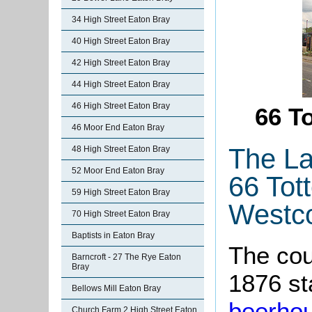
34 High Street Eaton Bray
40 High Street Eaton Bray
42 High Street Eaton Bray
44 High Street Eaton Bray
46 High Street Eaton Bray
66 T
46 Moor End Eaton Bray
The La
48 High Street Eaton Bray
52 Moor End Eaton Bray
66 Tot
59 High Street Eaton Bray
Westco
70 High Street Eaton Bray
Baptists in Eaton Bray
The cou
Barncroft - 27 The Rye Eaton
Bray
1876 st
Bellows Mill Eaton Bray
beerho
Church Farm 2 High Street Eaton