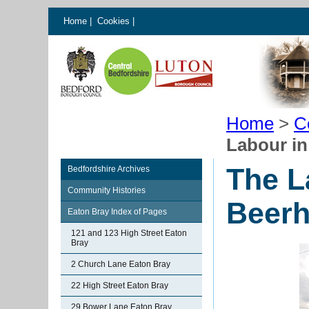
Home
|
Cookies
|
Home
>
C
Labour in
The L
Bedfordshire Archives
Community Histories
Beerh
Eaton Bray Index of Pages
121 and 123 High Street Eaton
Bray
2 Church Lane Eaton Bray
22 High Street Eaton Bray
29 Bower Lane Eaton Bray