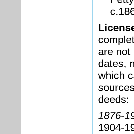
c.18
Licens
complete
are not
dates, m
which c
sources
deeds:
1876-1
1904-19