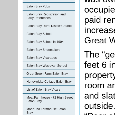
occupie
Eaton Bray Pubs
Eaton Bray Registration and
paid re
Early References
Eaton Bray Rural District Council
increas
Eaton Bray School
Great W
Eaton Bray School in 1904
Eaton Bray Shoemakers
The “ge
Eaton Bray Vicarages
feet 6 
Eaton Bray Wesleyan School
propert
Great Green Farm Eaton Bray
Honeywicke Cottage Eaton Bray
room an
List of Eaton Bray Vicars
and sla
Moat Farmhouse - 72 High Street
Eaton Bray
outside
Moor End Farmhouse Eaton
Bray