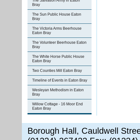
The Salvation Army in Eaton
Bray
The Sun Public House Eaton
Bray
The Victoria Arms Beerhouse
Eaton Bray
The Volunteer Beerhouse Eaton
Bray
The White Horse Public House
Eaton Bray
Two Counties Mill Eaton Bray
Timeline of Events in Eaton Bray
Wesleyan Methodism in Eaton
Bray
Willow Cottage - 16 Moor End
Eaton Bray
Borough Hall, Cauldwell Stre