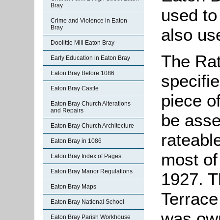
Bray
used to 
Crime and Violence in Eaton
Bray
also us
Doolittle Mill Eaton Bray
The Rat
Early Education in Eaton Bray
Eaton Bray Before 1086
specifi
Eaton Bray Castle
piece o
Eaton Bray Church Alterations
and Repairs
be asse
Eaton Bray Church Architecture
rateable
Eaton Bray in 1086
most of
Eaton Bray Index of Pages
Eaton Bray Manor Regulations
1927. Th
Eaton Bray Maps
Terrace
Eaton Bray National School
was own
Eaton Bray Parish Workhouse