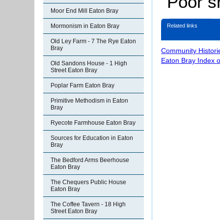
“Poor s
Moor End Mill Eaton Bray
Related links
Mormonism in Eaton Bray
Old Ley Farm - 7 The Rye Eaton
Bray
Community Histori
Eaton Bray Index 
Old Sandons House - 1 High
Street Eaton Bray
Poplar Farm Eaton Bray
Primitive Methodism in Eaton
Bray
Ryecote Farmhouse Eaton Bray
Sources for Education in Eaton
Bray
The Bedford Arms Beerhouse
Eaton Bray
The Chequers Public House
Eaton Bray
The Coffee Tavern - 18 High
Street Eaton Bray