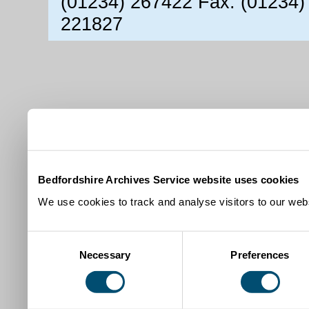
(01234) 267422 Fax: (01234)
221827
Bedfordshire Archives Service website uses cookies
We use cookies to track and analyse visitors to our webs
Consent
Necessary
Preferences
Selection