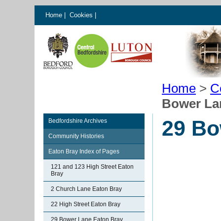
Home
|
Cookies
|
Home
>
C
Bower La
29 Bo
Bedfordshire Archives
Community Histories
Eaton Bray Index of Pages
121 and 123 High Street Eaton
Bray
2 Church Lane Eaton Bray
22 High Street Eaton Bray
29 Bower Lane Eaton Bray