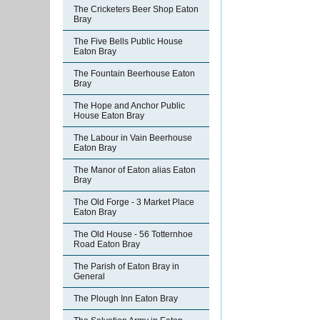
The Cricketers Beer Shop Eaton
Bray
The Five Bells Public House
Eaton Bray
The Fountain Beerhouse Eaton
Bray
The Hope and Anchor Public
House Eaton Bray
The Labour in Vain Beerhouse
Eaton Bray
The Manor of Eaton alias Eaton
Bray
The Old Forge - 3 Market Place
Eaton Bray
The Old House - 56 Totternhoe
Road Eaton Bray
The Parish of Eaton Bray in
General
The Plough Inn Eaton Bray