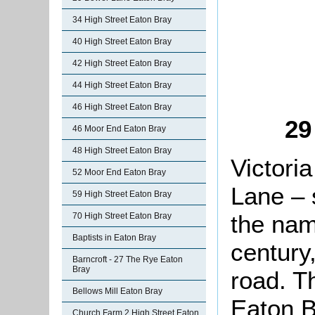
34 High Street Eaton Bray
40 High Street Eaton Bray
42 High Street Eaton Bray
44 High Street Eaton Bray
46 High Street Eaton Bray
29
46 Moor End Eaton Bray
48 High Street Eaton Bray
Victori
52 Moor End Eaton Bray
Lane – 
59 High Street Eaton Bray
the nam
70 High Street Eaton Bray
Baptists in Eaton Bray
century,
Barncroft - 27 The Rye Eaton
Bray
road. T
Bellows Mill Eaton Bray
Eaton B
Church Farm 2 High Street Eaton