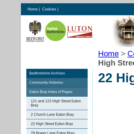
Home
|
Cookies
|
Home
>
C
High Stre
22 Hi
Bedfordshire Archives
Community Histories
Eaton Bray Index of Pages
121 and 123 High Street Eaton
Bray
2 Church Lane Eaton Bray
22 High Street Eaton Bray
29 Bower Lane Eaton Bray