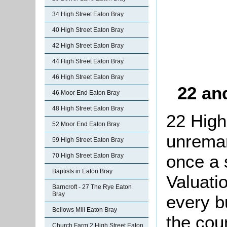
34 High Street Eaton Bray
40 High Street Eaton Bray
42 High Street Eaton Bray
44 High Street Eaton Bray
46 High Street Eaton Bray
22 an
46 Moor End Eaton Bray
48 High Street Eaton Bray
22 High
52 Moor End Eaton Bray
unremar
59 High Street Eaton Bray
once a 
70 High Street Eaton Bray
Baptists in Eaton Bray
Valuati
Barncroft - 27 The Rye Eaton
Bray
every b
Bellows Mill Eaton Bray
the cou
Church Farm 2 High Street Eaton