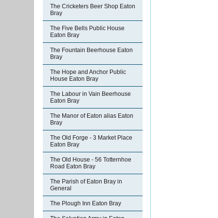
The Cricketers Beer Shop Eaton
Bray
The Five Bells Public House
Eaton Bray
The Fountain Beerhouse Eaton
Bray
The Hope and Anchor Public
House Eaton Bray
The Labour in Vain Beerhouse
Eaton Bray
The Manor of Eaton alias Eaton
Bray
The Old Forge - 3 Market Place
Eaton Bray
The Old House - 56 Totternhoe
Road Eaton Bray
The Parish of Eaton Bray in
General
The Plough Inn Eaton Bray