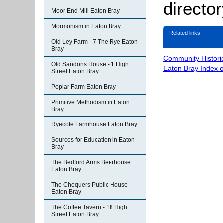
director
Moor End Mill Eaton Bray
Mormonism in Eaton Bray
Related links
Old Ley Farm - 7 The Rye Eaton
Bray
Community Histori
Old Sandons House - 1 High
Eaton Bray Index 
Street Eaton Bray
Poplar Farm Eaton Bray
Primitive Methodism in Eaton
Bray
Ryecote Farmhouse Eaton Bray
Sources for Education in Eaton
Bray
The Bedford Arms Beerhouse
Eaton Bray
The Chequers Public House
Eaton Bray
The Coffee Tavern - 18 High
Street Eaton Bray