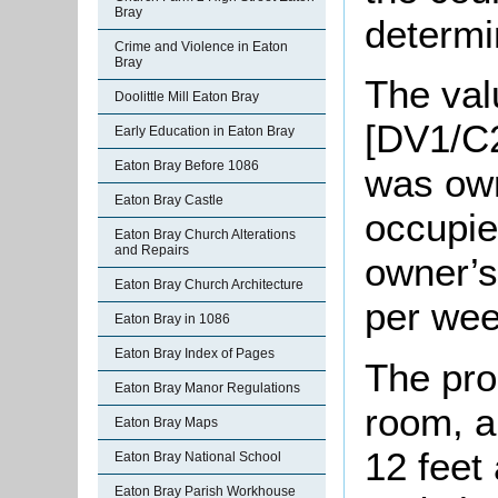
Bray
determi
Crime and Violence in Eaton
Bray
The valu
Doolittle Mill Eaton Bray
[DV1/C2
Early Education in Eaton Bray
Eaton Bray Before 1086
was ow
Eaton Bray Castle
occupie
Eaton Bray Church Alterations
and Repairs
owner’s 
Eaton Bray Church Architecture
per wee
Eaton Bray in 1086
Eaton Bray Index of Pages
The pro
Eaton Bray Manor Regulations
room, a
Eaton Bray Maps
12 feet
Eaton Bray National School
Eaton Bray Parish Workhouse