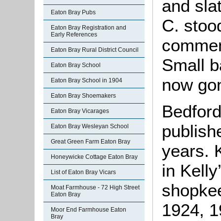
and sla
Eaton Bray Pubs
C. stoo
Eaton Bray Registration and
Early References
comment
Eaton Bray Rural District Council
Small b
Eaton Bray School
now go
Eaton Bray School in 1904
Eaton Bray Shoemakers
Bedford
Eaton Bray Vicarages
publish
Eaton Bray Wesleyan School
Great Green Farm Eaton Bray
years. 
Honeywicke Cottage Eaton Bray
in Kelly
List of Eaton Bray Vicars
shopkee
Moat Farmhouse - 72 High Street
Eaton Bray
1924, 1
Moor End Farmhouse Eaton
Bray