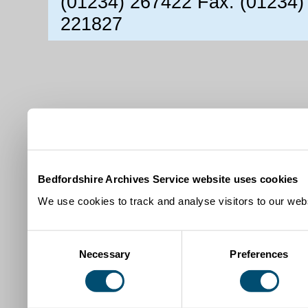
(01234) 267422 Fax: (01234)
221827
Bedfordshire Archives Service website uses cookies
We use cookies to track and analyse visitors to our webs
Consent
Necessary
Preferences
Selection