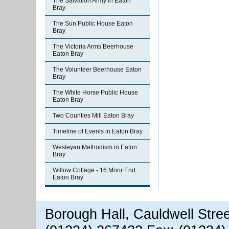
The Salvation Army in Eaton
Bray
The Sun Public House Eaton
Bray
The Victoria Arms Beerhouse
Eaton Bray
The Volunteer Beerhouse Eaton
Bray
The White Horse Public House
Eaton Bray
Two Counties Mill Eaton Bray
Timeline of Events in Eaton Bray
Wesleyan Methodism in Eaton
Bray
Willow Cottage - 16 Moor End
Eaton Bray
Borough Hall, Cauldwell Stre