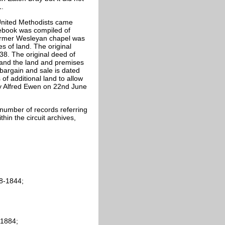
1.
United Methodists came
tebook was compiled of
former Wesleyan chapel was
s of land. The original
8. The original deed of
and the land and premises
bargain and sale is dated
f additional land to allow
 by Alfred Ewen on 22nd June
number of records referring
thin the circuit archives,
8-1844;
-1884;