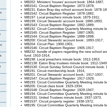
MB202: Ministers’ houses’ account book: 1864-1887;
MB1541: Circuit Baptism Register: 1873-1878;
MB231: Eaton Bray day school account book: 1878-18
on
MB1542: Circuit Baptism Register: 1878-1882;
MB197: Local preachers minute book: 1879-1911;
MB199: Circuit Stewards’ account book: 1880-1893;
MB1543: Circuit Baptism Register: 1882-1889;
MB192: Circuit Committee Quarterly Meeting minute b
MB1545: Circuit Baptism Register: 1887-1905;
e
MB1544: Circuit Baptism Register: 1888-1898;
MB200: Circuit Stewards’ account book:: 1893-1917;
MB204: Circuit Plan: 1900-1901;
on
MB1546: Circuit Baptism Register: 1905-1917;
MB232: bundle of papers regarding the new school an
fund: 1910-1914;
ce
MB198: Local preachers minute book: 1912-1953;
MB2138: Eaton Bray trustees minute book: 1912-1949
e
MB1530: Circuit Sunday School Council minute book:
MB191: Circuit membership book: 1914;
MB201: Circuit Stewards’ account book:: 1917-1937;
MB1547: Circuit Baptism Register: 1917-1929;
MB193: Circuit Committee Quarterly Meeting minute b
MB205: Circuit class book: 1929-1934;
MB1548: Circuit Baptism Register: 1929-1947;
MB194: Circuit Committee Quarterly Meeting minute b
MB1531: United Trustees minute book: 1937-1973;
MB1537: Circuit property register: 1938-1972;
MB195: Circuit Committee Quarterly Meeting minute b