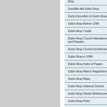
Bray
Doolittle Mill Eaton Bray
Early Education in Eaton Bray
Eaton Bray Before 1086
Eaton Bray Castle
Eaton Bray Church Alterations
and Repairs
Eaton Bray Church Architectu
Eaton Bray in 1086
Eaton Bray Index of Pages
Eaton Bray Manor Regulation
Eaton Bray Maps
Eaton Bray National School
Eaton Bray Parish Workhouse
Eaton Bray Pubs