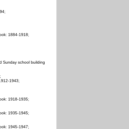
94;
ook: 1884-1918;
d Sunday school building
;
 1912-1943;
ook: 1918-1935;
ook: 1935-1945;
ook: 1945-1947;