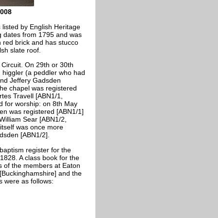
2008
 listed by English Heritage
ing dates from 1795 and was
n red brick and has stucco
sh slate roof.
Circuit. On 29th or 30th
 higgler (a peddler who had
 and Jeffery Gadsden
he chapel was registered
tes Travell [ABN1/1,
ed for worship: on 8th May
den was registered [ABN1/1]
 William Sear [ABN1/2,
itself was once more
adsden [ABN1/2].
aptism register for the
1828. A class book for the
s of the members at Eaton
[Buckinghamshire] and the
 were as follows: