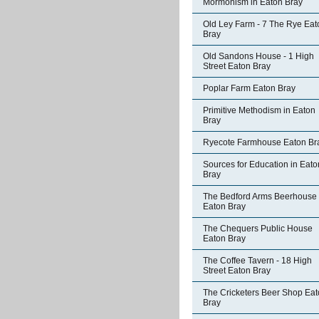
Mormonism in Eaton Bray
Old Ley Farm - 7 The Rye Eat
Bray
Old Sandons House - 1 High
Street Eaton Bray
Poplar Farm Eaton Bray
Primitive Methodism in Eaton
Bray
Ryecote Farmhouse Eaton Br
Sources for Education in Eato
Bray
The Bedford Arms Beerhouse
Eaton Bray
The Chequers Public House
Eaton Bray
The Coffee Tavern - 18 High
Street Eaton Bray
The Cricketers Beer Shop Ea
Bray