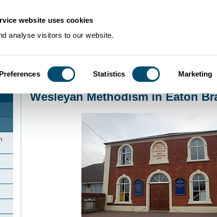
rvice website uses cookies
d analyse visitors to our website.
Preferences
Statistics
Marketing
Home
>
Community Histories
>
EatonBray
>
Wesleyan Methodism in Eaton B
Wesleyan Methodism in Eaton Br
n