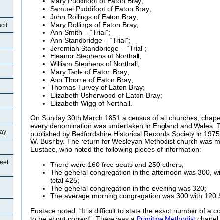
Mary Puddifoot of Eaton Bray;
Samuel Puddifoot of Eaton Bray;
John Rollings of Eaton Bray;
Mary Rollings of Eaton Bray;
cil
Ann Smith – “Trial”;
Ann Standbridge – “Trial”;
Jeremiah Standbridge – “Trial”;
Eleanor Stephens of Northall;
William Stephens of Northall;
Mary Tarle of Eaton Bray;
Ann Thorne of Eaton Bray;
Thomas Turvey of Eaton Bray;
Elizabeth Usherwood of Eaton Bray;
Elizabeth Wigg of Northall.
On Sunday 30th March 1851 a census of all churches, chape
every denomination was undertaken in England and Wales. Th
ray
published by Bedfordshire Historical Records Society in 1975
W. Bushby. The return for Wesleyan Methodist church was m
Eustace, who noted the following pieces of information:
eet
There were 160 free seats and 250 others;
The general congregation in the afternoon was 300, w
total 425;
The general congregation in the evening was 320;
The average morning congregation was 300 with 120 
Eustace noted: “It is difficult to state the exact number of a c
to be about correct”. There was a
Primitive Methodist
chapel 