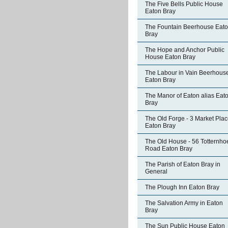
The Five Bells Public House
Eaton Bray
The Fountain Beerhouse Eat
Bray
The Hope and Anchor Public
House Eaton Bray
The Labour in Vain Beerhous
Eaton Bray
The Manor of Eaton alias Eat
Bray
The Old Forge - 3 Market Pla
Eaton Bray
The Old House - 56 Totternho
Road Eaton Bray
The Parish of Eaton Bray in
General
The Plough Inn Eaton Bray
The Salvation Army in Eaton
Bray
The Sun Public House Eaton