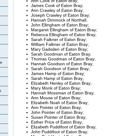
Ann Cook of Eaton Bray;
James Cook of Eaton Bray;
Ann Crawley of Eaton Bray;
Joseph Crawley of Eaton Bray;
Hannah Dimmock of Northall;
John Ellingham of Eaton Bray;
Margaret Ellingham of Eaton Bray;
Rebecca Ellingham of Eaton Bray;
Sarah Falkner of Eaton Bray;
William Falkner of Eaton Bray;
Mary Gadsden of Eaton Bray;
Sarah Goodman of Eaton Bray;
Thomas Goodman of Eaton Bray;
re
Hannah Goodson of Eaton Bray;
Sarah Goodson of Eaton Bray;
James Hamp of Eaton Bray;
Sarah Hamp of Eaton Bray;
Elizabeth Henley of Eaton Bray;
Mary Monk of Eaton Bray;
s
Hannah Mossman of Eaton Bray;
Ann Mouse of Eaton Bray;
Elizabeth Noah of Eaton Bray;
Ann Pointer of Eaton Bray;
John Pointer of Eaton Bray;
Susan Pointer of Eaton Bray;
Esther Price of Eaton Bray;
Elizabeth Puddifoot of Eaton Bray;
John Puddifoot of Eaton Bray;