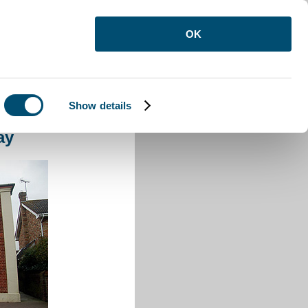
OK
Show details
ray
ay