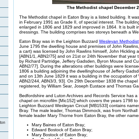
The Methodist chapel December 
The Methodist chapel in Eaton Bray is a listed building. It was
in February 1991 as Grade II, of special interest. The build
enlarged in 1806 and 1829 and improved in 1864. It is built i
dressings. The building comprises two storeys beneath a Wel
Eaton Bray was in the Leighton Buzzard
Wesleyan Methodist
June 1795 the dwelling house and premises of John Rawlins,
a cart) was licensed by John Rawlins himself, John Hickling
[ABN1/1, ABN2/75] and on 21st or 24th November that year t
by Richard Partridge, Jeffery Gadsden, Byron Mouse and Cur
ABN2/77]. During the alterations other buildings were licens
1806 a building adjoining the dwellinghouse of Jeffery Gads
and on 13th June 1829 it was a building in the occupation of
ABN2/244, ABN3/3, 93]. On 29th December 1838 the chapel 
registered, by William Sear, Joseph Eustace and Thomas G
Bedfordshire and Luton Archives and Records Service has a b
chapel on microfilm [Mic152] which covers the years 1798 to 
Leighton Buzzard Wesleyan Circuit [MB1533] contains name
Bray. The male leader, Thomas Dimmock, was from Northall 
female leader Mary Thorne from Eaton Bray, the other names
ton
Mary Baines of Eaton Bray;
Edward Bostock of Eaton Bray;
Mary Bostock of Eaton Bray;