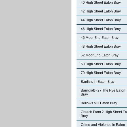
40 High Street Eaton Bray
42 High Street Eaton Bray
44 High Street Eaton Bray
46 High Street Eaton Bray
46 Moor End Eaton Bray
48 High Street Eaton Bray
52 Moor End Eaton Bray
59 High Street Eaton Bray
70 High Street Eaton Bray
Baptists in Eaton Bray
Barncroft - 27 The Rye Eaton
Bray
Bellows Mill Eaton Bray
Church Farm 2 High Street Ea
Bray
Crime and Violence in Eaton