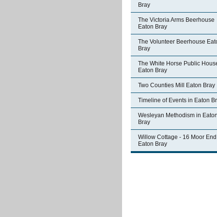
Bray
The Victoria Arms Beerhouse
Eaton Bray
The Volunteer Beerhouse Eat
Bray
The White Horse Public Hous
Eaton Bray
Two Counties Mill Eaton Bray
Timeline of Events in Eaton B
Wesleyan Methodism in Eato
Bray
Willow Cottage - 16 Moor End
Eaton Bray