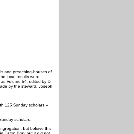
ls and preaching-houses of
e local results were
 as Volume 54, edited by D.
ade by the steward, Joseph
ith 125 Sunday scholars –
Sunday scholars.
ongregation, but believe this
in Eaton Bray but it did not