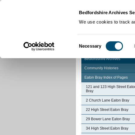
Home
|
Cookies
|
Bedfordshire Archives Se
We use cookies to track an
Consent
Necessary
Selection
Bedfordshire Archives
Community Histories
Eaton Bray Index of Pages
121 and 123 High Street Eato
Bray
2 Church Lane Eaton Bray
22 High Street Eaton Bray
29 Bower Lane Eaton Bray
34 High Street Eaton Bray