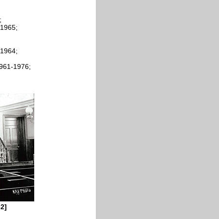
;
-1965;
-1964;
1961-1976;
62]