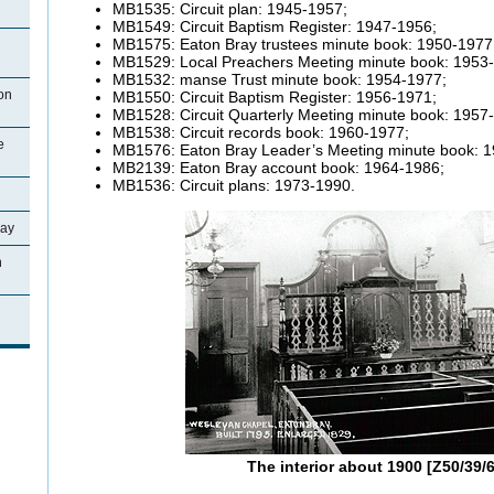
MB1535: Circuit plan: 1945-1957;
MB1549: Circuit Baptism Register: 1947-1956;
MB1575: Eaton Bray trustees minute book: 1950-1977
MB1529: Local Preachers Meeting minute book: 1953
MB1532: manse Trust minute book: 1954-1977;
on
MB1550: Circuit Baptism Register: 1956-1971;
MB1528: Circuit Quarterly Meeting minute book: 1957
MB1538: Circuit records book: 1960-1977;
e
MB1576: Eaton Bray Leader’s Meeting minute book: 
MB2139: Eaton Bray account book: 1964-1986;
MB1536: Circuit plans: 1973-1990.
ray
n
The interior about 1900 [Z50/39/