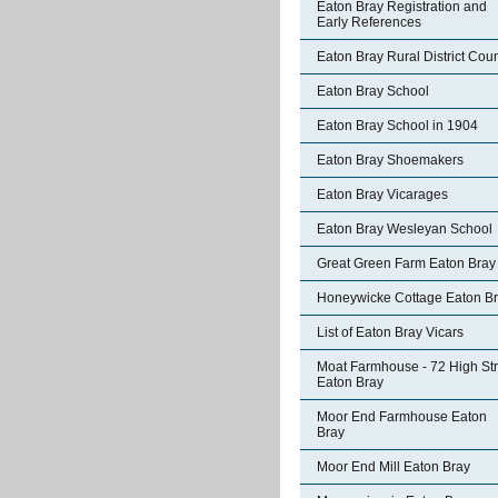
Eaton Bray Registration and
Early References
Eaton Bray Rural District Coun
Eaton Bray School
Eaton Bray School in 1904
Eaton Bray Shoemakers
Eaton Bray Vicarages
Eaton Bray Wesleyan School
Great Green Farm Eaton Bray
Honeywicke Cottage Eaton B
List of Eaton Bray Vicars
Moat Farmhouse - 72 High Str
Eaton Bray
Moor End Farmhouse Eaton
Bray
Moor End Mill Eaton Bray