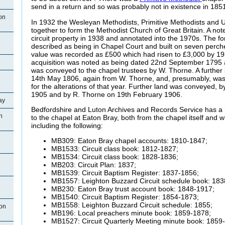
send in a return and so was probably not in existence in 185
on
In 1932 the Wesleyan Methodists, Primitive Methodists and 
together to form the Methodist Church of Great Britain. A no
circuit property in 1938 and annotated into the 1970s. The 
described as being in Chapel Court and built on seven perche
value was recorded as £500 which had risen to £3,000 by 193
acquisition was noted as being dated 22nd September 1795 
was conveyed to the chapel trustees by W. Thorne. A further 
14th May 1806, again from W. Thorne, and, presumably, was o
for the alterations of that year. Further land was conveyed,
1905 and by R. Thorne on 19th February 1906.
ay
Bedfordshire and Luton Archives and Records Service has a 
n
to the chapel at Eaton Bray, both from the chapel itself and wi
including the following:
MB309: Eaton Bray chapel accounts: 1810-1847;
MB1533: Circuit class book: 1812-1827;
MB1534: Circuit class book: 1828-1836;
MB203: Circuit Plan: 1837;
MB1539: Circuit Baptism Register: 1837-1856;
MB1557: Leighton Buzzard Circuit schedule book: 183
MB230: Eaton Bray trust account book: 1848-1917;
MB1540: Circuit Baptism Register: 1854-1873;
MB1558: Leighton Buzzard Circuit schedule: 1855;
ton
MB196: Local preachers minute book: 1859-1878;
MB1527: Circuit Quarterly Meeting minute book: 1859