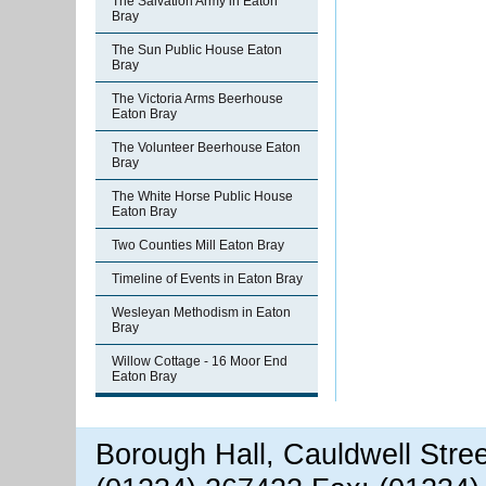
The Salvation Army in Eaton
Bray
The Sun Public House Eaton
Bray
The Victoria Arms Beerhouse
Eaton Bray
The Volunteer Beerhouse Eaton
Bray
The White Horse Public House
Eaton Bray
Two Counties Mill Eaton Bray
Timeline of Events in Eaton Bray
Wesleyan Methodism in Eaton
Bray
Willow Cottage - 16 Moor End
Eaton Bray
Borough Hall, Cauldwell Stre