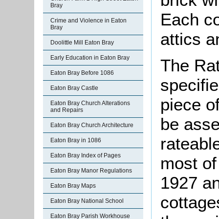
Bray
Each co
Crime and Violence in Eaton
Bray
attics a
Doolittle Mill Eaton Bray
Early Education in Eaton Bray
The Rat
Eaton Bray Before 1086
specifi
Eaton Bray Castle
piece o
Eaton Bray Church Alterations
and Repairs
be asse
Eaton Bray Church Architecture
rateable
Eaton Bray in 1086
Eaton Bray Index of Pages
most of
Eaton Bray Manor Regulations
1927 an
Eaton Bray Maps
cottage
Eaton Bray National School
Eaton Bray Parish Workhouse