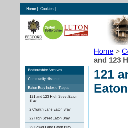
Home
|
Cookies
|
Home
>
C
and 123 H
121 a
Bedfordshire Archives
Community Histories
Eaton
Eaton Bray Index of Pages
121 and 123 High Street Eaton
Bray
2 Church Lane Eaton Bray
22 High Street Eaton Bray
29 Bower Lane Eaton Bray