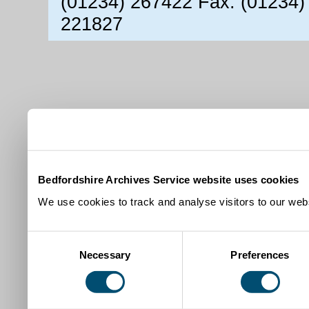
(01234) 267422 Fax: (01234)
221827
Bedfordshire Archives Service website uses cookies
We use cookies to track and analyse visitors to our webs
Consent
Necessary
Preferences
Selection