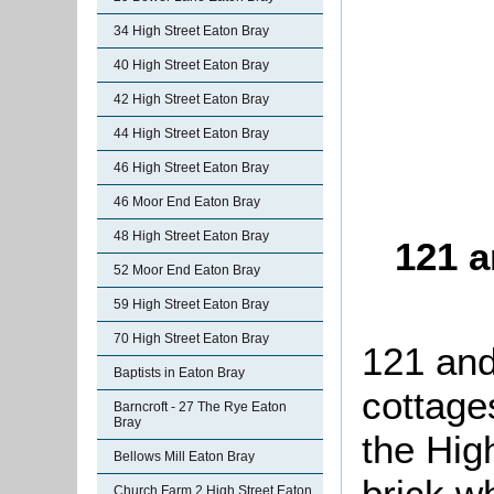
34 High Street Eaton Bray
40 High Street Eaton Bray
42 High Street Eaton Bray
44 High Street Eaton Bray
46 High Street Eaton Bray
46 Moor End Eaton Bray
48 High Street Eaton Bray
121 a
52 Moor End Eaton Bray
59 High Street Eaton Bray
70 High Street Eaton Bray
121 and
Baptists in Eaton Bray
cottage
Barncroft - 27 The Rye Eaton
Bray
the High
Bellows Mill Eaton Bray
brick w
Church Farm 2 High Street Eaton