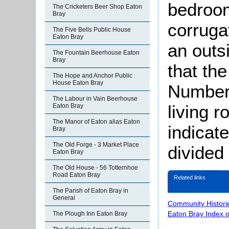
bedroom
The Cricketers Beer Shop Eaton
Bray
corruga
The Five Bells Public House
Eaton Bray
an outs
The Fountain Beerhouse Eaton
Bray
that th
The Hope and Anchor Public
House Eaton Bray
Number 
The Labour in Vain Beerhouse
living 
Eaton Bray
The Manor of Eaton alias Eaton
indicat
Bray
The Old Forge - 3 Market Place
divided 
Eaton Bray
The Old House - 56 Totternhoe
Road Eaton Bray
Related links
The Parish of Eaton Bray in
General
Community Histori
Eaton Bray Index 
The Plough Inn Eaton Bray