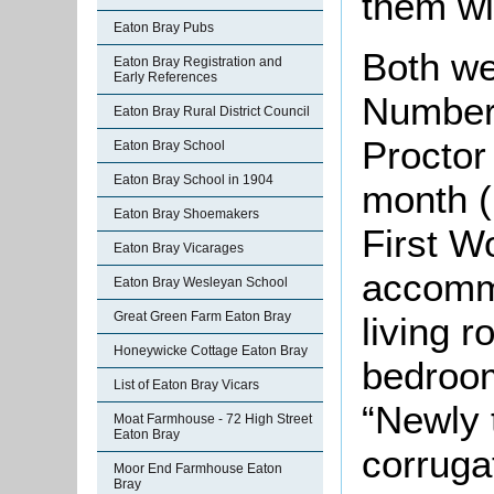
them wi
Eaton Bray Pubs
Both we
Eaton Bray Registration and
Early References
Number
Eaton Bray Rural District Council
Proctor
Eaton Bray School
Eaton Bray School in 1904
month (
Eaton Bray Shoemakers
First W
Eaton Bray Vicarages
accomm
Eaton Bray Wesleyan School
Great Green Farm Eaton Bray
living 
Honeywicke Cottage Eaton Bray
bedroo
List of Eaton Bray Vicars
“Newly 
Moat Farmhouse - 72 High Street
Eaton Bray
corruga
Moor End Farmhouse Eaton
Bray