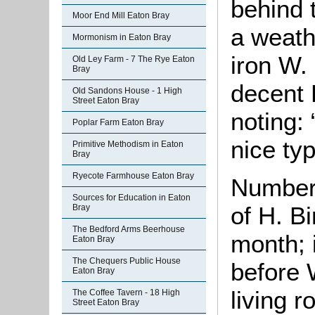
behind 
Moor End Mill Eaton Bray
a weath
Mormonism in Eaton Bray
iron W.
Old Ley Farm - 7 The Rye Eaton
Bray
decent 
Old Sandons House - 1 High
Street Eaton Bray
noting: 
Poplar Farm Eaton Bray
nice typ
Primitive Methodism in Eaton
Bray
Ryecote Farmhouse Eaton Bray
Number 
Sources for Education in Eaton
of H. Bi
Bray
The Bedford Arms Beerhouse
month; 
Eaton Bray
The Chequers Public House
before 
Eaton Bray
living r
The Coffee Tavern - 18 High
Street Eaton Bray