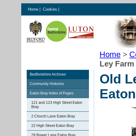
Home
|
Cookies
|
Home
>
C
Ley Farm 
Old L
Bedfordshire Archives
Community Histories
Eaton
Eaton Bray Index of Pages
121 and 123 High Street Eaton
Bray
2 Church Lane Eaton Bray
22 High Street Eaton Bray
29 Bower Lane Eaton Bray