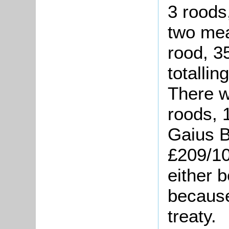
3 roods
two mea
rood, 3
totallin
There w
roods, 
Gaius B
£209/10
either b
because
treaty.