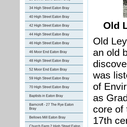
34 High Street Eaton Bray
40 High Street Eaton Bray
Old 
42 High Street Eaton Bray
44 High Street Eaton Bray
Old Ley
46 High Street Eaton Bray
an old b
46 Moor End Eaton Bray
discover 
48 High Street Eaton Bray
52 Moor End Eaton Bray
was lis
59 High Street Eaton Bray
of Envi
70 High Street Eaton Bray
as Grade
Baptists in Eaton Bray
Barncroft - 27 The Rye Eaton
core of
Bray
17th ce
Bellows Mill Eaton Bray
Church Farm 2 High Street Eaton