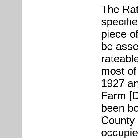
The Rat
specifi
piece o
be asse
rateable
most of
1927 an
Farm [D
been bo
County 
occupie