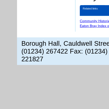
Related links
Community Histori
Eaton Bray Index 
Borough Hall, Cauldwell Stre
(01234) 267422 Fax: (01234)
221827