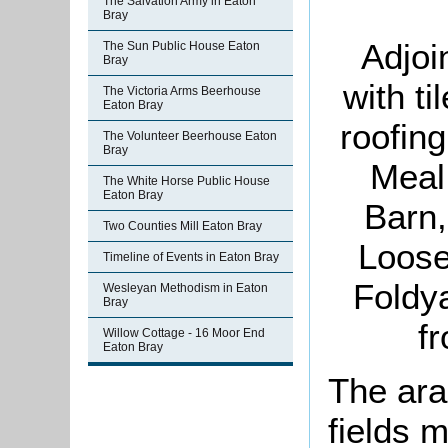
The Salvation Army in Eaton
Bray
Adjoi
The Sun Public House Eaton
Bray
with t
The Victoria Arms Beerhouse
Eaton Bray
roofin
The Volunteer Beerhouse Eaton
Bray
Meal
The White Horse Public House
Eaton Bray
Barn,
Two Counties Mill Eaton Bray
Loose
Timeline of Events in Eaton Bray
Foldy
Wesleyan Methodism in Eaton
Bray
f
Willow Cottage - 16 Moor End
Eaton Bray
The ara
fields 