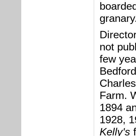
boarded
granary
Directo
not pub
few yea
Bedford
Charles
Farm. W
1894 an
1928, 1
Kelly's