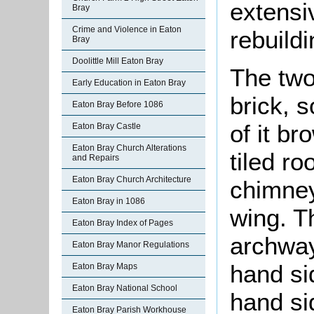
extensi
Bray
Crime and Violence in Eaton
rebuildi
Bray
Doolittle Mill Eaton Bray
The two 
Early Education in Eaton Bray
brick, s
Eaton Bray Before 1086
of it br
Eaton Bray Castle
Eaton Bray Church Alterations
tiled ro
and Repairs
Eaton Bray Church Architecture
chimney
Eaton Bray in 1086
wing. T
Eaton Bray Index of Pages
archway 
Eaton Bray Manor Regulations
hand sid
Eaton Bray Maps
Eaton Bray National School
hand si
Eaton Bray Parish Workhouse