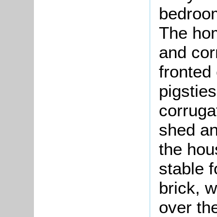
bedroom
The hom
and cor
fronted 
pigstie
corruga
shed an
the hou
stable f
brick, w
over th