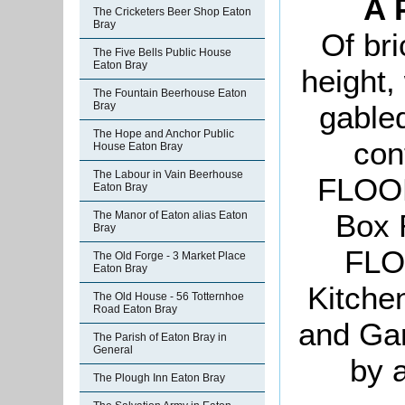
A 
The Cricketers Beer Shop Eaton
Bray
Of bri
The Five Bells Public House
Eaton Bray
height,
The Fountain Beerhouse Eaton
Bray
gable
The Hope and Anchor Public
con
House Eaton Bray
The Labour in Vain Beerhouse
FLOOR
Eaton Bray
Box
The Manor of Eaton alias Eaton
Bray
FLO
The Old Forge - 3 Market Place
Eaton Bray
Kitchen
The Old House - 56 Totternhoe
Road Eaton Bray
and Gar
The Parish of Eaton Bray in
General
by 
The Plough Inn Eaton Bray