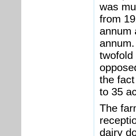
was mu
from 19
annum a
annum. 
twofold 
opposed
the fac
to 35 a
The far
recepti
dairy do