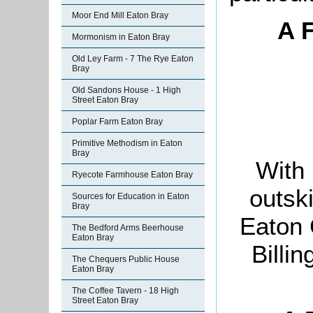
Moor End Mill Eaton Bray
A 
Mormonism in Eaton Bray
Old Ley Farm - 7 The Rye Eaton
Bray
Old Sandons House - 1 High
Street Eaton Bray
Poplar Farm Eaton Bray
Primitive Methodism in Eaton
Bray
With 
Ryecote Farmhouse Eaton Bray
outski
Sources for Education in Eaton
Bray
Eaton 
The Bedford Arms Beerhouse
Eaton Bray
Billi
The Chequers Public House
Eaton Bray
The Coffee Tavern - 18 High
Street Eaton Bray