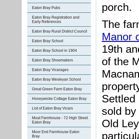
porch.
Eaton Bray Pubs
Eaton Bray Registration and
The far
Early References
Eaton Bray Rural District Council
Manor o
Eaton Bray School
19th an
Eaton Bray School in 1904
of the 
Eaton Bray Shoemakers
Macnama
Eaton Bray Vicarages
Eaton Bray Wesleyan School
propert
Great Green Farm Eaton Bray
Settled
Honeywicke Cottage Eaton Bray
sold by
List of Eaton Bray Vicars
Moat Farmhouse - 72 High Street
Old Ley
Eaton Bray
particul
Moor End Farmhouse Eaton
Bray