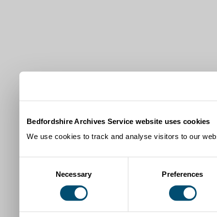
Bedfordshire Archives Service website uses cookies
We use cookies to track and analyse visitors to our webs
Consent
Necessary
Preferences
Selection