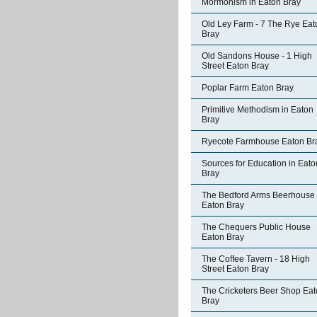
Mormonism in Eaton Bray
Old Ley Farm - 7 The Rye Eat
Bray
Old Sandons House - 1 High
Street Eaton Bray
Poplar Farm Eaton Bray
Primitive Methodism in Eaton
Bray
Ryecote Farmhouse Eaton Br
Sources for Education in Eato
Bray
The Bedford Arms Beerhouse
Eaton Bray
The Chequers Public House
Eaton Bray
The Coffee Tavern - 18 High
Street Eaton Bray
The Cricketers Beer Shop Ea
Bray