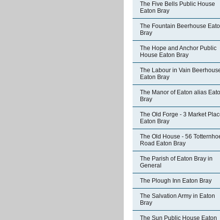
The Five Bells Public House
Eaton Bray
The Fountain Beerhouse Eat
Bray
The Hope and Anchor Public
House Eaton Bray
The Labour in Vain Beerhous
Eaton Bray
The Manor of Eaton alias Eat
Bray
The Old Forge - 3 Market Pla
Eaton Bray
The Old House - 56 Totternho
Road Eaton Bray
The Parish of Eaton Bray in
General
The Plough Inn Eaton Bray
The Salvation Army in Eaton
Bray
The Sun Public House Eaton