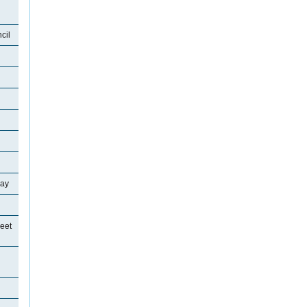
cil
ray
eet