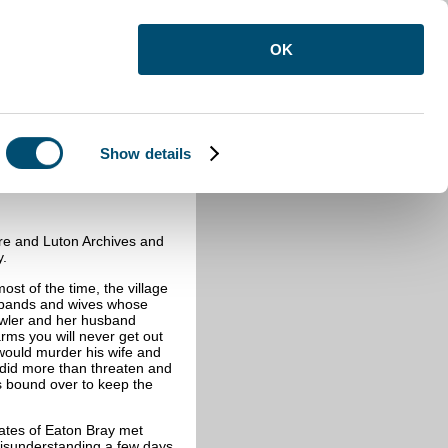
OK
Show details
ay
re and Luton Archives and
y.
st of the time, the village
usbands and wives whose
owler and her husband
rms you will never get out
 would murder his wife and
did more than threaten and
as bound over to keep the
ates of Eaton Bray met
misunderstanding a few days