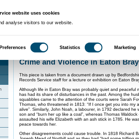
rvice website uses cookies
d analyse visitors to our website.
Preferences
Statistics
Marketing
Home
>
Community Histories
>
EatonBray
>
Crime and Violence in Eaton Br
Crime and Violence in Eaton Bray
This piece is taken from a document drawn up by Bedfordshi
Records Service staff for a lecture or exhibition on Eaton Bra
Although life in Eaton Bray was probably quiet and peaceful mo
n
has had its share of disturbances in the past. Among the h
squabbles came to the attention of the courts were Sarah F
Thomas, who threatened in 1813: “If I once get you into my a
alive”. Similarly, John Noah, a labourer, in 1792 declared he
son and “burn her up like a coal”, whereas Thomas Waldock 
assaulted his wife Elizabeth with an ash stick in 1785. He w
peace towards her.
Other disagreements could cause trouble. In 1818 Richard B
Joseph Mead of Northill and as they had “had some trifling 