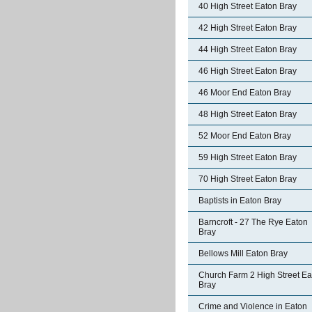
40 High Street Eaton Bray
42 High Street Eaton Bray
44 High Street Eaton Bray
46 High Street Eaton Bray
46 Moor End Eaton Bray
48 High Street Eaton Bray
52 Moor End Eaton Bray
59 High Street Eaton Bray
70 High Street Eaton Bray
Baptists in Eaton Bray
Barncroft - 27 The Rye Eaton
Bray
Bellows Mill Eaton Bray
Church Farm 2 High Street Ea
Bray
Crime and Violence in Eaton