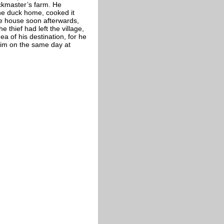
uckmaster’s farm. He
he duck home, cooked it
he house soon afterwards,
 thief had left the village,
 of his destination, for he
him on the same day at