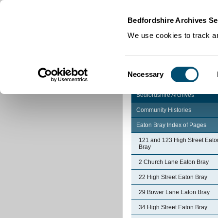
Home
|
Cookies
|
Bedfordshire Archives Se
We use cookies to track an
Consent
Necessary
Selection
Bedfordshire Archives
Community Histories
Eaton Bray Index of Pages
121 and 123 High Street Eato
Bray
2 Church Lane Eaton Bray
22 High Street Eaton Bray
29 Bower Lane Eaton Bray
34 High Street Eaton Bray