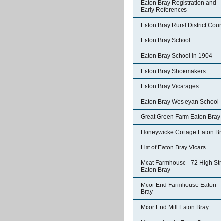
Eaton Bray Registration and
Early References
Eaton Bray Rural District Coun
Eaton Bray School
Eaton Bray School in 1904
Eaton Bray Shoemakers
Eaton Bray Vicarages
Eaton Bray Wesleyan School
Great Green Farm Eaton Bray
Honeywicke Cottage Eaton B
List of Eaton Bray Vicars
Moat Farmhouse - 72 High Str
Eaton Bray
Moor End Farmhouse Eaton
Bray
Moor End Mill Eaton Bray