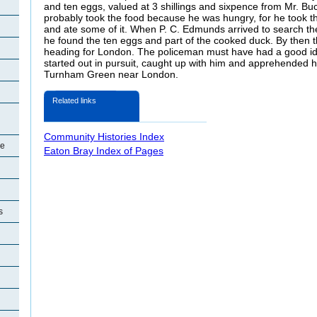
and ten eggs, valued at 3 shillings and sixpence from Mr. B
probably took the food because he was hungry, for he took t
and ate some of it. When P. C. Edmunds arrived to search t
he found the ten eggs and part of the cooked duck. By then the
heading for London. The policeman must have had a good idea
started out in pursuit, caught up with him and apprehended 
Turnham Green near London.
Related links
Community Histories Index
re
Eaton Bray Index of Pages
s