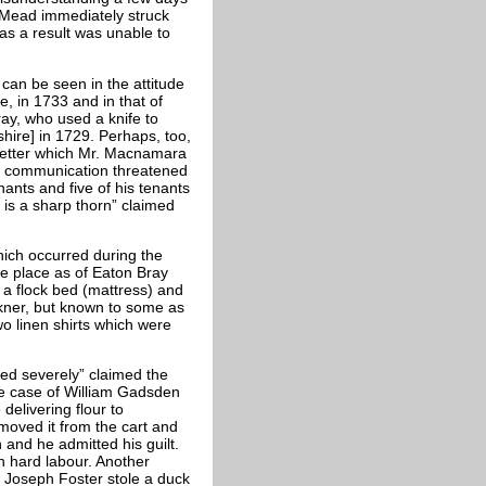
 Mead immediately struck
 as a result was unable to
 can be seen in the attitude
, in 1733 and in that of
ay, who used a knife to
hire] in 1729. Perhaps, too,
etter which Mr. Macnamara
is communication threatened
nants and five of his tenants
 is a sharp thorn” claimed
hich occurred during the
ne place as of Eaton Bray
 a flock bed (mattress) and
lkner, but known to some as
wo linen shirts which were
ed severely” claimed the
e case of William Gadsden
delivering flour to
moved it from the cart and
n and he admitted his guilt.
h hard labour. Another
y Joseph Foster stole a duck