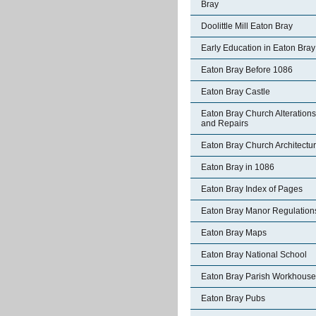
Bray
Doolittle Mill Eaton Bray
Early Education in Eaton Bray
Eaton Bray Before 1086
Eaton Bray Castle
Eaton Bray Church Alterations
and Repairs
Eaton Bray Church Architectu
Eaton Bray in 1086
Eaton Bray Index of Pages
Eaton Bray Manor Regulation
Eaton Bray Maps
Eaton Bray National School
Eaton Bray Parish Workhouse
Eaton Bray Pubs