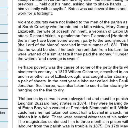
previous … held out his hand, asking him to shake hands …
him violently with a scythe”. Bates was cut several times and
work for a fortnight.
Violent outbursts were not limited to the men of the parish as
of Sarah Crawley who threatened to kill a widow, Mary George
Elizabeth, the wife of Joseph Whinnett, a yeoman of Eaton Br
attack Richard Atkins, a gentleman from Flamstead [Hertfords
there may have been some women party to the anonymous l
[the Lord of the Manor] received in the summer of 1881. Th
that he would be shot if he took the rent due from his farm te
were warned of a similar fate if they paid the money. “Hunger
the writers “and revenge is sweet”.
Perhaps poverty was the cause of some of the petty thefts w
nineteenth century. In 1813 William Osborne, described in o
and in another as of Edlesborough, was caught after stealing
a pair of sheets. In the next year a labourer called John Fau
Jonathan Sculthorpe, was also taken to court after stealing t
hanging on the line to dry.
“Robberies by servants were always bad and must be punish
Leighton Buzzard magistrates in 1874. They were hearing th
of Eaton Bray who worked at Frederick Simmonds’ mill. While 
customers he had taken out about half a bushel in a sack, re
ton
hidden it in a field. There were several witnesses of his actio
The magistrates sentenced him to three months in prison wit
labourer from the parish was in trouble in 1875. On 17th Ma