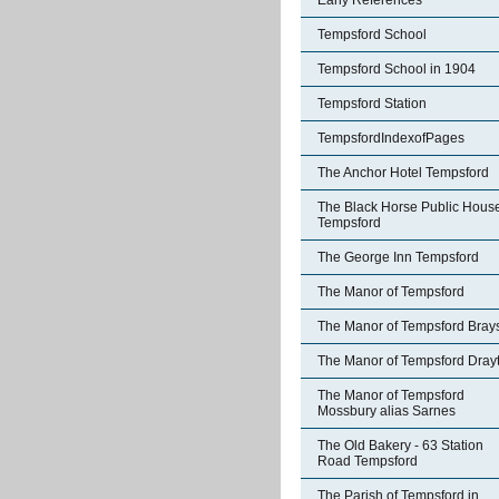
Early References
Tempsford School
Tempsford School in 1904
Tempsford Station
TempsfordIndexofPages
The Anchor Hotel Tempsford
The Black Horse Public Hous
Tempsford
The George Inn Tempsford
The Manor of Tempsford
The Manor of Tempsford Bray
The Manor of Tempsford Dray
The Manor of Tempsford
Mossbury alias Sarnes
The Old Bakery - 63 Station
Road Tempsford
The Parish of Tempsford in