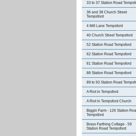
33 to 37 Station Road Tempsf
36 and 38 Church Street
Tempsford
4 Mill Lane Tempsford
40 Church Street Tempsford
52 Station Road Tempsford
62 Station Road Tempsford
81 Station Road Tempsford
88 Station Road Tempsford
89 to 93 Station Road Tempsf
A Riot in Tempsford
A Riot in Tempsford Church
Biggin Farm - 126 Station Ro
Tempsford
Brass Farthing Cottage - 59
Station Road Tempsford