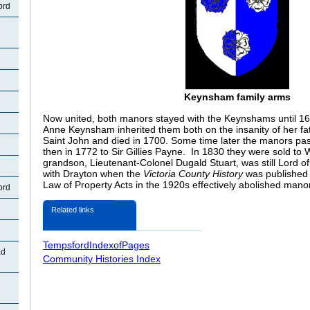
ord
Keynsham family arms
Now united, both manors stayed with the Keynshams until 16
Anne Keynsham inherited them both on the insanity of her fa
Saint John and died in 1700. Some time later the manors pa
then in 1772 to Sir Gillies Payne. In 1830 they were sold to W
grandson, Lieutenant-Colonel Dugald Stuart, was still Lord 
with Drayton when the
Victoria County History
was published 
Law of Property Acts in the 1920s effectively abolished manor
ord
Related links
TempsfordIndexofPages
ad
Community Histories Index