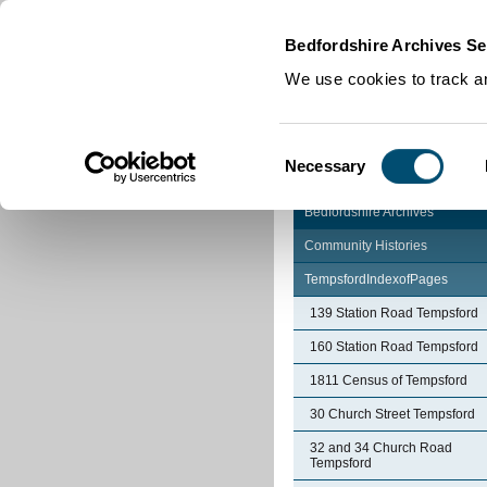
Home
|
Cookies
|
Bedfordshire Archives Se
We use cookies to track an
Consent
Necessary
Selection
Bedfordshire Archives
Community Histories
TempsfordIndexofPages
139 Station Road Tempsford
160 Station Road Tempsford
1811 Census of Tempsford
30 Church Street Tempsford
32 and 34 Church Road
Tempsford