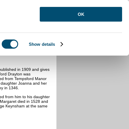
OK
Show details
on
ublished in 1909 and gives
ford Drayton was
rated from Tempsford Manor
’s daughter Joanna and her
ey in 1346.
ed from him to his daughter
 Margaret died in 1528 and
orge Keynsham at the same