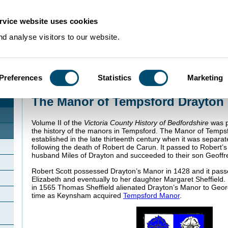
rvice website uses cookies
d analyse visitors to our website.
Preferences
Statistics
Marketing
Home
>
Community Histories
>
Tempsford
>
The Manor of Tempsford Drayt
The Manor of Tempsford Drayton
Volume II of the
Victoria County History of Bedfordshire
was p
the history of the manors in Tempsford. The Manor of Temps
established in the late thirteenth century when it was sepa
following the death of Robert de Carun. It passed to Robert
husband Miles of Drayton and succeeded to their son Geoffr
Robert Scott possessed Drayton’s Manor in 1428 and it pass
Elizabeth and eventually to her daughter Margaret Sheffield.
in 1565 Thomas Sheffield alienated Drayton’s Manor to Ge
time as Keynsham acquired
Tempsford Manor
.