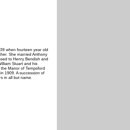
39 when fourteen year old
ther. She married Anthony
ssed to Henry Bendish and
illiam Stuart and his
of the Manor of Tempsford
in 1909. A succession of
s in all but name.