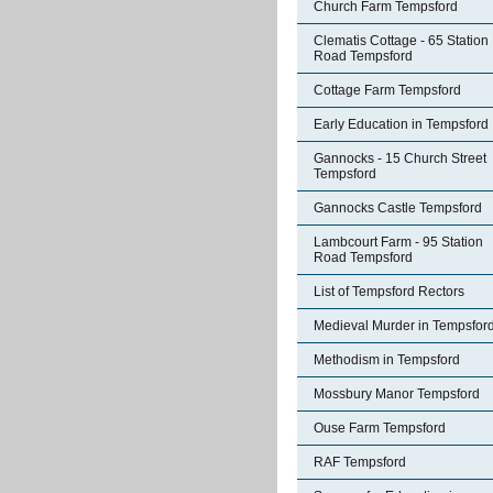
Church Farm Tempsford
Clematis Cottage - 65 Station
Road Tempsford
Cottage Farm Tempsford
Early Education in Tempsford
Gannocks - 15 Church Street
Tempsford
Gannocks Castle Tempsford
Lambcourt Farm - 95 Station
Road Tempsford
List of Tempsford Rectors
Medieval Murder in Tempsfor
Methodism in Tempsford
Mossbury Manor Tempsford
Ouse Farm Tempsford
RAF Tempsford