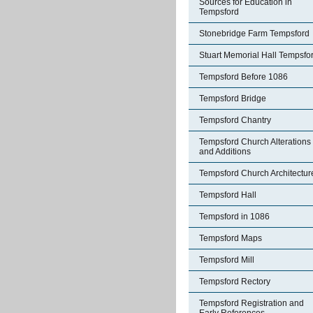
Sources for Education in
Tempsford
Stonebridge Farm Tempsford
Stuart Memorial Hall Tempsfo
Tempsford Before 1086
Tempsford Bridge
Tempsford Chantry
Tempsford Church Alterations
and Additions
Tempsford Church Architectur
Tempsford Hall
Tempsford in 1086
Tempsford Maps
Tempsford Mill
Tempsford Rectory
Tempsford Registration and